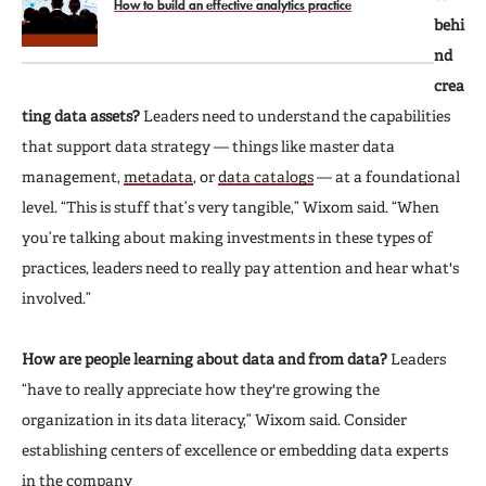
How to build an effective analytics practice
behi
nd
crea
ting data assets?
Leaders need to understand the capabilities
that support data strategy — things like master data
management,
metadata
, or
data catalogs
— at a foundational
level. “This is stuff that’s very tangible,” Wixom said. “When
you’re talking about making investments in these types of
practices, leaders need to really pay attention and hear what's
involved.”
How are people learning about data and from data?
Leaders
“have to really appreciate how they're growing the
organization in its data literacy,” Wixom said. Consider
establishing centers of excellence or embedding data experts
in the company