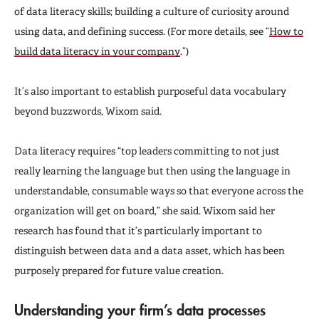
of data literacy skills; building a culture of curiosity around
using data, and defining success. (For more details, see “
How to
build data literacy in your company
.”)
It’s also important to establish purposeful data vocabulary
beyond buzzwords, Wixom said.
Data literacy requires “top leaders committing to not just
really learning the language but then using the language in
understandable, consumable ways so that everyone across the
organization will get on board,” she said. Wixom said her
research has found that it’s particularly important to
distinguish between data and a data asset, which has been
purposely prepared for future value creation.
Understanding your firm’s data processes