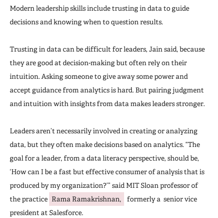
Modern leadership skills include trusting in data to guide
decisions and knowing when to question results.
Trusting in data can be difficult for leaders, Jain said, because
they are good at decision-making but often rely on their
intuition. Asking someone to give away some power and
accept guidance from analytics is hard. But pairing judgment
and intuition with insights from data makes leaders stronger.
Leaders aren’t necessarily involved in creating or analyzing
data, but they often make decisions based on analytics. “The
goal for a leader, from a data literacy perspective, should be,
‘How can I be a fast but effective consumer of analysis that is
produced by my organization?’” said MIT Sloan professor of
the practice
Rama Ramakrishnan,
formerly a senior vice
president at Salesforce.