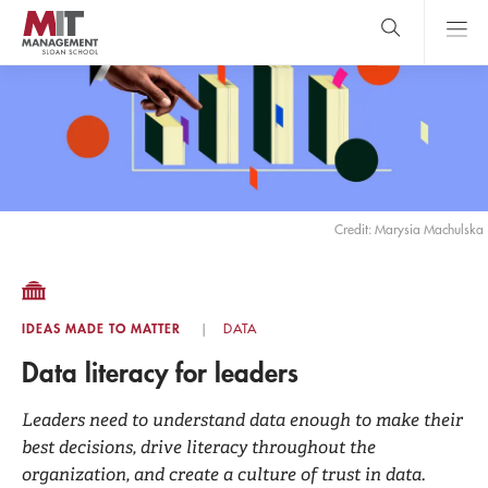
Skip
to
main
content
MIT Sloan
close
logo
Search
search
Main
Menu
Credit: Marysia Machulska
IDEAS MADE TO MATTER
DATA
Data literacy for leaders
Leaders need to understand data enough to make their
best decisions, drive literacy throughout the
organization, and create a culture of trust in data.