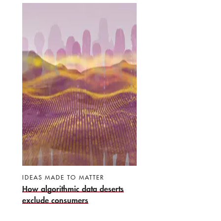
IDEAS MADE TO MATTER
How algorithmic data deserts
exclude consumers