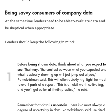
Being savvy consumers of company data
At the same time, leaders need to be able to evaluate data and
be skeptical when appropriate.
Leaders should keep the following in mind:
Before being shown data, think about what you expect to
see
. That way, “the contrast between what you expected and
what is actually showing up will just jump out at you,”
Ramakrishnan said. This will often quickly highlight the most
relevant parts of a report. “This is a habit worth cultivating,
and you’ll get better at it with practice,” he said.
Remember that data is uncertain
. There is almost always a
degree of uncertainty in data, Ramakrishnan said. He cited