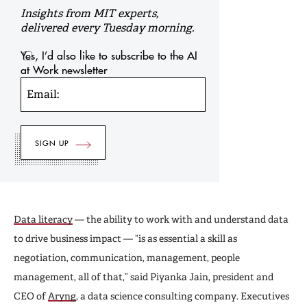
Insights from MIT experts,
delivered every Tuesday morning.
Yes, I’d also like to subscribe to the AI
at Work newsletter
Email:
Data literacy
— the ability to work with and understand data
to drive business impact — “is as essential a skill as
negotiation, communication, management, people
management, all of that,” said Piyanka Jain, president and
CEO of
Aryng
, a data science consulting company. Executives