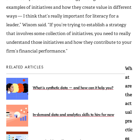
examples of initiatives and how they create value in different
ways — I think that’s really important for literacy for a
leader,” Wixom said. “If you’re trying to establish a strategy
that involves some collection of initiatives, you need to really
understand those initiatives and how they contribute to your
firm’s financial performance.”
RELATED ARTICLES
Wh
at
are
What is synthetic data — and how can it help you?
the
act
ual
In-demand data and analytics skills to hire for now
pra
ctic
es