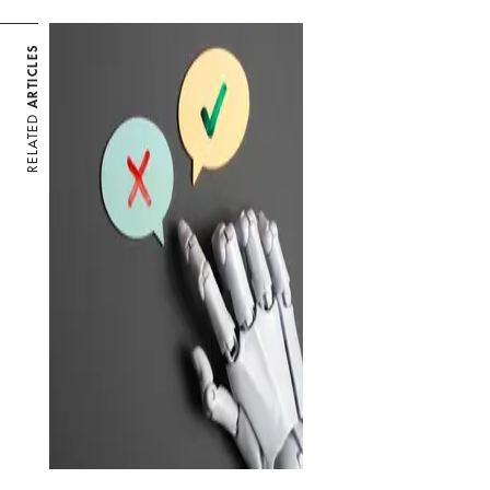
ARTICLES
RELATED