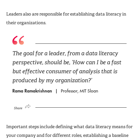
Leaders also are responsible for establishing data literacy in
their organizations.
The goal for a leader, from a data literacy
perspective, should be, ‘How can I be a fast
but effective consumer of analysis that is
produced by my organization?’
Rama Ramakrishnan
Professor, MIT Sloan
Share
Important steps include defining what data literacy means for
your company and for different roles, establishing a baseline