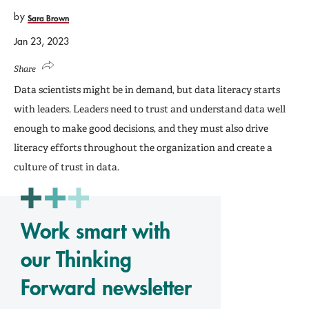
by
Sara Brown
Jan 23, 2023
Share
Data scientists might be in demand, but data literacy starts
with leaders. Leaders need to trust and understand data well
enough to make good decisions, and they must also drive
literacy efforts throughout the organization and create a
culture of trust in data.
Work smart with
our Thinking
Forward newsletter