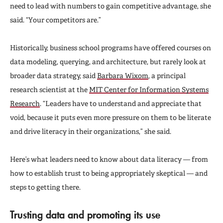
need to lead with numbers to gain competitive advantage, she
said. “Your competitors are.”
Historically, business school programs have offered courses on
data modeling, querying, and architecture, but rarely look at
broader data strategy, said
Barbara Wixom
, a principal
research scientist at the
MIT Center for Information Systems
Research
. “Leaders have to understand and appreciate that
void, because it puts even more pressure on them to be literate
and drive literacy in their organizations,” she said.
Here’s what leaders need to know about data literacy — from
how to establish trust to being appropriately skeptical — and
steps to getting there.
Trusting data and promoting its use