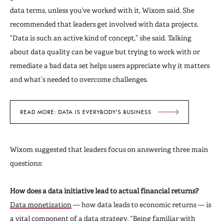
data terms, unless you’ve worked with it, Wixom said. She
recommended that leaders get involved with data projects.
“Data is such an active kind of concept,” she said. Talking
about data quality can be vague but trying to work with or
remediate a bad data set helps users appreciate why it matters
and what’s needed to overcome challenges.
READ MORE: DATA IS EVERYBODY'S BUSINESS
Wixom suggested that leaders focus on answering three main
questions:
How does a data initiative lead to actual financial returns?
Data monetization
— how data leads to economic returns — is
a vital component of a data strategy. “Being familiar with