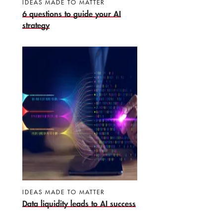
IDEAS MADE TO MATTER
6 questions to guide your AI
strategy
IDEAS MADE TO MATTER
Data liquidity leads to AI success