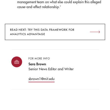
management team on what else could explain this alleged
cause-and-effect relationship.”
READ NEXT: TRY THIS DATA FRAMEWORK FOR
ANALYTICS ADVANTAGE
FOR MORE INFO
Sara Brown
Senior News Editor and Writer
sbrown1@mit.edu