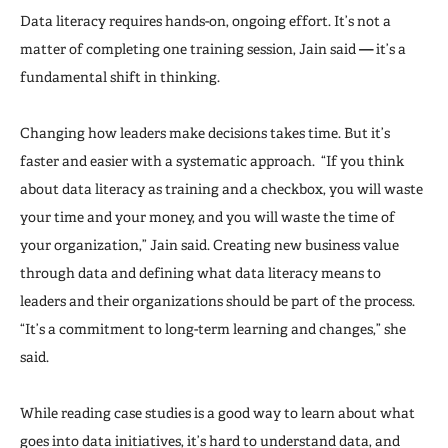
Data literacy requires hands-on, ongoing effort. It’s not a
matter of completing one training session, Jain said
—
it’s a
fundamental shift in thinking.
Changing how leaders make decisions takes time. But it’s
faster and easier with a systematic approach. “If you think
about data literacy as training and a checkbox, you will waste
your time and your money, and you will waste the time of
your organization,” Jain said. Creating new business value
through data and defining what data literacy means to
leaders and their organizations should be part of the process.
“It’s a commitment to long-term learning and changes,” she
said.
While reading case studies is a good way to learn about what
goes into data initiatives, it’s hard to understand data, and