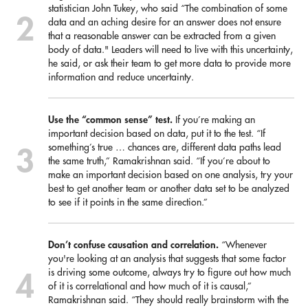
statistician John Tukey, who said “The combination of some
data and an aching desire for an answer does not ensure
that a reasonable answer can be extracted from a given
body of data." Leaders will need to live with this uncertainty,
he said, or ask their team to get more data to provide more
information and reduce uncertainty.
Use the “common sense” test.
If you’re making an
important decision based on data, put it to the test. “If
something’s true … chances are, different data paths lead
the same truth,” Ramakrishnan said. “If you’re about to
make an important decision based on one analysis, try your
best to get another team or another data set to be analyzed
to see if it points in the same direction.”
Don’t confuse causation and correlation.
“Whenever
you're looking at an analysis that suggests that some factor
is driving some outcome, always try to figure out how much
of it is correlational and how much of it is causal,”
Ramakrishnan said. “They should really brainstorm with the