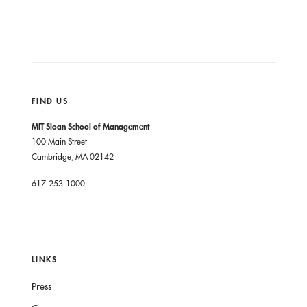
FIND US
MIT Sloan School of Management
100 Main Street
Cambridge, MA 02142
617-253-1000
LINKS
Press