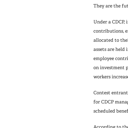
They are the fut
Under a CDCP, i
contributions, 
allocated to the
assets are held 
employee contri
on investment p
workers increase
Contest entrant
for CDCP manage
scheduled benefi
According to th