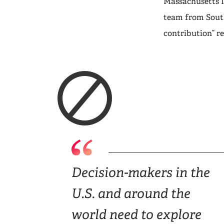
Massachusetts I
team from Sout
contribution” r
Decision-makers in the
U.S. and around the
world need to explore