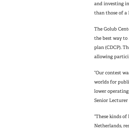
and investing i
than those of a
The Golub Center
the best way to 
plan (CDCP). Th
allowing partic
“Our contest wa
worlds for publ
lower operating
Senior Lecturer
“These kinds of
Netherlands, res