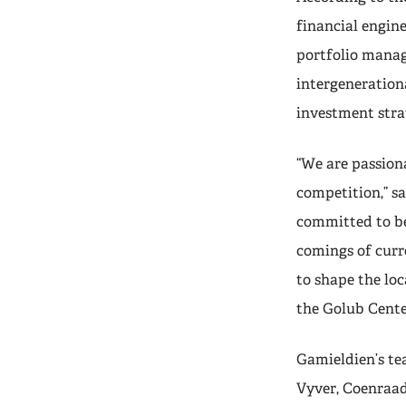
financial engine
portfolio manage
intergenerationa
investment stra
“We are passion
competition,” s
committed to be
comings of curr
to shape the lo
the Golub Center
Gamieldien’s te
Vyver, Coenraad