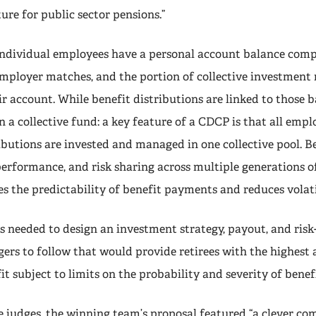
ure for public sector pensions.”
ndividual employees have a personal account balance compr
employer matches, and the portion of collective investment 
ir account. While benefit distributions are linked to those b
in a collective fund: a key feature of a CDCP is that all emp
butions are invested and managed in one collective pool. B
erformance, and risk sharing across multiple generations of
s the predictability of benefit payments and reduces volati
s needed to design an investment strategy, payout, and risk
rs to follow that would provide retirees with the highest 
t subject to limits on the probability and severity of benefi
e judges, the winning team’s proposal featured “a clever co