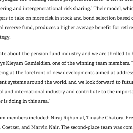
ering and intergenerational risk sharing.” Their model, whi
rs to take on more risk in stock and bond selection based o
l reserve fund, produces a higher average benefit for retire
tegy.
ate about the pension fund industry and we are thrilled to
ays Kieyam Gamieldien, one of the winning team members. “
ing at the forefront of new developments aimed at address
ent systems around the world, and we look forward to futu
cal and international industry and contribute to the impor
 is doing in this area.”
am members included: Niraj Rijhumal, Tinashe Chatora, Fre
 Coetzer, and Marvin Nair. The second-place team was comp