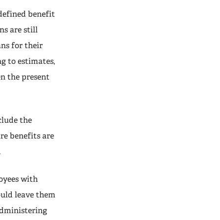
defined benefit
s are still
ns for their
g to estimates,
en the present
clude the
re benefits are
.
loyees with
ould leave them
administering