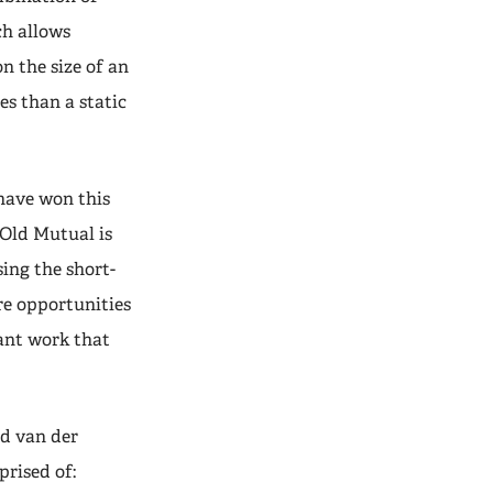
ch allows
n the size of an
es than a static
 have won this
Old Mutual is
ing the short-
re opportunities
tant work that
d van der
rised of: