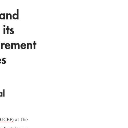
 and
its
tirement
es
al
 (GCFP)
at the