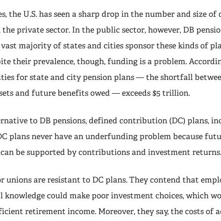
s, the U.S. has seen a sharp drop in the number and size of 
 the private sector. In the public sector, however, DB pension
vast majority of states and cities sponsor these kinds of pla
ite their prevalence, though, funding is a problem. Accordin
ties for state and city pension plans — the shortfall betwe
sets and future benefits owed — exceeds $5 trillion.
rnative to DB pensions, defined contribution (DC) plans, in
 DC plans never have an underfunding problem because futu
 can be supported by contributions and investment returns
or unions are resistant to DC plans. They contend that emp
al knowledge could make poor investment choices, which w
fficient retirement income. Moreover, they say, the costs of 