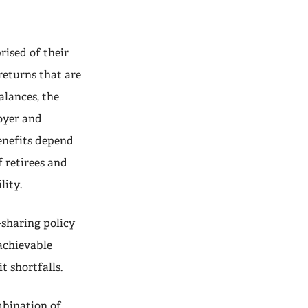
ised of their
returns that are
alances, the
loyer and
enefits depend
 retirees and
lity.
-sharing policy
achievable
t shortfalls.
mbination of