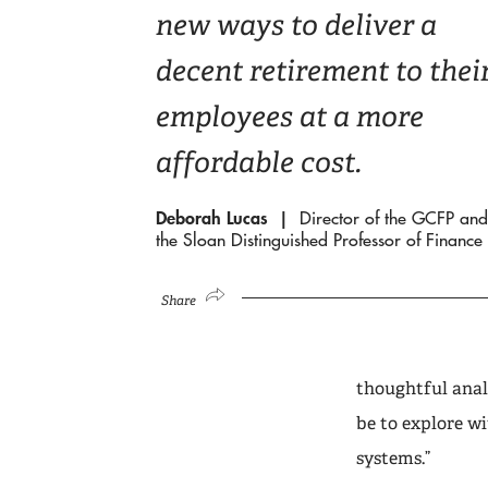
new ways to deliver a
decent retirement to thei
employees at a more
affordable cost.
Deborah Lucas
Director of the GCFP and
the Sloan Distinguished Professor of Finance
Share
thoughtful anal
be to explore w
systems.”