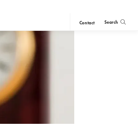
Search
Contact
close
search