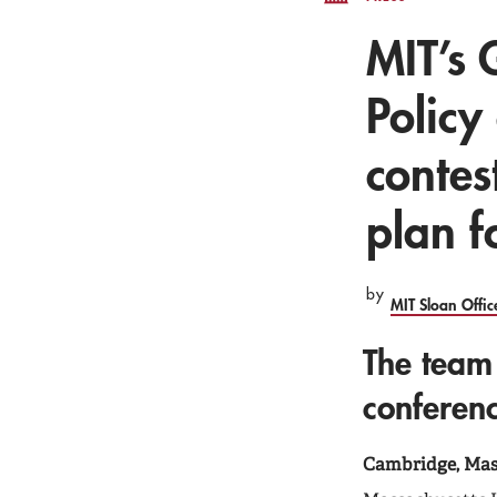
MIT’s 
Policy
contes
plan f
by
MIT Sloan Offi
The team
conferen
Cambridge, Mass.