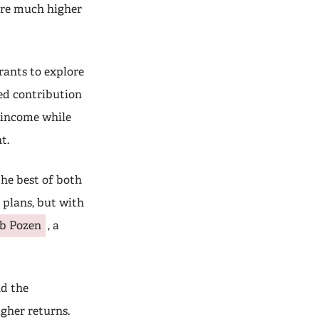
 are much higher
rants to explore
ned contribution
t income while
t.
he best of both
 plans, but with
b Pozen
, a
nd the
igher returns.