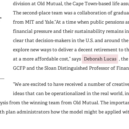
division at Old Mutual, the Cape Town-based life ass
The second-place team was a collaboration of gradua
r
from MIT and Yale.“At a time when public pensions a
financial pressure and their sustainability remains in 
clear that decision-makers in the U.S. and around the
explore new ways to deliver a decent retirement to t
at a more affordable cost,” says
Deborah Lucas
, th
GCFP and the Sloan Distinguished Professor of Financ
“We are excited to have received a number of creativ
ideas that can be operationalized in the real world, i
ysis from the winning team from Old Mutual. The important
ith plan administrators how the model might be applied wi