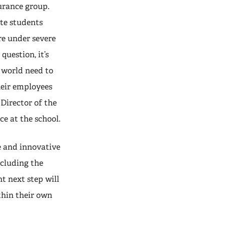
urance group.
te students
re under severe
question, it’s
 world need to
heir employees
e Director of the
e at the school.
e and innovative
ncluding the
 next step will
thin their own