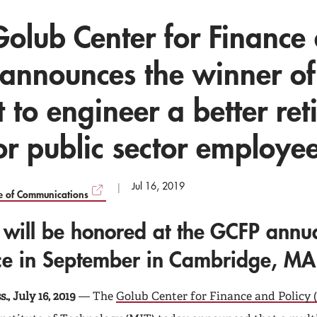
Golub Center for Finance
 announces the winner of 
t to engineer a better re
or public sector employe
Jul 16, 2019
ce of Communications
 will be honored at the GCFP annu
ce in September in Cambridge, MA
, July 16, 2019
— The
Golub Center for Finance and Policy