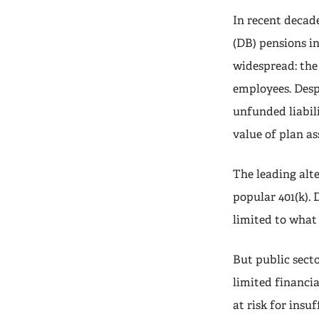
In recent decade
(DB) pensions in
widespread: the 
employees. Desp
unfunded liabili
value of plan as
The leading alte
popular 401(k).
limited to what
But public sect
limited financi
at risk for insu