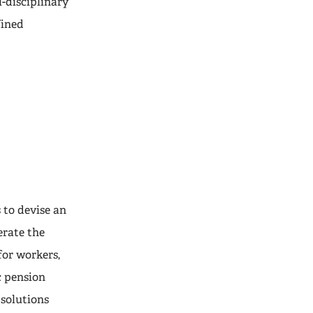
-disciplinary
fined
 to devise an
erate the
for workers,
c pension
 solutions