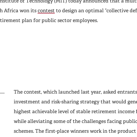
nstitute of Technology (MIT) today announced that a multi
h Africa won its
contest
to design an optimal “collective de
etirement plan for public sector employees.
The contest, which launched last year, asked entrants
investment and risk-sharing strategy that would gen
highest achievable level of stable retirement income 
while alleviating some of the challenges facing publi
schemes. The first-place winners work in the product