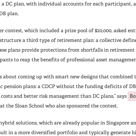
n a DC plan, with individual accounts for each participant,
 DB plan.
 contest, which included a prize pool of $20,000, asked ent
structure a third type of retirement plan: a collective defi
ese plans provide protections from shortfalls in retiremen
ipants to reap the benefits of professional asset managemen
s about coming up with smart new designs that combined t
ic pension plans: a CDCP without the funding deficits of DB
 costs and better risk management than DC plans,” says
Bo
 at the Sloan School who also sponsored the contest.
 hybrid solutions, which are already popular in Singapore a
ult in a more diversified portfolio and typically generate h