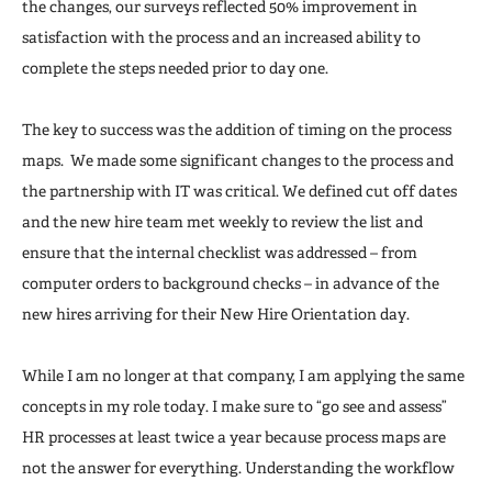
the changes, our surveys reflected 50% improvement in
satisfaction with the process and an increased ability to
complete the steps needed prior to day one.
The key to success was the addition of timing on the process
maps. We made some significant changes to the process and
the partnership with IT was critical. We defined cut off dates
and the new hire team met weekly to review the list and
ensure that the internal checklist was addressed – from
computer orders to background checks – in advance of the
new hires arriving for their New Hire Orientation day.
While I am no longer at that company, I am applying the same
concepts in my role today. I make sure to “go see and assess”
HR processes at least twice a year because process maps are
not the answer for everything. Understanding the workflow