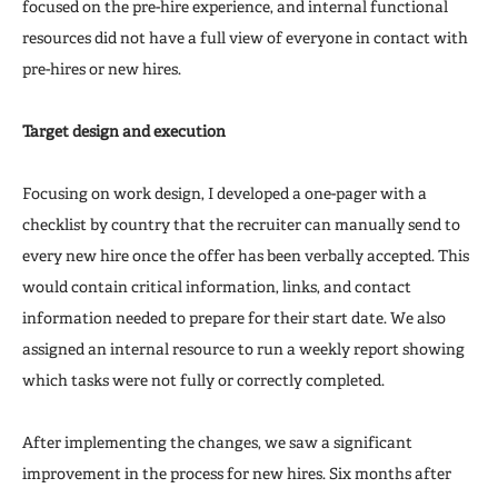
focused on the pre-hire experience, and internal functional
resources did not have a full view of everyone in contact with
pre-hires or new hires.
Target design and execution
Focusing on work design, I developed a one-pager with a
checklist by country that the recruiter can manually send to
every new hire once the offer has been verbally accepted. This
would contain critical information, links, and contact
information needed to prepare for their start date. We also
assigned an internal resource to run a weekly report showing
which tasks were not fully or correctly completed.
After implementing the changes, we saw a significant
improvement in the process for new hires. Six months after