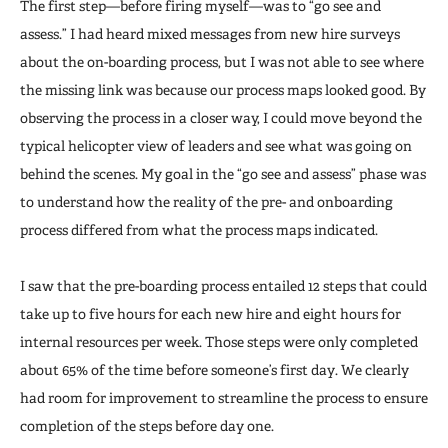
The first step—before firing myself—was to “go see and
assess.” I had heard mixed messages from new hire surveys
about the on-boarding process, but I was not able to see where
the missing link was because our process maps looked good. By
observing the process in a closer way, I could move beyond the
typical helicopter view of leaders and see what was going on
behind the scenes. My goal in the “go see and assess” phase was
to understand how the reality of the pre- and onboarding
process differed from what the process maps indicated.
I saw that the pre-boarding process entailed 12 steps that could
take up to five hours for each new hire and eight hours for
internal resources per week. Those steps were only completed
about 65% of the time before someone’s first day. We clearly
had room for improvement to streamline the process to ensure
completion of the steps before day one.