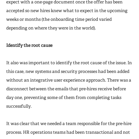
expect with a one-page document once the offer has been
accepted so new hires knew what to expect in the upcoming
weeks or months (the onboarding time period varied
depending on where they were in the world).
Identify the root cause
It also was important to identify the root cause of the issue. In
this case, new systems and security processes had been added
without an integrative user experience approach. There was a
disconnect between the emails that pre-hires receive before
day one, preventing some of them from completing tasks
successfully.
It was clear that we needed a team responsible for the pre-hire
process. HR operations teams had been transactional and not