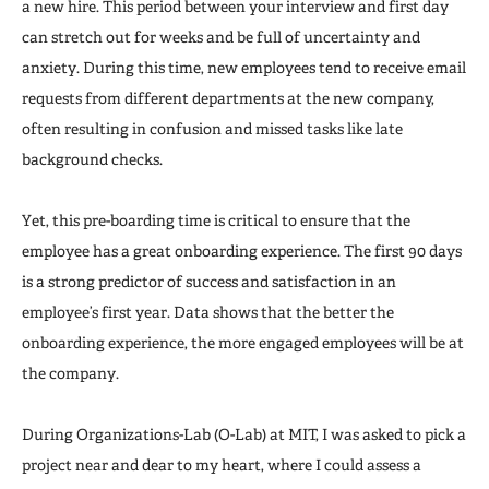
a new hire. This period between your interview and first day
can stretch out for weeks and be full of uncertainty and
anxiety. During this time, new employees tend to receive email
requests from different departments at the new company,
often resulting in confusion and missed tasks like late
background checks.
Yet, this pre-boarding time is critical to ensure that the
employee has a great onboarding experience. The first 90 days
is a strong predictor of success and satisfaction in an
employee’s first year. Data shows that the better the
onboarding experience, the more engaged employees will be at
the company.
During Organizations-Lab (O-Lab) at MIT, I was asked to pick a
project near and dear to my heart, where I could assess a