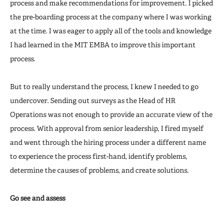
process and make recommendations for improvement. I picked
the pre-boarding process at the company where I was working
at the time. I was eager to apply all of the tools and knowledge
I had learned in the MIT EMBA to improve this important
process.
But to really understand the process, I knew I needed to go
undercover. Sending out surveys as the Head of HR
Operations was not enough to provide an accurate view of the
process. With approval from senior leadership, I fired myself
and went through the hiring process under a different name
to experience the process first-hand, identify problems,
determine the causes of problems, and create solutions.
Go see and assess