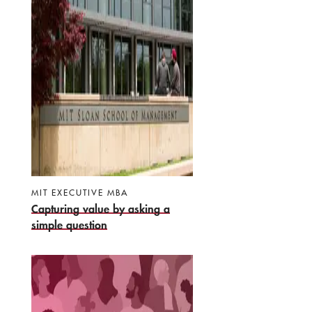
MIT EXECUTIVE MBA
Capturing value by asking a
simple question