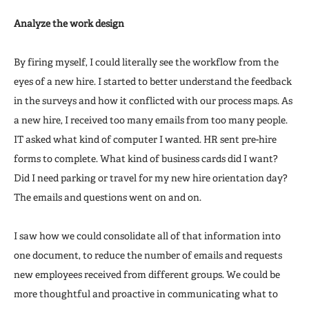
Analyze the work design
By firing myself, I could literally see the workflow from the
eyes of a new hire. I started to better understand the feedback
in the surveys and how it conflicted with our process maps. As
a new hire, I received too many emails from too many people.
IT asked what kind of computer I wanted. HR sent pre-hire
forms to complete. What kind of business cards did I want?
Did I need parking or travel for my new hire orientation day?
The emails and questions went on and on.
I saw how we could consolidate all of that information into
one document, to reduce the number of emails and requests
new employees received from different groups. We could be
more thoughtful and proactive in communicating what to