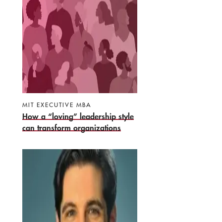
MIT EXECUTIVE MBA
How a “loving” leadership style
can transform organizations