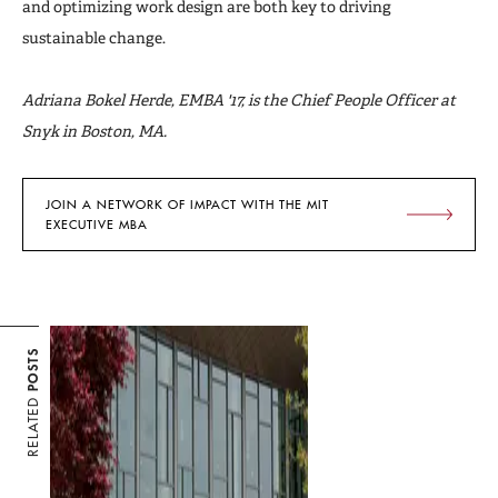
and optimizing work design are both key to driving
sustainable change.
Adriana Bokel Herde, EMBA '17, is the Chief People Officer at
Snyk in Boston, MA.
JOIN A NETWORK OF IMPACT WITH THE MIT
EXECUTIVE MBA
POSTS
RELATED