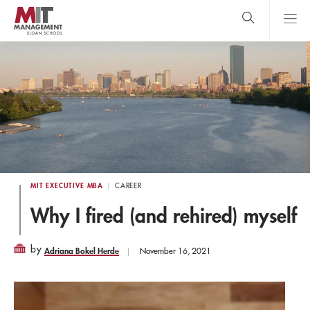
Skip
to
main
content
MIT Sloan
close
logo
Search
search
Main
Menu
MIT EXECUTIVE MBA
CAREER
Why I fired (and rehired) myself
by
Adriana Bokel Herde
November 16, 2021