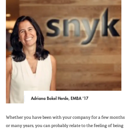
Adriana Bokel Herde, EMBA '17
Whether you have been with your company for a few months
or many years, you can probably relate to the feeling of being