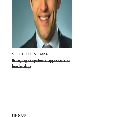
MIT EXECUTIVE MBA
Bringing a systems approach to
leadership
FIND US