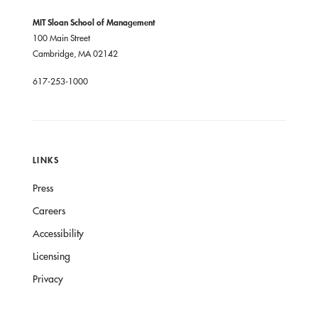
MIT Sloan School of Management
100 Main Street
Cambridge, MA 02142
617-253-1000
LINKS
Press
Careers
Accessibility
Licensing
Privacy