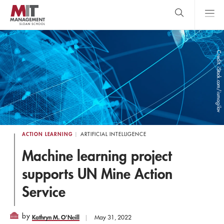
Skip
to
main
content
MIT Sloan
close
logo
Search
search
Main
Credit: iStock.com/ismagilov
Menu
ACTION LEARNING
ARTIFICIAL INTELLIGENCE
Machine learning project
supports UN Mine Action
Service
by
Kathryn M. O'Neill
May 31, 2022