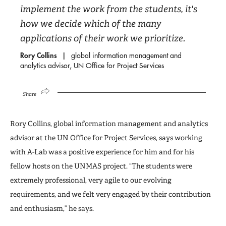
implement the work from the students, it's
how we decide which of the many
applications of their work we prioritize.
Rory Collins
global information management and
analytics advisor, UN Office for Project Services
Share
Rory Collins, global information management and analytics
advisor at the UN Office for Project Services, says working
with A-Lab was a positive experience for him and for his
fellow hosts on the UNMAS project. “The students were
extremely professional, very agile to our evolving
requirements, and we felt very engaged by their contribution
and enthusiasm,” he says.