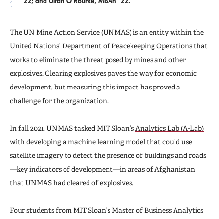
'22; and Ultan O'Rourke, MBAn '22.
The UN Mine Action Service (UNMAS) is an entity within the
United Nations’ Department of Peacekeeping Operations that
works to eliminate the threat posed by mines and other
explosives. Clearing explosives paves the way for economic
development, but measuring this impact has proved a
challenge for the organization.
In fall 2021, UNMAS tasked MIT Sloan’s
Analytics Lab (A-Lab)
with developing a machine learning model that could use
satellite imagery to detect the presence of buildings and roads
—key indicators of development—in areas of Afghanistan
that UNMAS had cleared of explosives.
Four students from MIT Sloan’s Master of Business Analytics