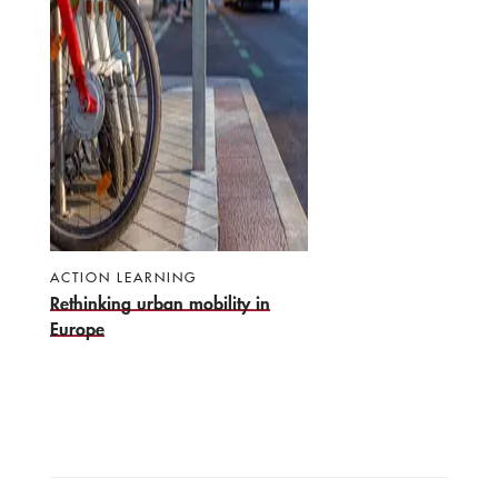
ACTION LEARNING
Rethinking urban mobility in
Europe