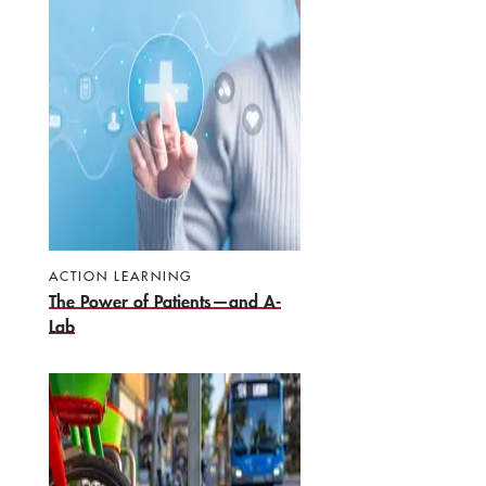
ACTION LEARNING
The Power of Patients—and A-
Lab