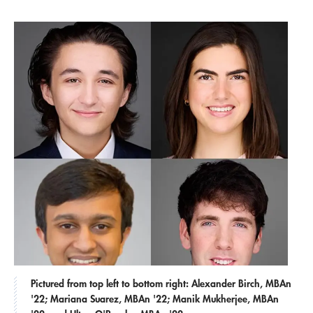
Pictured from top left to bottom right: Alexander Birch, MBAn
'22; Mariana Suarez, MBAn '22; Manik Mukherjee, MBAn