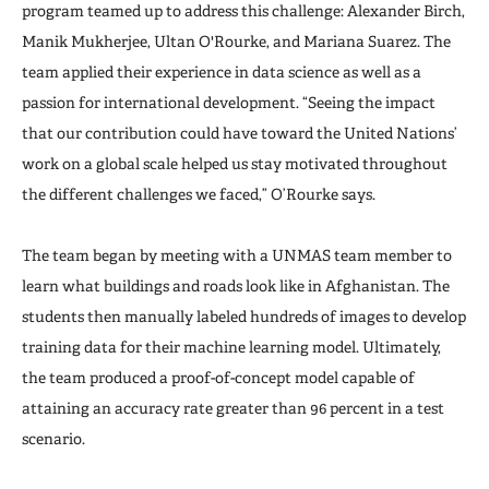
program teamed up to address this challenge: Alexander Birch,
Manik Mukherjee, Ultan O'Rourke, and Mariana Suarez. The
team applied their experience in data science as well as a
passion for international development. “Seeing the impact
that our contribution could have toward the United Nations’
work on a global scale helped us stay motivated throughout
the different challenges we faced,” O’Rourke says.
The team began by meeting with a UNMAS team member to
learn what buildings and roads look like in Afghanistan. The
students then manually labeled hundreds of images to develop
training data for their machine learning model. Ultimately,
the team produced a proof-of-concept model capable of
attaining an accuracy rate greater than 96 percent in a test
scenario.