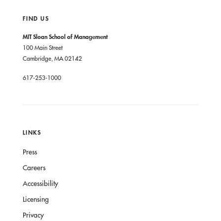
FIND US
MIT Sloan School of Management
100 Main Street
Cambridge, MA 02142
617-253-1000
LINKS
Press
Careers
Accessibility
Licensing
Privacy