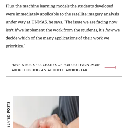
Plus, the machine learning models the students developed
were immediately applicable to the satellite imagery analysis
under way at UNMAS, he says. “The issue we are facing now
isn't
if
we implement the work from the students, it's
how
we
decide which of the many applications of their work we
prioritize.”
HAVE A BUSINESS CHALLENGE FOR US? LEARN MORE
ABOUT HOSTING AN ACTION LEARNING LAB
POSTS
RELATED