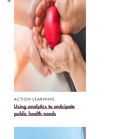
ACTION LEARNING
Using analytics to anticipate
public health needs