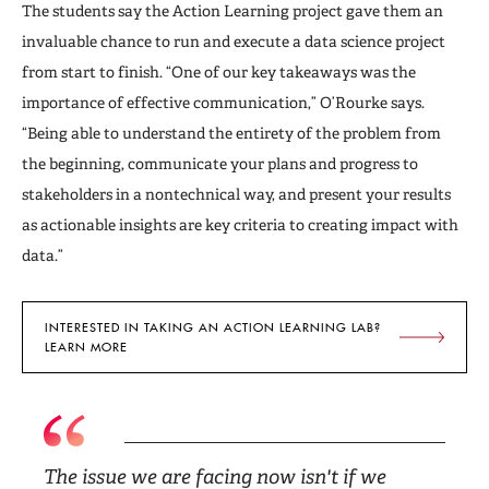
The students say the Action Learning project gave them an
invaluable chance to run and execute a data science project
from start to finish. “One of our key takeaways was the
importance of effective communication,” O’Rourke says.
“Being able to understand the entirety of the problem from
the beginning, communicate your plans and progress to
stakeholders in a nontechnical way, and present your results
as actionable insights are key criteria to creating impact with
data.”
INTERESTED IN TAKING AN ACTION LEARNING LAB?
LEARN MORE
The issue we are facing now isn't if we