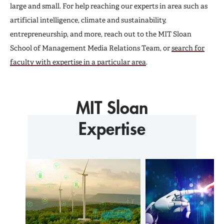
Newsletter
large and small. For help reaching our experts in area such as
artificial intelligence, climate and sustainability,
entrepreneurship, and more, reach out to the MIT Sloan
School of Management Media Relations Team, or
search for
faculty with expertise in a particular area
.
MIT Sloan
Expertise