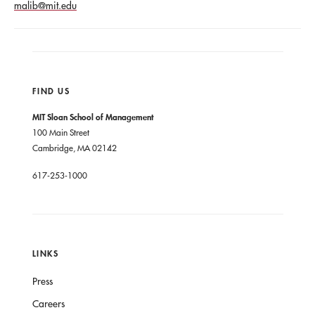
malib@mit.edu
FIND US
MIT Sloan School of Management
100 Main Street
Cambridge, MA 02142
617-253-1000
LINKS
Press
Careers