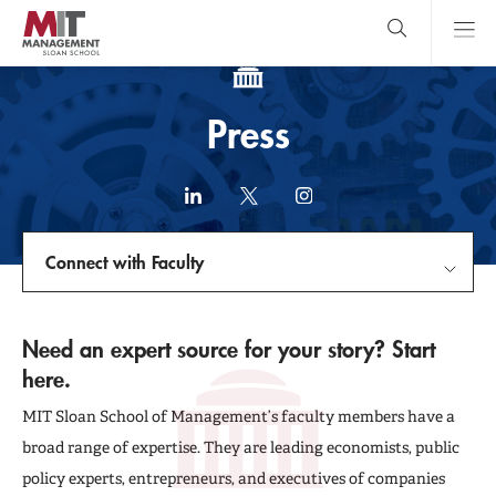
Skip
to
main
content
MIT Sloan
close
logo
Search
search
Main
Press
Menu
LinkedIn
X
Instagram
(formerly
Twitter)
Connect with Faculty
link
Connect with Faculty
Need an expert source for your story? Start
here.
In The News
MIT Sloan School of Management’s faculty members have a
Press Releases
broad range of expertise. They are leading economists, public
policy experts, entrepreneurs, and executives of companies