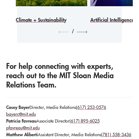
Climate + Sustainability
Artificial Intelligence
/
For help connecting with experts,
reach out to the MIT Sloan Media
Relations Team.
Casey Bayer
Director, Media Relations
(617) 253-0576
bayerc@mit.edu
Patricia Favreau
Associate Director
(617) 895-6025
pfavreau@mit.edu
Matthew Aliberti
Assistant Director, Media Relations
(781) 558-3436