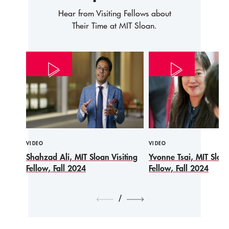
Hear from Visiting Fellows about
Their Time at MIT Sloan.
VIDEO
VIDEO
Shahzad Ali, MIT Sloan Visiting
Yvonne Tsai, MIT Sloan
Fellow, Fall 2024
Fellow, Fall 2024
/