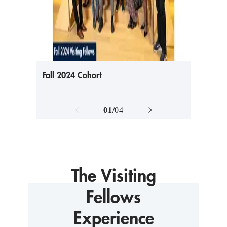
Fall 2024 Cohort
01
/
04
The Visiting
Fellows
Experience