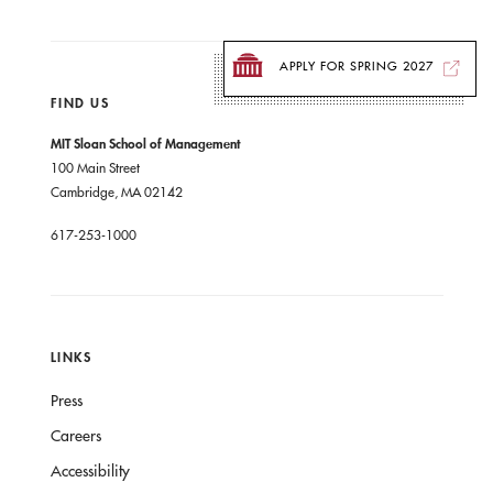
APPLY FOR SPRING 2027
FIND US
MIT Sloan School of Management
100 Main Street
Cambridge, MA 02142
617-253-1000
LINKS
Press
Careers
Accessibility