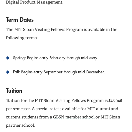
Digital Product Management.
Term Dates
The MIT Sloan Visiting Fellows Program is available in the
following terms:
Spring: Begins early February through mid-May.
Fall: Begins early September through mid-December.
Tuition
Tuition for the MIT Sloan Visiting Fellows Program is $45,946
per semester. A special rate is available for MIT alumni and
current students from a
GBSN member school
or MIT Sloan
partner school.