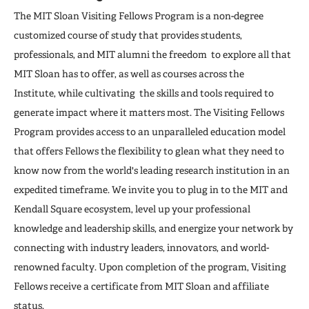
The MIT Sloan Visiting Fellows Program is a non-degree
customized course of study that provides students,
professionals, and MIT alumni the freedom to explore all that
MIT Sloan has to offer, as well as courses across the
Institute, while cultivating the skills and tools required to
generate impact where it matters most. The Visiting Fellows
Program provides access to an unparalleled education model
that offers Fellows the flexibility to glean what they need to
know now from the world's leading research institution in an
expedited timeframe. We invite you to plug in to the MIT and
Kendall Square ecosystem, level up your professional
knowledge and leadership skills, and energize your network by
connecting with industry leaders, innovators, and world-
renowned faculty. Upon completion of the program, Visiting
Fellows receive a certificate from MIT Sloan and affiliate
status.