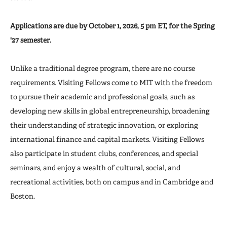
Applications are due by October 1, 2026, 5 pm ET, for the Spring
'27 semester.
Unlike a traditional degree program, there are no course
requirements. Visiting Fellows come to MIT with the freedom
to pursue their academic and professional goals, such as
developing new skills in global entrepreneurship, broadening
their understanding of strategic innovation, or exploring
international finance and capital markets. Visiting Fellows
also participate in student clubs, conferences, and special
seminars, and enjoy a wealth of cultural, social, and
recreational activities, both on campus and in Cambridge and
Boston.