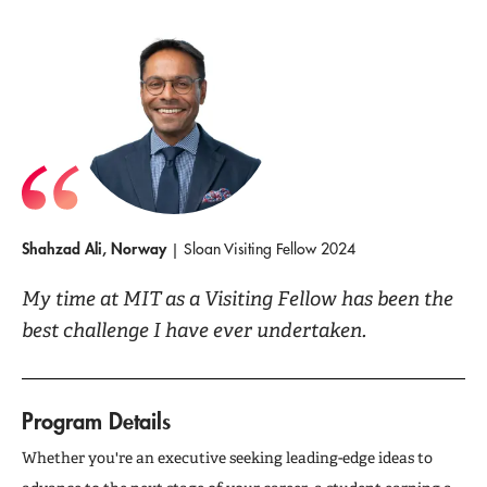
Shahzad Ali, Norway
| Sloan Visiting Fellow 2024
My time at MIT as a Visiting Fellow has been the
best challenge I have ever undertaken.
Program Details
Whether you're an executive seeking leading-edge ideas to