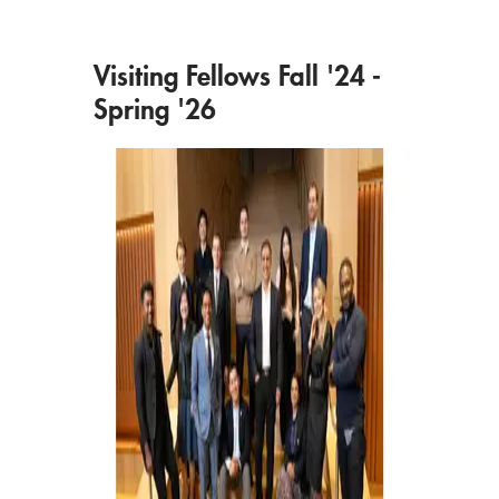
Visiting Fellows Fall '24 -
Spring '26