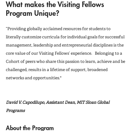
What makes the Visiting Fellows
Registration
Program Unique?
FAQs
“Providing globally acclaimed resources for students to
literally customize curricula for individual goals for successful
management, leadership and entrepreneurial disciplines is the
core value of our Visiting Fellows’ experience. Belonging to a
Cohort of peers who share this passion to learn, achieve and be
challenged, results in a lifetime of support, broadened
networks and opportunities."
David V. Capodilupo, Assistant Dean, MIT Sloan Global
Programs
About the Program