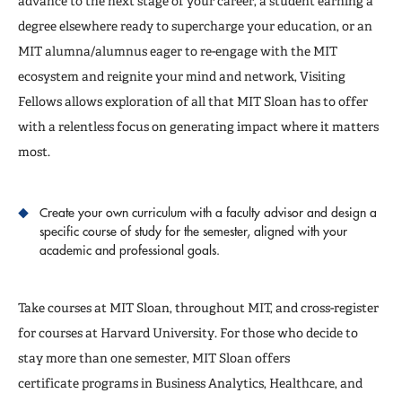
advance to the next stage of your career, a student earning a
degree elsewhere ready to supercharge your education, or an
MIT alumna/alumnus eager to re-engage with the MIT
ecosystem and reignite your mind and network, Visiting
Fellows allows exploration of all that MIT Sloan has to offer
with a relentless focus on generating impact where it matters
most.
Create your own curriculum with a faculty advisor and design a
specific course of study for the semester, aligned with your
academic and professional goals.
Take courses at MIT Sloan, throughout MIT, and cross-register
for courses at Harvard University. For those who decide to
stay more than one semester, MIT Sloan offers
certificate programs in Business Analytics, Healthcare, and