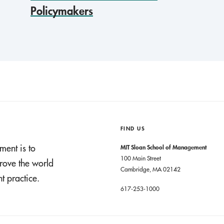
Policymakers
FIND US
ment is to
MIT Sloan School of Management
100 Main Street
rove the world
Cambridge, MA 02142
 practice.
617-253-1000