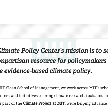
CENTER
the MIT Climate Policy 
imate Policy Center’s mission is to s
onpartisan resource for policymakers
e evidence-based climate policy.
IT Sloan School of Management, we work across MIT’s scho
ters, and initiatives to bring climate research, tools, and a
s part of the
Climate Project at MIT
, we're helping advance