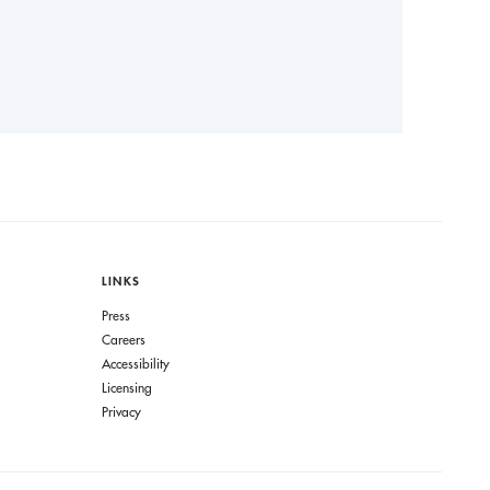
LINKS
Press
Careers
Accessibility
Licensing
Privacy