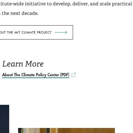
itute-wide initiative to develop, deliver, and scale practical
n the next decade.
UT THE MIT CLIMATE PROJECT
Learn More
About The Climate Policy Center [PDF]