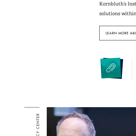
Kornbluth’s Inst
solutions withi
LEARN MORE ABO