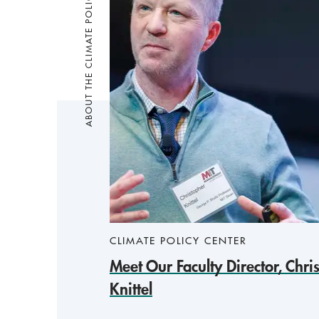
ABOUT THE CLIMATE POLICY CENTER
CLIMATE POLICY CENTER
Meet Our Faculty Director, Chri
Knittel