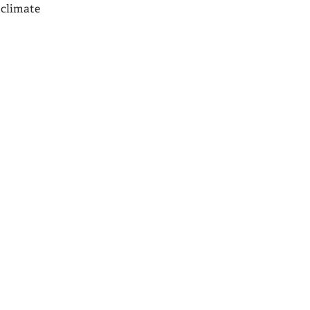
 climate