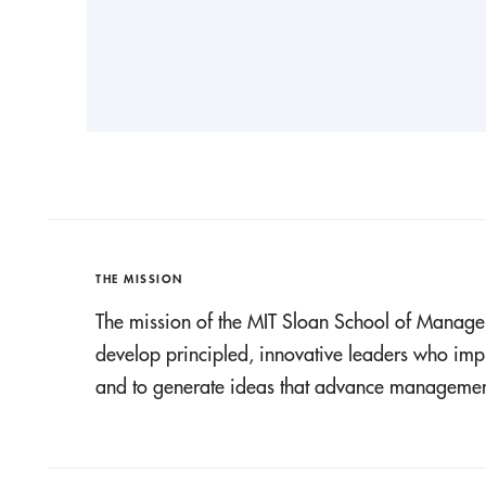
THE MISSION
The mission of the MIT Sloan School of Manage
develop principled, innovative leaders who imp
and to generate ideas that advance management