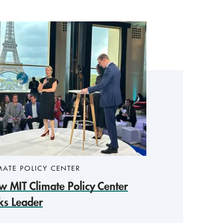
MATE POLICY CENTER
 MIT Climate Policy Center
ks Leader