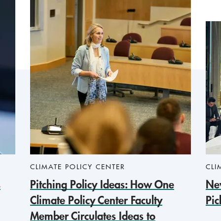
CLIMATE POLICY CENTER
CLI
s
Pitching Policy Ideas: How One
New
Climate Policy Center Faculty
Pic
Member Circulates Ideas to