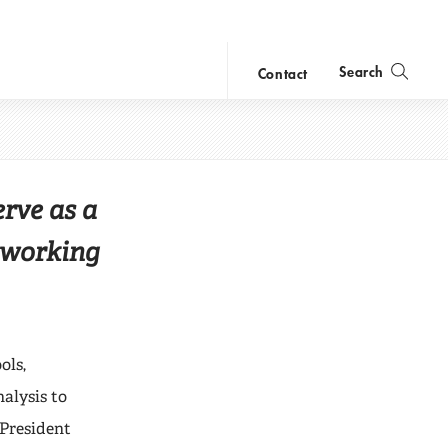
Search
Contact
Center
close
search
erve as a
 working
ols,
nalysis to
 President