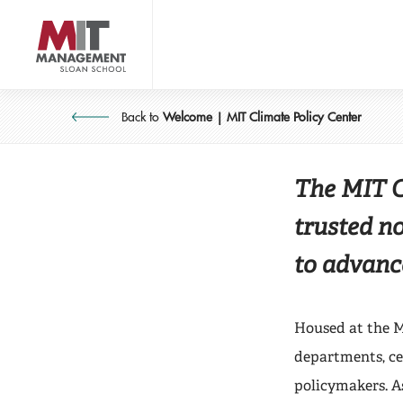
Skip
to
main
content
CLIMATE POLICY 
About 
MIT Sloan logo
Back to
Welcome | MIT Climate Policy Center
The MIT Cl
trusted n
to advanc
Housed at the M
departments, cen
policymakers. A