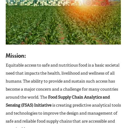
Media
Engage
Mission:
Equitable access to safe and nutritious food is a basic societal
need that impacts the health, livelihood and wellness of all
humans. The ability to provide and sustain such access has
become a major concern and a challenge for many countries
around the world. The
Food Supply Chain Analytics and
Sensing (FSAS) Initiative
is creating predictive analytical tools
and technologies to improve the design and management of
safe and reliable food supply chains that are accessible and