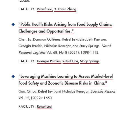
(2025).
FACULTY:
Retsef Levi
Y. Karen Zheng
"​Public Health Risks Arising from Food Supply Chains:
Challenges and Opportunities."
Chen, Lu, Donovan Guttieres, Retsef Levi, Elisabeth Paulson,
Georgia Perakis, Nicholas Renegar, and Stacy Springs.
Naval
Research Logistics
Vol. 68, No. 8 (2021): 1098-1112.
FACULTY:
Georgia Perakis
Retsef Levi
Stacy Springs
"Leveraging Machine Learning to Assess Market-level
Food Safety and Zoonotic Disease Risks in China."
Gao, Qihua, Retsef Levi, and Nicholas Renegar.
Scientific Reports
Vol. 12, (2022): 1650.
FACULTY:
Retsef Levi