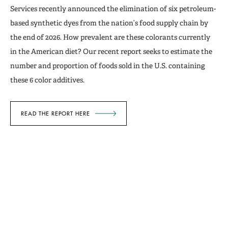
Services recently announced the elimination of six petroleum-
based synthetic dyes from the nation’s food supply chain by
the end of 2026. How prevalent are these colorants currently
in the American diet? Our recent report seeks to estimate the
number and proportion of foods sold in the U.S. containing
these 6 color additives.
READ THE REPORT HERE