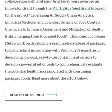
collaboration with Professor Ariel Furst, were awarded an
Innovator Grant though the
MIT HEALS Seed Grant Program
for the project "Leveraging AI, Supply Chain Analytics,
Empirical Methods, and Low-Cost Sensing of Food Contact
Chemicals to Enhance Assessment and Mitigation of Health
Risks Emerging from Processed Foods". This project combines
FSAS's work on developing a searchable database of packaged
food ingredient information with Prof. Furst's expertise in
developing low-cost, easy-to-use contaminant sensors to
develop a powerful set of tools to comprehensively evaluate
the potential health risks associated with consuming
packaged foods. Read more about the effort below.
READ THE REPORT HERE