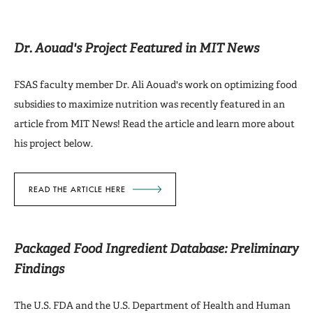
Dr. Aouad's Project Featured in MIT News
FSAS faculty member Dr. Ali Aouad's work on optimizing food
subsidies to maximize nutrition was recently featured in an
article from MIT News! Read the article and learn more about
his project below.
READ THE ARTICLE HERE
Packaged Food Ingredient Database: Preliminary
Findings
The U.S. FDA and the U.S. Department of Health and Human