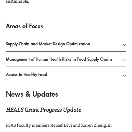
sustainable.
Areas of Focus
Supply Chain and Market Design Optimization
Management of Human Health Risks in Food Supply Chains
Access to Healthy Food
News & Updates
HEALS Grant Progress Update
FSAS faculty members Retsef Levi and Karen Zheng, in