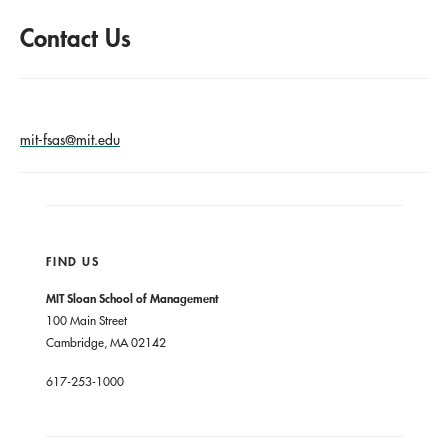
Contact Us
mit-fsas@mit.edu
FIND US
MIT Sloan School of Management
100 Main Street
Cambridge, MA 02142
617-253-1000