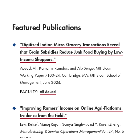
Featured Publications
"Digitized Indian Micro-Grocery Transactions Reveal
that Grain Subsidies Reduce Junk Food Buying by Low-
Income Shoppers."
Aouad, Ali, Kamalini Ramdas, and Alp Sungu, MIT Sloan
Working Paper 7100-24. Cambridge, MA: MIT Sloan School of
Management, June 2024.
FACULTY:
Ali Aouad
"Improving Farmers’ Income on Online Agri-Platforms:
Evidence from the Field."
Levi, Retsef, Manoj Rajan, Somya Singhvi, and Y. Karen Zheng.
Manufacturing & Service Operations Management
Vol. 27, No. 6