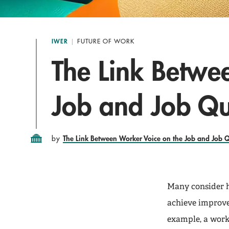
IWER
FUTURE OF WORK
The Link Betwe
Job and Job Qu
The Link Between Worker Voice on the Job and Job Q
by
Many consider h
achieve improve
example, a worki