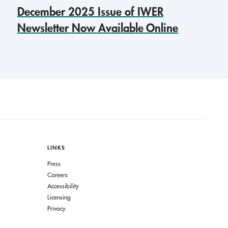
December 2025 Issue of IWER
Newsletter Now Available Online
LINKS
Press
Careers
Accessibility
Licensing
Privacy