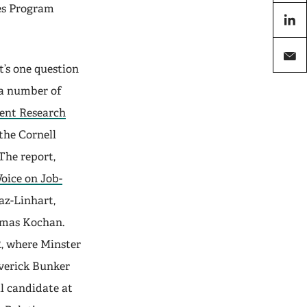
X
es Program
linkedi
’s one question
email
 a number of
ent Research
the Cornell
The report,
oice on Job-
z-Linhart,
omas Kochan.
R, where Minster
verick Bunker
l candidate at