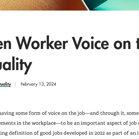
en Worker Voice on 
ality
uality
February 13, 2024
aving some form of voice on the job—and through it, some
ments in the workplace—to be an important aspect of job q
ng definition of good jobs developed in 2022 as part of an i