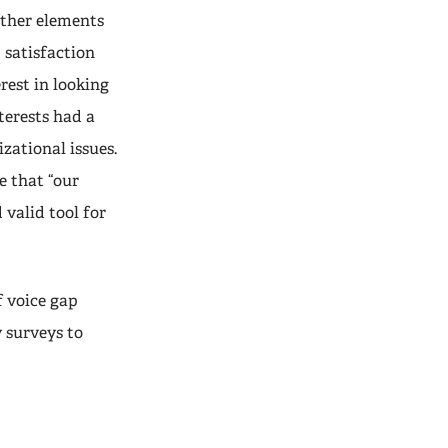
other elements
b satisfaction
rest in looking
nterests had a
zational issues.
e that “our
 valid tool for
f voice gap
 surveys to