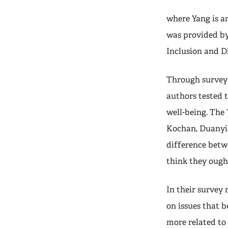
where Yang is a
was provided by
Inclusion and D
Through survey 
authors tested t
well-being. The
Kochan, Duanyi 
difference bet
think they ough
In their survey 
on issues that b
more related to 