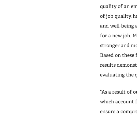
quality of an em
of job quality, 
and well-being a
for a new job. M
stronger and mor
Based on these f
results demonstr
evaluating the 
“As a result of
which account f
ensure a compre