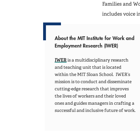
Families and W
includes voice 
About the MIT Institute for Work and
Employment Research (IWER)
IWER
is a multidisciplinary research
and teaching unit that is located
within the MIT Sloan School. IWER’s
mission is to conduct and disseminate
cutting-edge research that improves
the lives of workers and their loved
ones and guides managers in crafting a
successful and inclusive future of work.