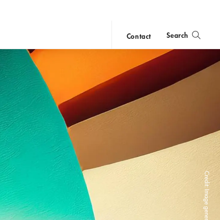
Search
Contact
close
search