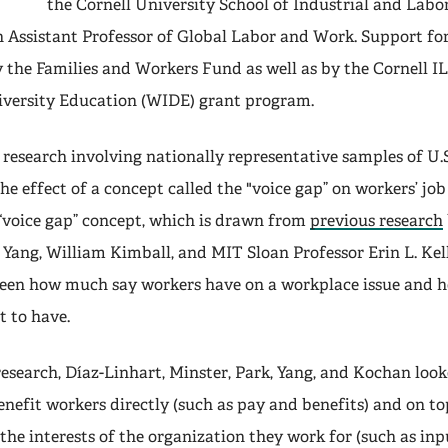
the Cornell University School of Industrial and Labor
n Assistant Professor of Global Labor and Work. Support for
 the Families and Workers Fund as well as by the Cornell 
iversity Education (WIDE) grant program.
research involving nationally representative samples of U.S
he effect of a concept called the "voice gap” on workers’ jo
 “voice gap” concept, which is drawn from
previous research
Yang, William Kimball, and MIT Sloan Professor Erin L. Kel
ween how much say workers have on a workplace issue and
t to have.
research, Díaz-Linhart, Minster, Park, Yang, and Kochan loo
enefit workers directly (such as pay and benefits) and on to
the interests of the organization they work for (such as inp