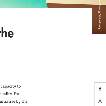
Credit: Image generated using Adobe Firefly
the
 capacity to
uality. For
facebo
nitiative by the