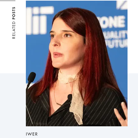
POSTS
RELATED
IWER