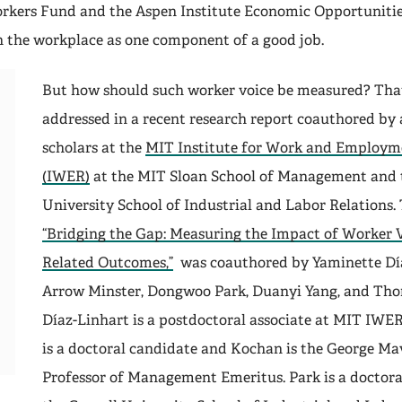
orkers Fund and the Aspen Institute Economic Opportuniti
in the workplace as one component of a good job.
But how should such worker voice be measured? That
addressed in a recent research report coauthored by
scholars at the
MIT Institute for Work and Employm
(IWER)
at the MIT Sloan School of Management and 
University School of Industrial and Labor Relations. 
“Bridging the Gap: Measuring the Impact of Worker V
Related Outcomes,”
was coauthored by Yaminette Día
Arrow Minster, Dongwoo Park, Duanyi Yang, and Th
Díaz-Linhart is a postdoctoral associate at MIT IWE
is a doctoral candidate and Kochan is the George Ma
Professor of Management Emeritus. Park is a doctora