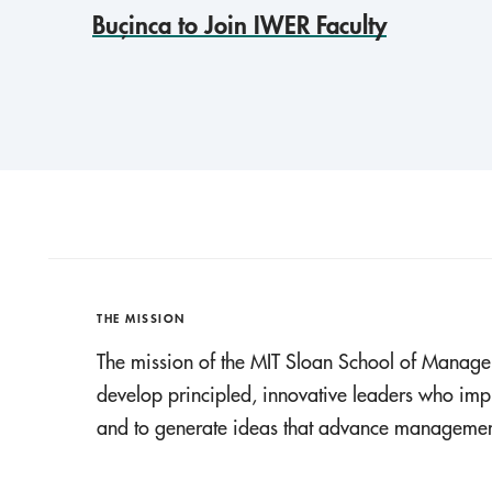
Buçinca to Join IWER Faculty
THE MISSION
The mission of the MIT Sloan School of Manage
develop principled, innovative leaders who imp
and to generate ideas that advance management