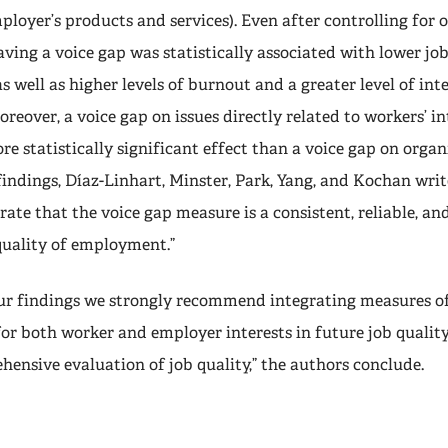
ployer’s products and services). Even after controlling for 
having a voice gap was statistically associated with lower jo
s well as higher levels of burnout and a greater level of inte
oreover, a voice gap on issues directly related to workers’ i
e statistically significant effect than a voice gap on organi
indings, Díaz-Linhart, Minster, Park, Yang, and Kochan writ
ate that the voice gap measure is a consistent, reliable, and
quality of employment.”
 our findings we strongly recommend integrating measures o
or both worker and employer interests in future job quality
hensive evaluation of job quality,” the authors conclude.