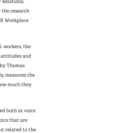
 Relations,
 the research
ILR Workplace
. workers, the
b attitudes and
by Thomas
ly, measures the
 how much they
ked both at voice
pics that are
ut related to the