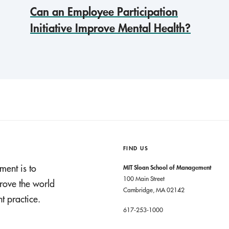
Can an Employee Participation
Initiative Improve Mental Health?
FIND US
ment is to
MIT Sloan School of Management
100 Main Street
rove the world
Cambridge, MA 02142
 practice.
617-253-1000