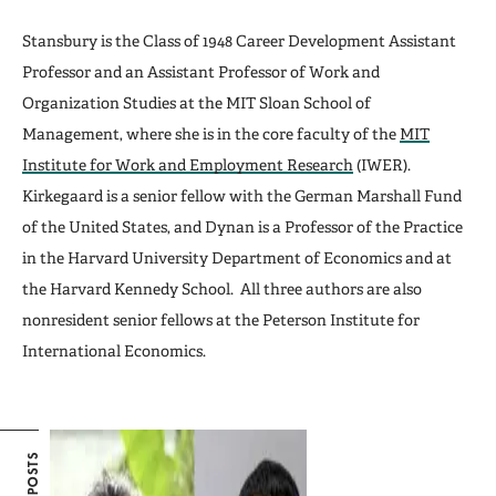
Stansbury is the Class of 1948 Career Development Assistant
Professor and an Assistant Professor of Work and
Organization Studies at the MIT Sloan School of
Management, where she is in the core faculty of the
MIT
Institute for Work and Employment Research
(IWER).
Kirkegaard is a senior fellow with the German Marshall Fund
of the United States, and Dynan is a Professor of the Practice
in the Harvard University Department of Economics and at
the Harvard Kennedy School. All three authors are also
nonresident senior fellows at the Peterson Institute for
International Economics.
POSTS