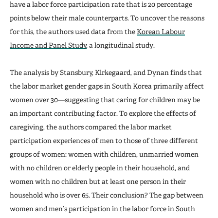
have a labor force participation rate that is 20 percentage
points below their male counterparts. To uncover the reasons
for this, the authors used data from the
Korean Labour
Income and Panel Study
, a longitudinal study.
The analysis by Stansbury, Kirkegaard, and Dynan finds that
the labor market gender gaps in South Korea primarily affect
women over 30—suggesting that caring for children may be
an important contributing factor. To explore the effects of
caregiving, the authors compared the labor market
participation experiences of men to those of three different
groups of women: women with children, unmarried women
with no children or elderly people in their household, and
women with no children but at least one person in their
household who is over 65. Their conclusion? The gap between
women and men’s participation in the labor force in South