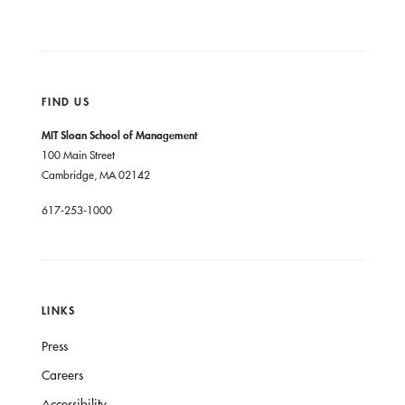
FIND US
MIT Sloan School of Management
100 Main Street
Cambridge, MA 02142
617-253-1000
LINKS
Press
Careers
Accessibility