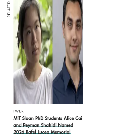
RELATED
IWER
MIT Sloan PhD Students Alice Cai
and Peyman Shahidi Named
2026 Rafel Lucea Memorial