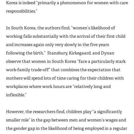
Korea is indeed “primarily a phenomenon for women with care
responsibilities.”
In South Korea, the authors find, “women’s likelihood of
working falls substantially with the arrival of their first child
and increases again only very slowly in the five years
following the birth.” Stansbury, Kirkegaard, and Dynan
observe that women in South Korea “face a particularly stark
work-family trade-off” that combines the expectation that
mothers will spend lots of time caring for their children with
workplaces where work hours are “relatively long and
inflexible.”
However, the researchers find, children play “a significantly
smaller role” in the gap between men and women’s wages and
the gender gap in the likelihood of being employed in a regular