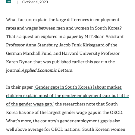
October 4, 2023
What factors explain the large differences in employment
rates and wages between men and women in South Korea?
That’s a question explored in a paper by MIT Sloan Assistant
Professor Anna Stansbury, Jacob Funk Kirkegaard of the
German Marshall Fund, and Harvard University Professor
Karen Dynan that was published earlier this year in the
journal
Applied Economic Letters
.
In their paper
“Gender gaps in South Korea’s labour market:
children explain most of the gender employment gap, but little
of the gender wage gap,”
the researchers note that South
Korea has one of the largest gender wage gaps in the OECD.
What’s more, the country’s gender employment gap is also
well above average for OECD nations: South Korean women