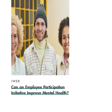
IWER
Can an Employee Participation
Initiative Improve Mental Health?