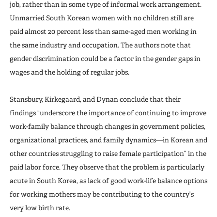
job, rather than in some type of informal work arrangement.
Unmarried South Korean women with no children still are
paid almost 20 percent less than same-aged men working in
the same industry and occupation. The authors note that
gender discrimination could be a factor in the gender gaps in
wages and the holding of regular jobs.
Stansbury, Kirkegaard, and Dynan conclude that their
findings “underscore the importance of continuing to improve
work-family balance through changes in government policies,
organizational practices, and family dynamics—in Korean and
other countries struggling to raise female participation” in the
paid labor force. They observe that the problem is particularly
acute in South Korea, as lack of good work-life balance options
for working mothers may be contributing to the country’s
very low birth rate.