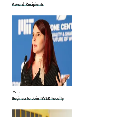
Award Recipients
IWER
Buçinca to Join IWER Faculty