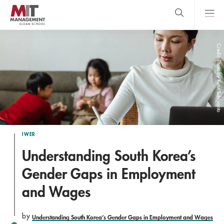
Skip
to
main
content
MIT Sloan
close
logo
Search
search
Main
Credit: Photo by Ketut Subiyanto
Menu
IWER
Understanding South Korea’s
Gender Gaps in Employment
and Wages
by
Understanding South Korea’s Gender Gaps in Employment and Wages