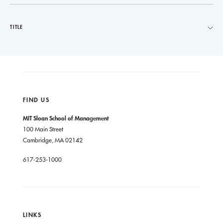
TITLE
FIND US
MIT Sloan School of Management
100 Main Street
Cambridge, MA 02142
617-253-1000
LINKS