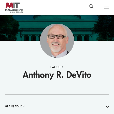
Skip
to
main
content
MIT Sloan
close
logo
Search
search
Main
Menu
FACULTY
Anthony R. DeVito
GET IN TOUCH