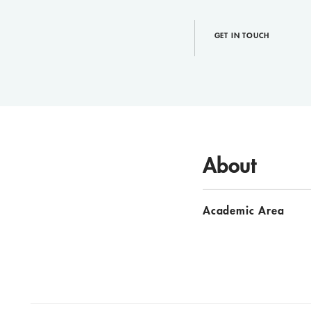
GET IN TOUCH
About
Academic Area