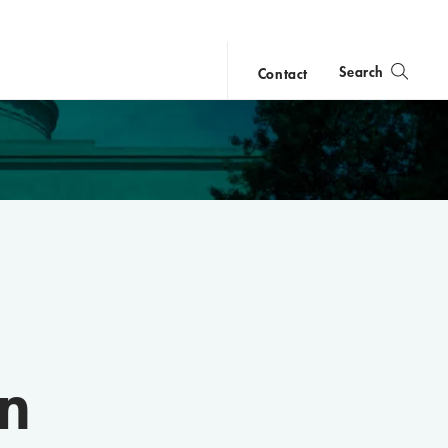
Search
Contact
close
search
n