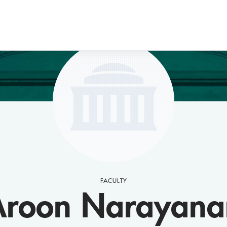
FACULTY
Aroon Narayana