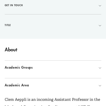
GET IN TOUCH
TITLE
About
Academic Groups
Academic Area
Clem Aeppli is an incoming Assistant Professor in the