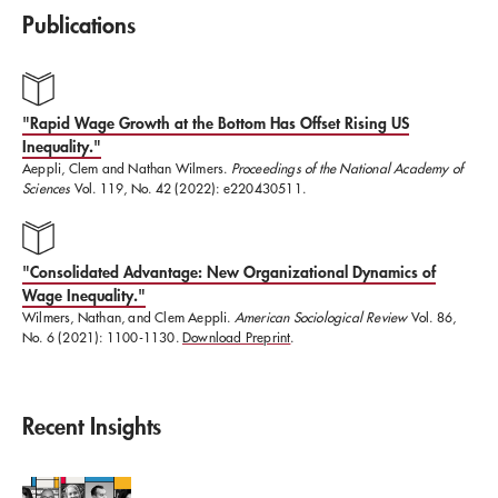
Publications
Clem obtained his PhD from Harvard University's
Sociology Department in 2026.
"Rapid Wage Growth at the Bottom Has Offset Rising US
Inequality."
Aeppli, Clem and Nathan Wilmers.
Proceedings of the National Academy of
Sciences
Vol. 119, No. 42 (2022): e220430511.
"​Consolidated Advantage: New Organizational Dynamics of
Wage Inequality."
​Wilmers, Nathan, and Clem Aeppli.
American Sociological Review
Vol. 86,
No. 6 (2021): 1100-1130.
Download Preprint
.
Recent Insights