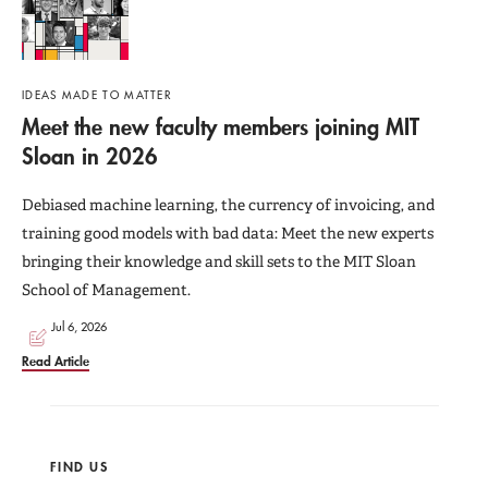
IDEAS MADE TO MATTER
Meet the new faculty members joining MIT
Sloan in 2026
Debiased machine learning, the currency of invoicing, and
training good models with bad data: Meet the new experts
bringing their knowledge and skill sets to the MIT Sloan
School of Management.
Jul 6, 2026
Read Article
FIND US