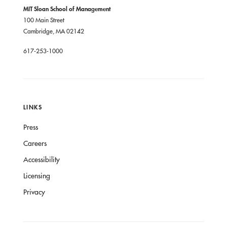
MIT Sloan School of Management
100 Main Street
Cambridge, MA 02142
617-253-1000
LINKS
Press
Careers
Accessibility
Licensing
Privacy