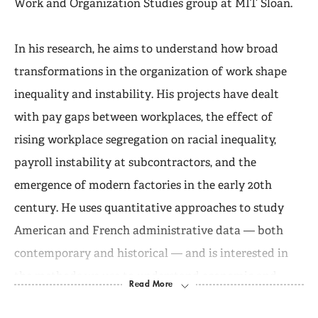
Work and Organization Studies group at MIT Sloan.
In his research, he aims to understand how broad
transformations in the organization of work shape
inequality and instability. His projects have dealt
with pay gaps between workplaces, the effect of
rising workplace segregation on racial inequality,
payroll instability at subcontractors, and the
emergence of modern factories in the early 20th
century. He uses quantitative approaches to study
American and French administrative data — both
contemporary and historical — and is interested in
the methods we use to understand economic and
social life.