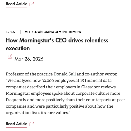
Read Article
PRESS
MIT SLOAN MANAGEMENT REVIEW
How Morningstar's CEO drives relentless
execution
Mar 26, 2026
Professor of the practice
Donald Sull
and co-author wrote:
"We analyzed how 32,000 employees at 15 financial data
companies described their employers in Glassdoor reviews.
Morningstar employees spoke about corporate culture more
frequently and more positively than their counterparts at peer
companies and were particularly positive about how the
organization lives its core values."
Read Article