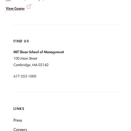
View Course
FIND US
MIT Sloan School of Management
100 Main Street
Cambridge, MA 02142
617-253-1000
LINKS
Press
Careers