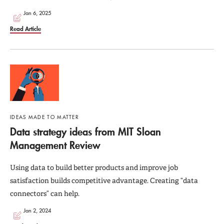
Jan 6, 2025
Read Article
IDEAS MADE TO MATTER
Data strategy ideas from MIT Sloan
Management Review
Using data to build better products and improve job
satisfaction builds competitive advantage. Creating “data
connectors” can help.
Jan 2, 2024