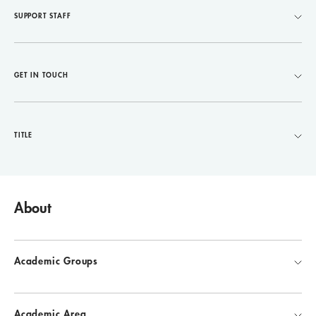
SUPPORT STAFF
GET IN TOUCH
TITLE
About
Academic Groups
Academic Area