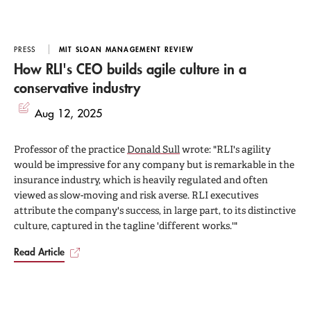
PRESS
MIT SLOAN MANAGEMENT REVIEW
How RLI's CEO builds agile culture in a
conservative industry
Aug 12, 2025
Professor of the practice
Donald Sull
wrote: "RLI's agility
would be impressive for any company but is remarkable in the
insurance industry, which is heavily regulated and often
viewed as slow-moving and risk averse. RLI executives
attribute the company's success, in large part, to its distinctive
culture, captured in the tagline 'different works.'"
Read Article