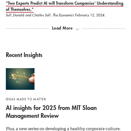
"Two Experts Predict AI will Transform Companies' Understanding
of Themselves."
Sull, Donald and Charles Sull.
The Economist
, February 12, 2024.
Load More
Recent Insights
IDEAS MADE TO MATTER
AI insights for 2025 from MIT Sloan
Management Review
Plus, a new series on developing a healthy corporate culture.