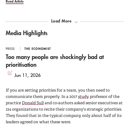
Read Article
Load More
Media Highlights
PRESS
THE ECONOMIST
Too many people are shockingly bad at
prioritisation
Jun 11, 2026
If you are setting priorities for a team, you then need to
communicate them properly. In a 2017
study
, professor of the
practice
Donald Sull
and co-authors asked senior executives at
124 organizations to recite their company's strategic priorities.
They found that in the typical company, only about half of its
leaders agreed on what these were.