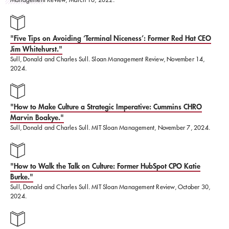
and Melinda Gates Foundation to the Naval Criminal
Investigative Service (NCIS).
"Five Tips on Avoiding ‘Terminal Niceness’: Former Red Hat CEO
Jim Whitehurst."
Sull, Donald and Charles Sull. Sloan Management Review, November 14,
Sull was formerly a Professor at Harvard Business
2024.
School and London Business School, and earned his
Bachelor's, Master's, and Doctorate at Harvard
"How to Make Culture a Strategic Imperative: Cummins CHRO
University.
Marvin Boakye."
Sull, Donald and Charles Sull. MIT Sloan Management, November 7, 2024.
"How to Walk the Talk on Culture: Former HubSpot CPO Katie
Burke."
Sull, Donald and Charles Sull. MIT Sloan Management Review, October 30,
2024.