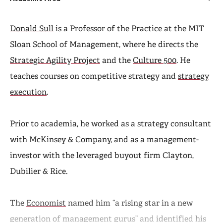
Donald Sull
is a Professor of the Practice at the MIT
Sloan School of Management, where he directs the
Strategic Agility Project
and the
Culture 500
. He
teaches courses on competitive strategy and
strategy
execution
.
Prior to academia, he worked as a strategy consultant
with McKinsey & Company, and as a management-
investor with the leveraged buyout firm Clayton,
Dubilier & Rice.
The
Economist
named him “a rising star in a new
generation of management gurus” and identified his