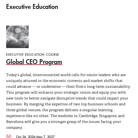
Executive Education
EXECUTIVE EDUCATION COURSE
Global CEO Program
Today’s global, interconnected world calls for senior leaders who are
uniquely attuned to the economic currents and market shifts that
could advance — or undermine — their firm’s long-term sustainability.
This program will enhance your strategic vision and equip you with
new tools to better navigate disruptive trends that could impact your
business. By merging the expertise of two top business schools and
three global venues, the program delivers a singular learning
experience like no other. The modules in Cambridge, Singapore, and
Barcelona will give you a stronger grasp of the issues facing your
company.
Oct 26, 2026-May 7, 2027