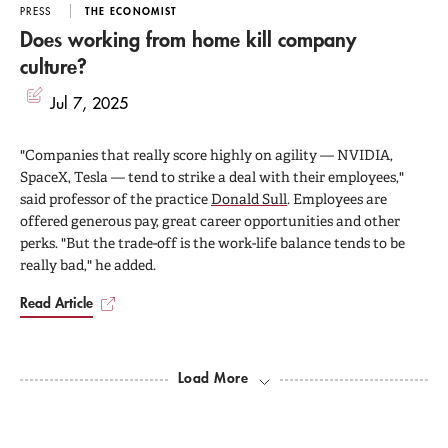
PRESS
THE ECONOMIST
Does working from home kill company
culture?
Jul 7, 2025
"Companies that really score highly on agility — NVIDIA,
SpaceX, Tesla — tend to strike a deal with their employees,"
said professor of the practice
Donald Sull
. Employees are
offered generous pay, great career opportunities and other
perks. "But the trade-off is the work-life balance tends to be
really bad," he added.
Read Article
Load More