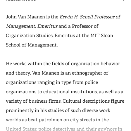
John Van Maanen is the
Erwin H. Schell Professor of
Management, Emeritus
and a Professor of
Organization Studies, Emeritus at the MIT Sloan
School of Management.
He works within the fields of organization behavior
and theory. Van Maanen is an ethnographer of
organizations ranging in type from police
organizations to educational institutions, as well as a
variety of business firms. Cultural descriptions figure
prominently in his studies of such diverse work
worlds as beat patrolmen on city streets in the
United States; police detectives and their guv’nors in