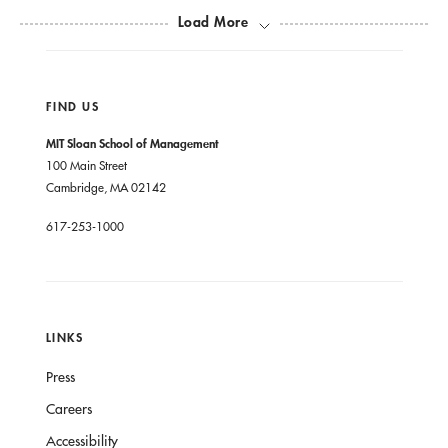
Load More
Human Relations, and Studies in Cultures,
Organizations, and Societies.
FIND US
He is a member of the American Sociological
MIT Sloan School of Management
Association, the American Anthropological
100 Main Street
Association, and a fellow of the Society for Applied
Cambridge, MA 02142
Anthropology.
617-253-1000
Van Maanen holds a BA in political science and
sociology from California State University at Long
LINKS
Beach, and an MS and a PhD in social administration
from the University of California, Irvine.
Press
Careers
Accessibility