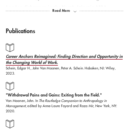
London; fishermen in the North Atlantic; MBA
students at MIT and Harvard Business School, and
park operatives in the Sistine Chapel of Fakery,
Publications
Disneyland (here and abroad).
In addition, he has worked with numerous public and
Career Anchors Reimagined: Finding Direction and Opportunity in
the Changing World of Work.
private organizations in North America, Europe, and
Schein, Edgar H., John Van Maanen, Peter A. Schein. Hoboken, NJ: Wiley,
Asia, including BP, IBM, BMW, Siemens, the U.S.
2023.
Internal Revenue Service, Lafarge, Mars, Warburg
Dillon Read, Sabanci University, and the National
"Withdrawal Pains and Gains: Exiting from the Field."
University of Technology (Singapore).
Van Maanen, John. In
The Routledge Companion to Anthropology in
Management
, edited by Anne-Laure Fayard and Raza Mir, New York, NY:
2020.
Van Maanen has taught at MIT Sloan since 1972. He
has served as the faculty chair of the MIT Sloan