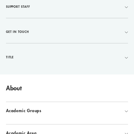
SUPPORT STAFF
GET IN TOUCH
TITLE
About
Academic Groups
Academic Area