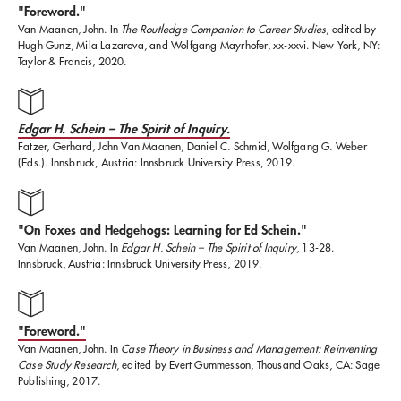
"Foreword."
Fellows Program at MIT and as the head of the
Van Maanen, John. In
The Routledge Companion to Career Studies
, edited by
Hugh Gunz, Mila Lazarova, and Wolfgang Mayrhofer, xx-xxvi. New York, NY:
Organization Studies Group within the Sloan School.
Taylor & Francis, 2020.
He has been a Visiting Professor at Yale University,
University of Surrey in the UK, INSEAD in France,
Edgar H. Schein – The Spirit of Inquiry.
and is an Honorary Fellow at Cambridge University.
Fatzer, Gerhard, John Van Maanen, Daniel C. Schmid, Wolfgang G. Weber
(Eds.). Innsbruck, Austria: Innsbruck University Press, 2019.
He is the author of numerous books and articles, most
recently,
Tales of the Field
(University of Chicago
"On Foxes and Hedgehogs: Learning for Ed Schein."
Van Maanen, John. In
Edgar H. Schein – The Spirit of Inquiry
, 13-28.
Press, 2011, 2nd edition). He and Edgar Schein recently
Innsbruck, Austria: Innsbruck University Press, 2019.
coauthored
Career Anchors
(Wiley, 2013). Van Maanen
has served on the editorial boards of a variety of
"Foreword."
journals, including
Administrative Science Quarterly,
Van Maanen, John. In
Case Theory in Business and Management: Reinventing
Case Study Research
, edited by Evert Gummesson, Thousand Oaks, CA: Sage
Human Organizations, Journal of Contemporary
Publishing, 2017.
Ethnography, Journal of Organizational Ethnography,