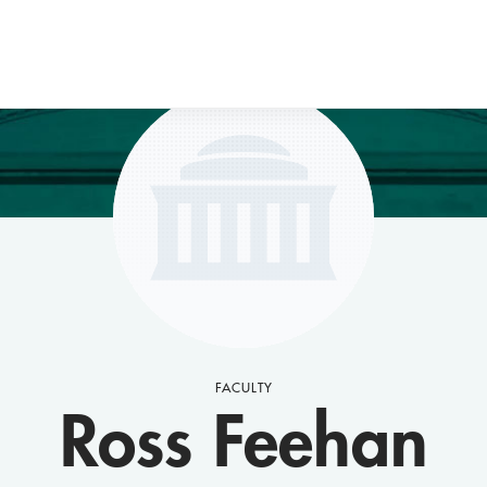
FACULTY
Ross Feehan