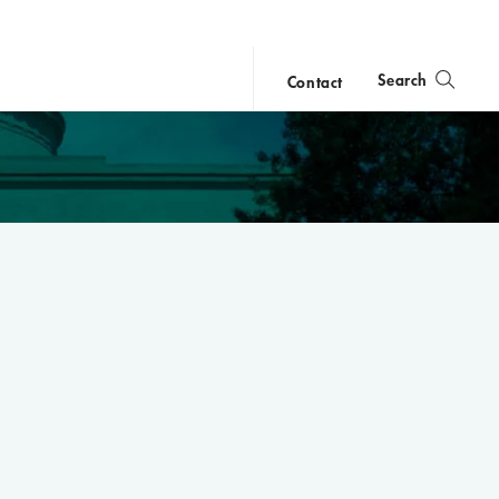
Search
Contact
close
search