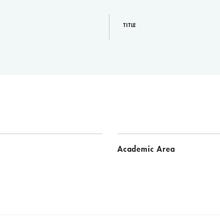
TITLE
Academic Area