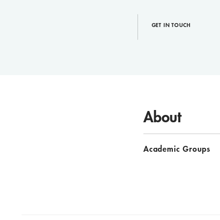
GET IN TOUCH
About
Academic Groups