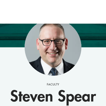
FACULTY
Steven Spear