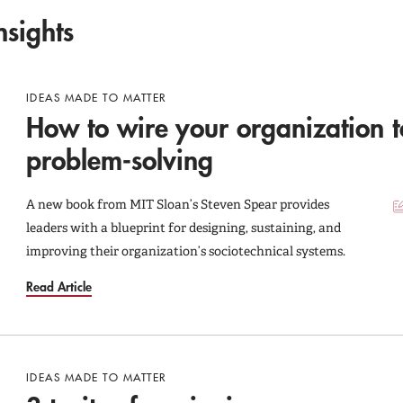
nsights
IDEAS MADE TO MATTER
How to wire your organization t
problem-solving
A new book from MIT Sloan’s Steven Spear provides
leaders with a blueprint for designing, sustaining, and
improving their organization’s sociotechnical systems.
Read Article
IDEAS MADE TO MATTER