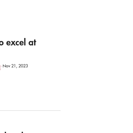
o excel at
Nov 21, 2023