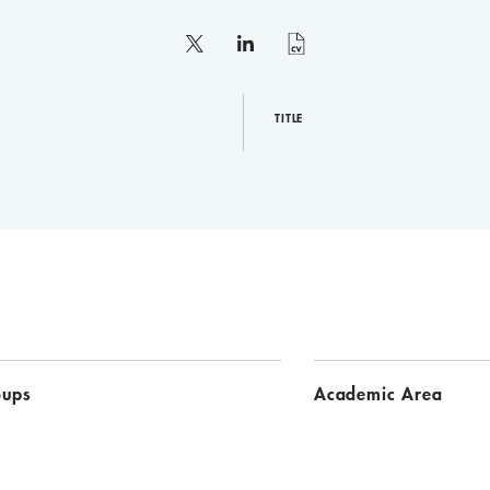
X
linkedin
curriculum
vitae
TITLE
oups
Academic Area