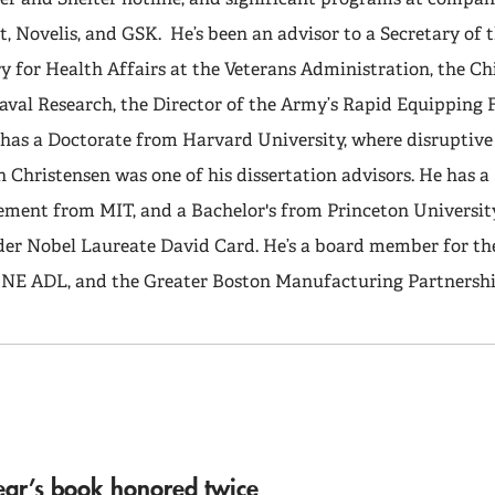
t, Novelis, and GSK. He’s been an advisor to a Secretary of 
 for Health Affairs at the Veterans Administration, the Ch
aval Research, the Director of the Army’s Rapid Equipping F
r has a Doctorate from Harvard University, where disruptiv
n Christensen was one of his dissertation advisors. He has a
ment from MIT, and a Bachelor's from Princeton Universit
er Nobel Laureate David Card. He’s a board member for th
e NE ADL, and the Greater Boston Manufacturing Partnershi
ear’s book honored twice