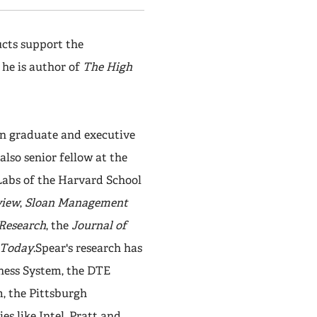
cts support the
 he is author of
The High
in graduate and executive
lso senior fellow at the
Labs of the Harvard School
view
,
Sloan Management
 Research
, the
Journal of
Today
.Spear's research has
iness System, the DTE
, the Pittsburgh
s like Intel, Pratt and