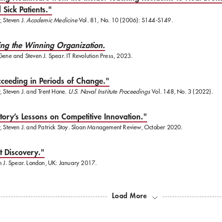
 Sick Patients."
, Steven J.
Academic Medicine
Vol. 81, No. 10 (2006): S144-S149.
ing the Winning Organization.
Gene and Steven J. Spear. IT Revolution Press, 2023.
ceeding in Periods of Change."
, Steven J. and Trent Hone.
U.S. Naval Institute Proceedings
Vol. 148, No. 3 (2022).
tory’s Lessons on Competitive Innovation."
, Steven J. and Patrick Stoy. Sloan Management Review, October 2020.
t Discovery."
n J. Spear. London, UK: January 2017.
Load More