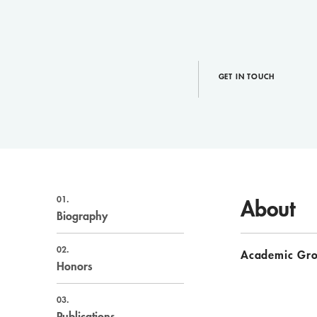
GET IN TOUCH
01.
About
Biography
02.
Academic Gr
Honors
03.
Publications