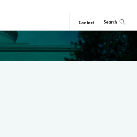
Search
Contact
close
search