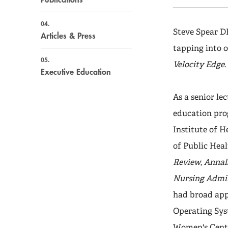
04.
Steve Spear D
Articles & Press
tapping into o
05.
Velocity Edge
Executive Education
As a senior le
education prog
Institute of 
of Public Heal
Review
,
Annals
Nursing Admin
had broad appl
Operating Sys
Women's Center