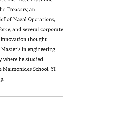
the Treasury, an
ief of Naval Operations,
orce, and several corporate
e innovation thought
 Master's in engineering
y where he studied
e Maimonides School, YI
p.