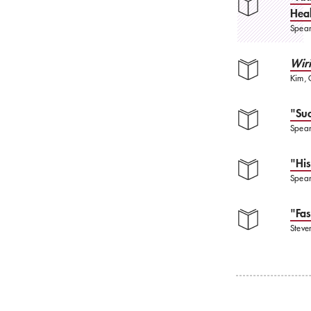
Heal
Spear
Wir
Kim, 
"Suc
Spear
"His
Spear
"Fas
Steve