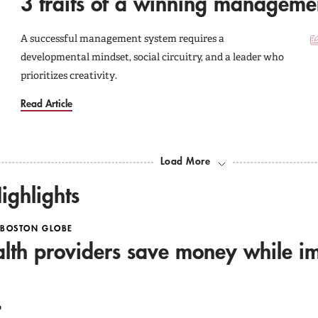
3 traits of a winning manageme
A successful management system requires a
developmental mindset, social circuitry, and a leader who
prioritizes creativity.
Read Article
Load More
ighlights
 BOSTON GLOBE
lth providers save money while i
6