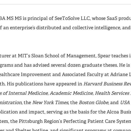
BA MS MS is principal of SeeToSolve LLC, whose SaaS produ
f an enterprise’s distributed and collective intelligence, and
.
cturer at MIT’s Sloan School of Management, Spear teaches 
rams and has advised several dozen graduate theses. He is a
Healthcare Improvement and Associated Faculty at Adriane 
th. His publications have appeared in
Harvard Business Re
 of Internal Medicine
,
Academic Medicine
,
Health Services
istration
, the
New York Times
, the
Boston Globe
, and
USA 
ication and impact, serving as the basis for the Alcoa Bus
tem, the Pittsburgh Region’s Perfecting Patient Care System
 and Shelter hotline, and significant programs at companie