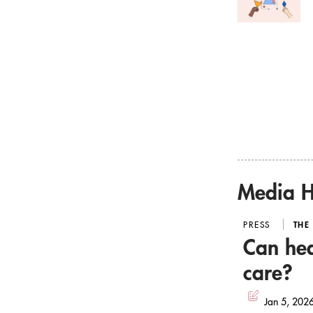
Media H
PRESS
THE
Can hea
care?
Jan 5, 202