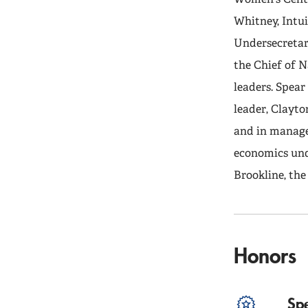
Whitney, Intui
Undersecretary
the Chief of N
leaders. Spea
leader, Clayto
and in manage
economics und
Brookline, th
Honors
Sp