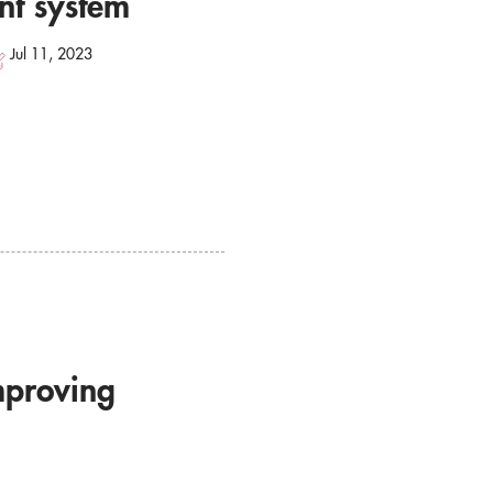
nt system
Jul 11, 2023
mproving