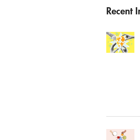
Recent I