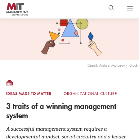
Skip
to
main
content
MIT Sloan
close
logo
Search
search
Main
Menu
Credit: Aleksei Morozov / iStock
IDEAS MADE TO MATTER
ORGANIZATIONAL CULTURE
3 traits of a winning management
system
A successful management system requires a
developmental mindset, social circuitry, and a leader