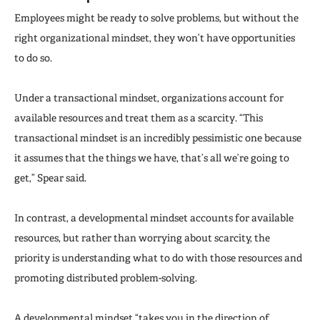
Employees might be ready to solve problems, but without the
right organizational mindset, they won’t have opportunities
to do so.
Under a transactional mindset, organizations account for
available resources and treat them as a scarcity. “This
transactional mindset is an incredibly pessimistic one because
it assumes that the things we have, that’s all we’re going to
get,” Spear said.
In contrast, a developmental mindset accounts for available
resources, but rather than worrying about scarcity, the
priority is understanding what to do with those resources and
promoting distributed problem-solving.
A developmental mindset “takes you in the direction of