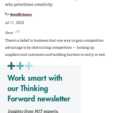
who prioritizes creativity.
by
Meredith Somers
Jul 11, 2023
Share
There’s a belief in business that one way to gain competitive
advantage is by obstructing competition — locking up
suppliers and customers and building barriers to entry or exit.
Work smart with
our Thinking
Forward newsletter
Insights from MIT experts,