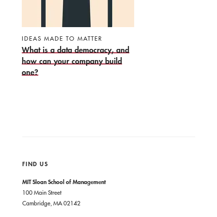
IDEAS MADE TO MATTER
What is a data democracy, and
how can your company build
one?
FIND US
MIT Sloan School of Management
100 Main Street
Cambridge, MA 02142