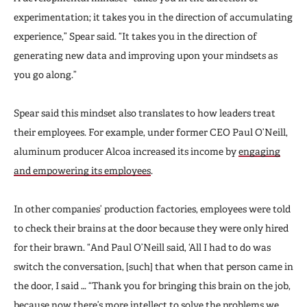
experimentation; it takes you in the direction of accumulating
experience,” Spear said. “It takes you in the direction of
generating new data and improving upon your mindsets as
you go along.”
Spear said this mindset also translates to how leaders treat
their employees. For example, under former CEO Paul O’Neill,
aluminum producer Alcoa increased its income by
engaging
and empowering its employees
.
In other companies’ production factories, employees were told
to check their brains at the door because they were only hired
for their brawn. “And Paul O’Neill said, ‘All I had to do was
switch the conversation, [such] that when that person came in
the door, I said … “Thank you for bringing this brain on the job,
because now there’s more intellect to solve the problems we