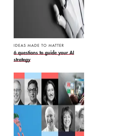
IDEAS MADE TO MATTER
6 questions to guide your AI
strategy