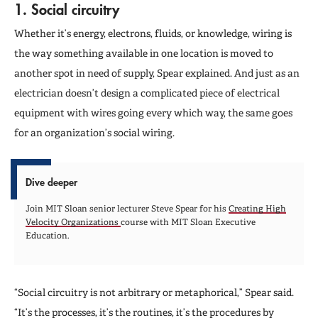
1. Social circuitry
Whether it’s energy, electrons, fluids, or knowledge, wiring is
the way something available in one location is moved to
another spot in need of supply, Spear explained. And just as an
electrician doesn’t design a complicated piece of electrical
equipment with wires going every which way, the same goes
for an organization’s social wiring.
Dive deeper
Join MIT Sloan senior lecturer Steve Spear for his
Creating High
Velocity Organizations
course with MIT Sloan Executive
Education.
“Social circuitry is not arbitrary or metaphorical,” Spear said.
“It’s the processes, it’s the routines, it’s the procedures by