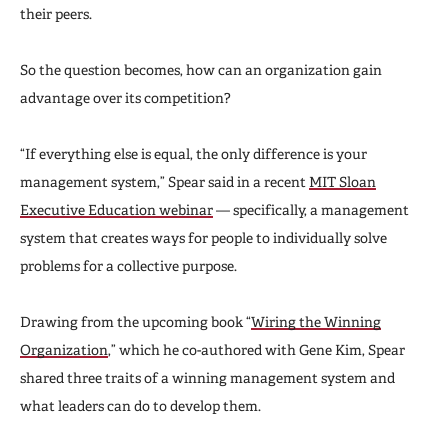
their peers.
So the question becomes, how can an organization gain
advantage over its competition?
“If everything else is equal, the only difference is your
management system,” Spear said in a recent
MIT Sloan
Executive Education webinar
— specifically, a management
system that creates ways for people to individually solve
problems for a collective purpose.
Drawing from the upcoming book “
Wiring the Winning
Organization
,” which he co-authored with Gene Kim, Spear
shared three traits of a winning management system and
what leaders can do to develop them.