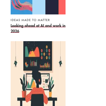
IDEAS MADE TO MATTER
Looking ahead at AI and work in
2026