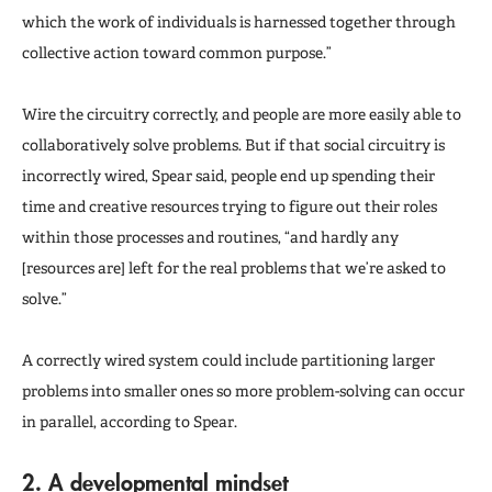
which the work of individuals is harnessed together through
collective action toward common purpose.”
Wire the circuitry correctly, and people are more easily able to
collaboratively solve problems. But if that social circuitry is
incorrectly wired, Spear said, people end up spending their
time and creative resources trying to figure out their roles
within those processes and routines, “and hardly any
[resources are] left for the real problems that we’re asked to
solve.”
A correctly wired system could include partitioning larger
problems into smaller ones so more problem-solving can occur
in parallel, according to Spear.
2. A developmental mindset