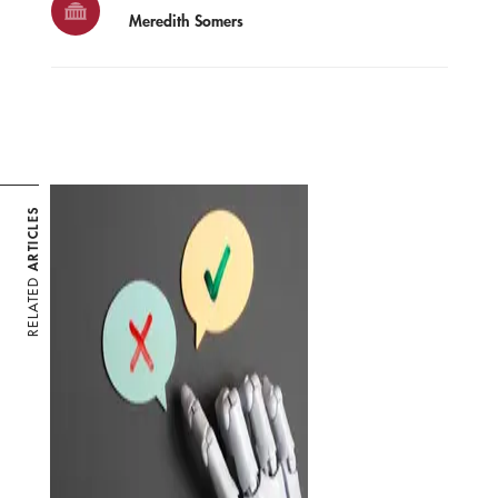
Meredith Somers
ARTICLES
RELATED