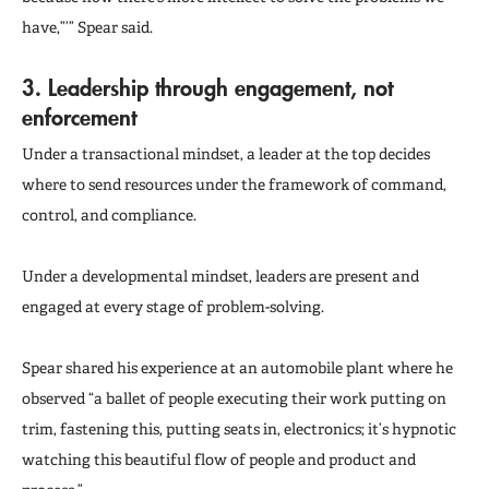
have,”’” Spear said.
3.
Leadership through engagement, not
enforcement
Under a transactional mindset, a leader at the top decides
where to send resources under the framework of command,
control, and compliance.
Under a developmental mindset, leaders are present and
engaged at every stage of problem-solving.
Spear shared his experience at an automobile plant where he
observed “a ballet of people executing their work putting on
trim, fastening this, putting seats in, electronics; it’s hypnotic
watching this beautiful flow of people and product and