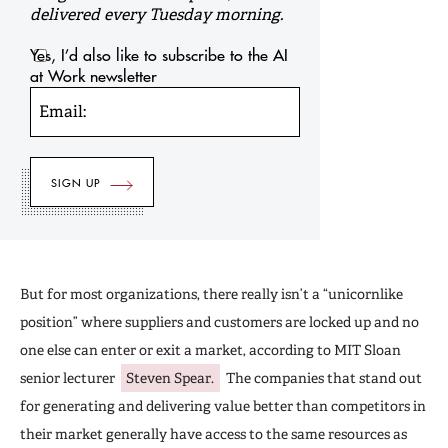
delivered every Tuesday morning.
Yes, I’d also like to subscribe to the AI
at Work newsletter
Email:
But for most organizations, there really isn’t a “unicornlike
position” where suppliers and customers are locked up and no
one else can enter or exit a market, according to MIT Sloan
senior lecturer
Steven Spear.
The companies that stand out
for generating and delivering value better than competitors in
their market generally have access to the same resources as