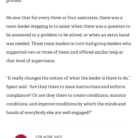
process.”
He saw that for every three or four associates, there was a
team leader stepping in to assist when there was a question to
be answered or a problem to be solved, or when an extra hand
was needed. Those team leaders in turn had group leaders who
supported two or three of them and offered similar help at
that level of supervision.
“It really changes the notion of what the leader is there to do,”
Spear said. “Are they there to issue instructions and enforce
compliance? Or are they there to create conditions, monitor
conditions, and improve conditions by which the minds and
hands of everybody else are well engaged?”
FOR MORE INFO