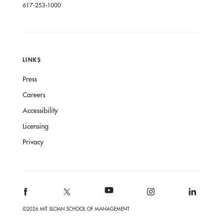
617-253-1000
LINKS
Press
Careers
Accessibility
Licensing
Privacy
©2026 MIT SLOAN SCHOOL OF MANAGEMENT