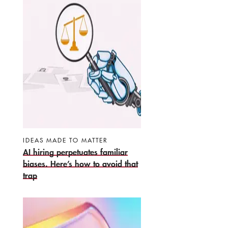
IDEAS MADE TO MATTER
AI hiring perpetuates familiar
biases. Here’s how to avoid that
trap