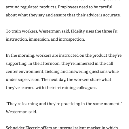
around regulated products. Employees need to be careful
about what they say and ensure that their advice is accurate.
To train workers, Westerman said, Fidelity uses the three i’s:
instruction, immersion, and introspection.
In the morning, workers are instructed on the product they’re
supporting. In the afternoon, they’re immersed in the call
center environment, fielding and answering questions while
under supervision. The next day, the workers share what
they’ve learned with their in-training colleagues.
“They’re learning and they’re practicing in the same moment,”
Westerman said.
Schneider Electric offers an internal talent market in which