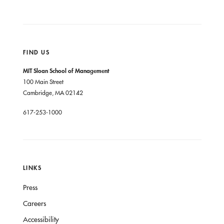
FIND US
MIT Sloan School of Management
100 Main Street
Cambridge, MA 02142
617-253-1000
LINKS
Press
Careers
Accessibility