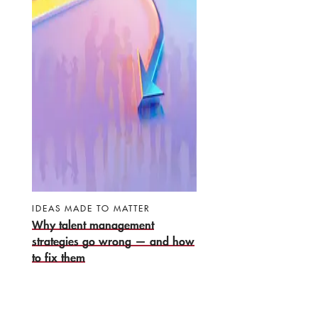
IDEAS MADE TO MATTER
Why talent management
strategies go wrong — and how
to fix them