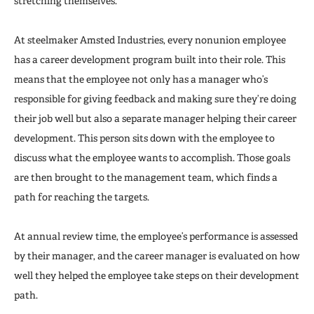
stretching themselves.
At steelmaker Amsted Industries, every nonunion employee
has a career development program built into their role. This
means that the employee not only has a manager who’s
responsible for giving feedback and making sure they’re doing
their job well but also a separate manager helping their career
development. This person sits down with the employee to
discuss what the employee wants to accomplish. Those goals
are then brought to the management team, which finds a
path for reaching the targets.
At annual review time, the employee’s performance is assessed
by their manager, and the career manager is evaluated on how
well they helped the employee take steps on their development
path.