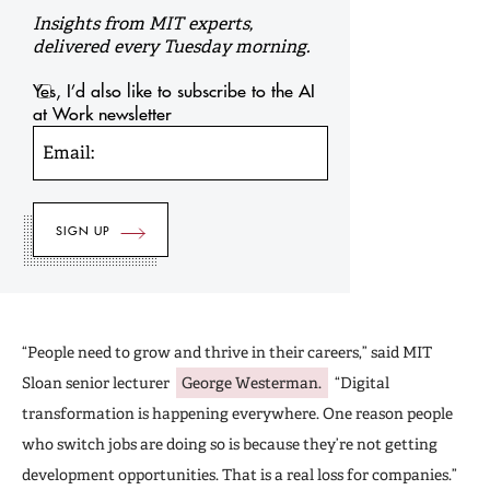
Insights from MIT experts,
delivered every Tuesday morning.
Yes, I’d also like to subscribe to the AI
at Work newsletter
Email:
“People need to grow and thrive in their careers,” said MIT
Sloan senior lecturer
George Westerman.
“Digital
transformation is happening everywhere. One reason people
who switch jobs are doing so is because they’re not getting
development opportunities. That is a real loss for companies.”