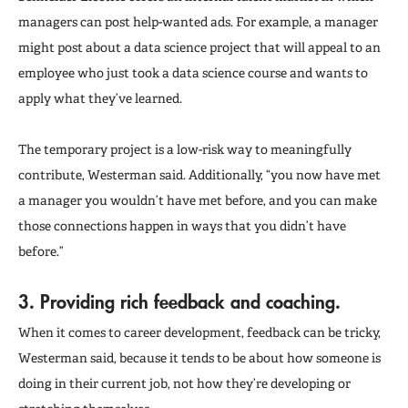
managers can post help-wanted ads. For example, a manager
might post about a data science project that will appeal to an
employee who just took a data science course and wants to
apply what they’ve learned.
The temporary project is a low-risk way to meaningfully
contribute, Westerman said. Additionally, “you now have met
a manager you wouldn’t have met before, and you can make
those connections happen in ways that you didn’t have
before.”
3. Providing rich feedback and coaching.
When it comes to career development, feedback can be tricky,
Westerman said, because it tends to be about how someone is
doing in their current job, not how they’re developing or