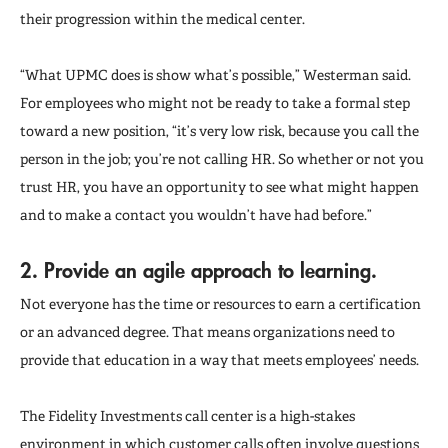
their progression within the medical center.
“What UPMC does is show what’s possible,” Westerman said.
For employees who might not be ready to take a formal step
toward a new position, “it’s very low risk, because you call the
person in the job; you’re not calling HR. So whether or not you
trust HR, you have an opportunity to see what might happen
and to make a contact you wouldn’t have had before.”
2. Provide an agile approach to learning.
Not everyone has the time or resources to earn a certification
or an advanced degree. That means organizations need to
provide that education in a way that meets employees’ needs.
The Fidelity Investments call center is a high-stakes
environment in which customer calls often involve questions