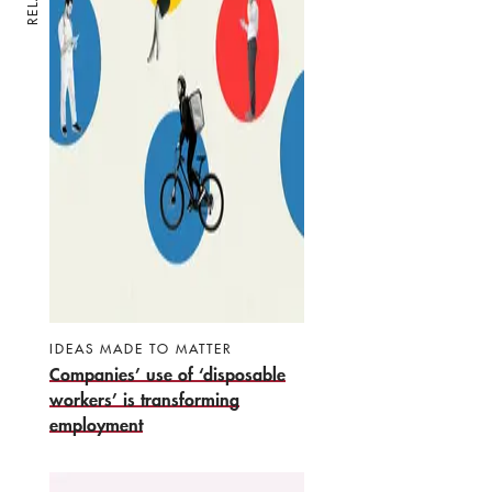
IDEAS MADE TO MATTER
Companies’ use of ‘disposable
workers’ is transforming
employment