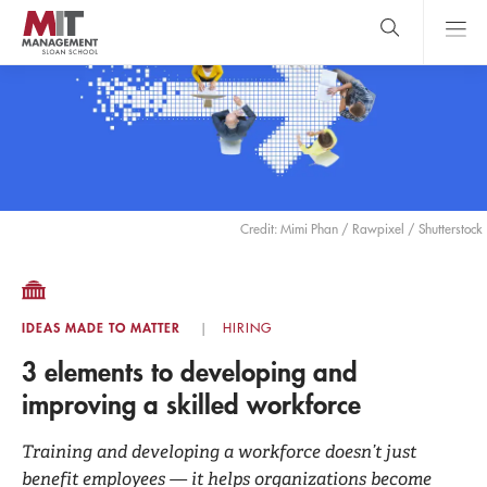
Skip
to
main
content
MIT Sloan
close
logo
Search
search
Main
Menu
Credit: Mimi Phan / Rawpixel / Shutterstock
IDEAS MADE TO MATTER
HIRING
3 elements to developing and
improving a skilled workforce
Training and developing a workforce doesn’t just
benefit employees — it helps organizations become