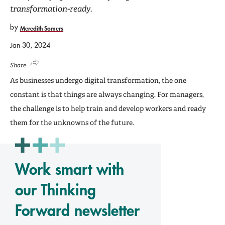
transformation-ready.
by
Meredith Somers
Jan 30, 2024
Share
As businesses undergo digital transformation, the one
constant is that things are always changing. For managers,
the challenge is to help train and develop workers and ready
them for the unknowns of the future.
Work smart with
our Thinking
Forward newsletter