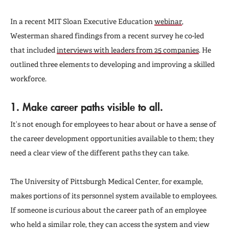
In a recent MIT Sloan Executive Education
webinar
,
Westerman shared findings from a recent survey he co-led
that included
interviews with leaders from 25 companies
. He
outlined three elements to developing and improving a skilled
workforce.
1. Make career paths visible to all.
It’s not enough for employees to hear about or have a sense of
the career development opportunities available to them; they
need a clear view of the different paths they can take.
The University of Pittsburgh Medical Center, for example,
makes portions of its personnel system available to employees.
If someone is curious about the career path of an employee
who held a similar role, they can access the system and view