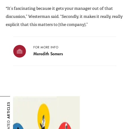
"It’s fascinating because it gets your manager out of that
discussion,” Westerman said. “Secondly, it makes it really, really
explicit that this matters to [the company].”
FOR MORE INFO
Meredith Somers
ARTICLES
RELATED