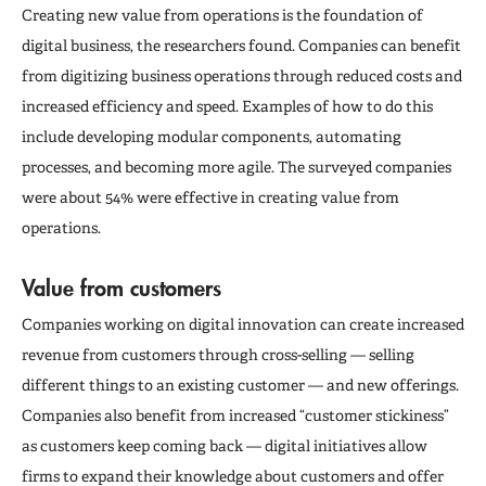
Creating new value from operations is the foundation of
digital business, the researchers found. Companies can benefit
from digitizing business operations through reduced costs and
increased efficiency and speed. Examples of how to do this
include developing modular components, automating
processes, and becoming more agile. The surveyed companies
were about 54% were effective in creating value from
operations.
Value from customers
Companies working on digital innovation can create increased
revenue from customers through cross-selling — selling
different things to an existing customer — and new offerings.
Companies also benefit from increased “customer stickiness”
as customers keep coming back — digital initiatives allow
firms to expand their knowledge about customers and offer