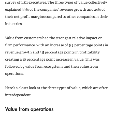
survey of 1,311 executives. The three types of value collectively
explained 39% of the companies’ revenue growth and 24% of
their net profit margins compared to other companies in their
industries.
Value from customers had the strongest relative impact on
firm performance, with an increase of 5.9 percentage points in
revenue growth and 4.5 percentage points in profitability
creating a 10 percentage point increase in value. This was
followed by value from ecosystems and then value from
operations.
Here’s a closer look at the three types of value, which are often
interdependent.
Value from operations