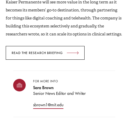
Kaiser Permanente will see more value in the long term as it
becomes its members’ go-to destination, through partnering
for things like digital coaching and telehealth. The company is
building this ecosystem selectively and gradually, the
researchers wrote, so it can scale its options in clinical settings.
READ THE RESEARCH BRIEFING
FOR MORE INFO
Sara Brown
Senior News Editor and Writer
sbrown1@mit.edu