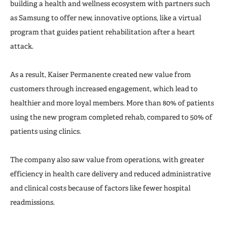
building a health and wellness ecosystem with partners such
as Samsung to offer new, innovative options, like a virtual
program that guides patient rehabilitation after a heart
attack.
As a result, Kaiser Permanente created new value from
customers through increased engagement, which lead to
healthier and more loyal members. More than 80% of patients
using the new program completed rehab, compared to 50% of
patients using clinics.
The company also saw value from operations, with greater
efficiency in health care delivery and reduced administrative
and clinical costs because of factors like fewer hospital
readmissions.