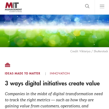
Skip
to
main
content
MIT Sloan
close
logo
Search
search
Main
Menu
Credit: Viktoriya / Shutterstock
IDEAS MADE TO MATTER
INNOVATION
3 ways digital initiatives create value
Companies in the midst of digital transformation need
to track the right metrics — such as how they are
gaining value from customers, operations, and