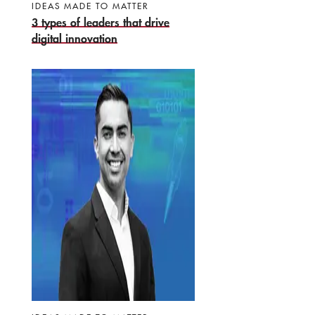
IDEAS MADE TO MATTER
3 types of leaders that drive
digital innovation