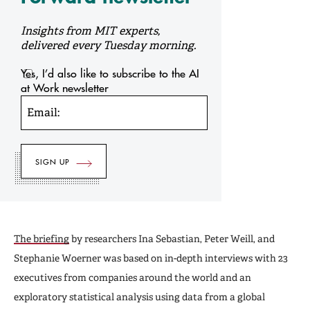
Insights from MIT experts,
delivered every Tuesday morning.
Yes, I’d also like to subscribe to the AI
at Work newsletter
Email:
The briefing
by researchers Ina Sebastian, Peter Weill, and
Stephanie Woerner was based on in-depth interviews with 23
executives from companies around the world and an
exploratory statistical analysis using data from a global