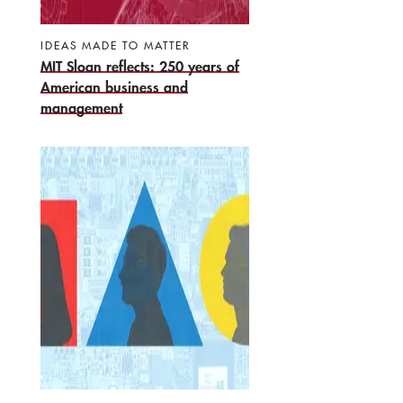
IDEAS MADE TO MATTER
MIT Sloan reflects: 250 years of
American business and
management