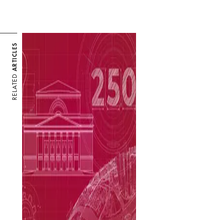
ARTICLES
RELATED