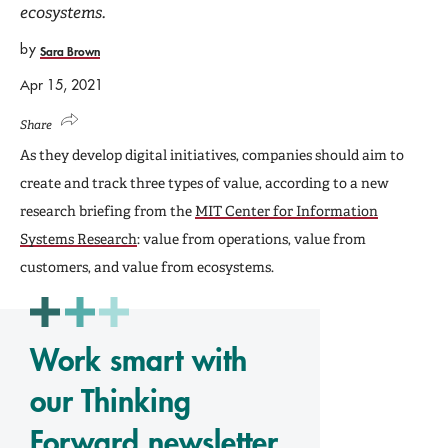
ecosystems.
by
Sara Brown
Apr 15, 2021
Share
As they develop digital initiatives, companies should aim to
create and track three types of value, according to a new
research briefing from the
MIT Center for Information
Systems Research
: value from operations, value from
customers, and value from ecosystems.
Work smart with
our Thinking
Forward newsletter