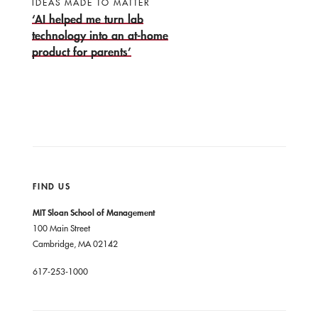
IDEAS MADE TO MATTER
‘AI helped me turn lab
technology into an at-home
product for parents’
FIND US
MIT Sloan School of Management
100 Main Street
Cambridge, MA 02142
617-253-1000