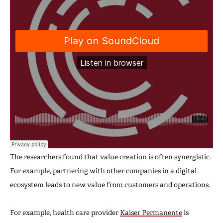
The researchers found that value creation is often synergistic.
For example, partnering with other companies in a digital
ecosystem leads to new value from customers and operations.
For example, health care provider
Kaiser Permanente
is