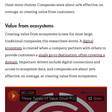
them more choices. Companies were about 40% effective, on
average, at creating value from customers.
Value from ecosystems
Creating value from ecosystems is new for most large,
traditional companies, the researchers wrote. A
digital
ecosystem
is created when a company partners with others to
provide customers a
single go-to destination, often covering a
domain
. Important drivers include digital connections and
access to ecosystem data, and companies are about 30%
effective, on average, at creating value from ecosystems.