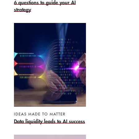
6 questions to guide your AI
strategy
IDEAS MADE TO MATTER
Data liquidity leads to AI success