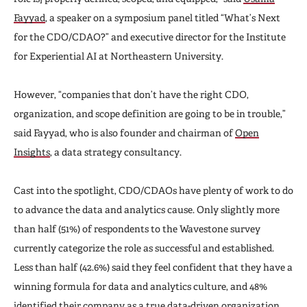
Fayyad
, a speaker on a symposium panel titled “What’s Next
for the CDO/CDAO?” and executive director for the Institute
for Experiential AI at Northeastern University.
However, “companies that don’t have the right CDO,
organization, and scope definition are going to be in trouble,”
said Fayyad, who is also founder and chairman of
Open
Insights
, a data strategy consultancy.
Cast into the spotlight, CDO/CDAOs have plenty of work to do
to advance the data and analytics cause. Only slightly more
than half (51%) of respondents to the Wavestone survey
currently categorize the role as successful and established.
Less than half (42.6%) said they feel confident that they have a
winning formula for data and analytics culture, and 48%
identified their company as a true data-driven organization.