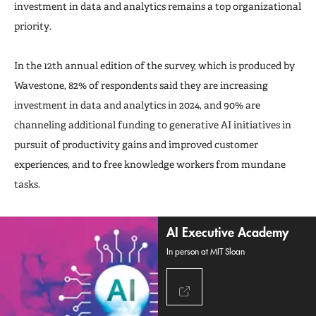
investment in data and analytics remains a top organizational
priority.
In the 12th annual edition of the survey, which is produced by
Wavestone, 82% of respondents said they are increasing
investment in data and analytics in 2024, and 90% are
channeling additional funding to generative AI initiatives in
pursuit of productivity gains and improved customer
experiences, and to free knowledge workers from mundane
tasks.
AI Executive Academy
In person at MIT Sloan