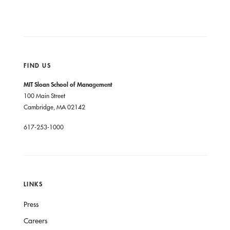
FIND US
MIT Sloan School of Management
100 Main Street
Cambridge, MA 02142
617-253-1000
LINKS
Press
Careers