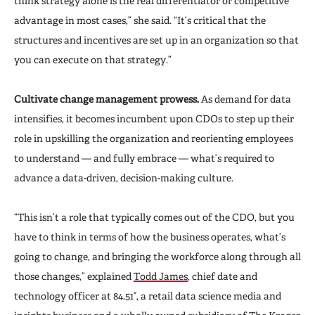
think strategy alone is the real differentiator or competitive
advantage in most cases,” she said. “It’s critical that the
structures and incentives are set up in an organization so that
you can execute on that strategy.”
Cultivate change management prowess.
As demand for data
intensifies, it becomes incumbent upon CDOs to step up their
role in upskilling the organization and reorienting employees
to understand — and fully embrace — what’s required to
advance a data-driven, decision-making culture.
“This isn’t a role that typically comes out of the CDO, but you
have to think in terms of how the business operates, what’s
going to change, and bringing the workforce along through all
those changes,” explained
Todd James
, chief date and
technology officer at 84.51°, a retail data science media and