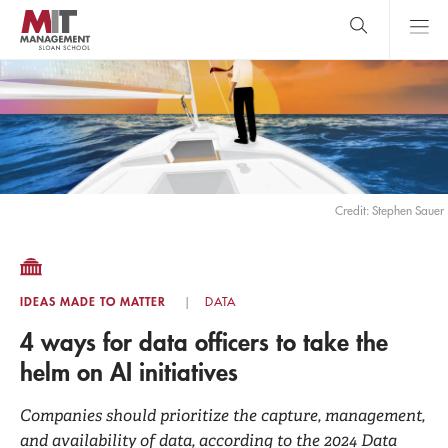
Skip
to
main
content
MIT Sloan
close
logo
Search
search
Main
Menu
Credit: Stephen Sauer
IDEAS MADE TO MATTER
DATA
4 ways for data officers to take the
helm on AI initiatives
Companies should prioritize the capture, management,
and availability of data, according to the 2024 Data