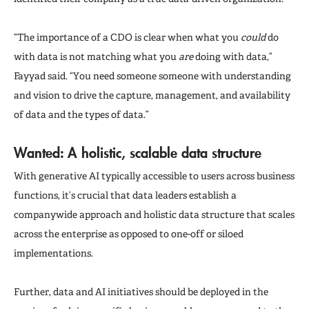
“The importance of a CDO is clear when what you
could
do
with data is not matching what you
are
doing with data,”
Fayyad said. “You need someone someone with understanding
and vision to drive the capture, management, and availability
of data and the types of data.”
Wanted: A holistic, scalable data structure
With generative AI typically accessible to users across business
functions, it’s crucial that data leaders establish a
companywide approach and holistic data structure that scales
across the enterprise as opposed to one-off or siloed
implementations.
Further, data and AI initiatives should be deployed in the