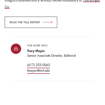
insights business and a wholly owned subsidiary of
The Kroger
Co.
READ THE FULL REPORT
FOR MORE INFO
Tracy Mayor
Senior Associate Director, Editorial
(617) 253-0065
tmayor@mit.edu