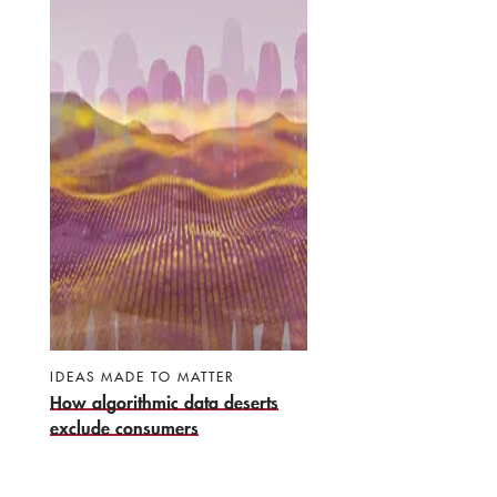
IDEAS MADE TO MATTER
How algorithmic data deserts
exclude consumers