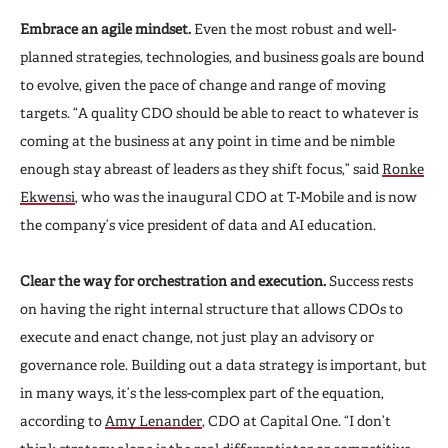
Embrace an agile mindset.
Even the most robust and well-
planned strategies, technologies, and business goals are bound
to evolve, given the pace of change and range of moving
targets. “A quality CDO should be able to react to whatever is
coming at the business at any point in time and be nimble
enough stay abreast of leaders as they shift focus,” said
Ronke
Ekwensi
, who was the inaugural CDO at T-Mobile and is now
the company’s vice president of data and AI education.
Clear the way for orchestration and execution.
Success rests
on having the right internal structure that allows CDOs to
execute and enact change, not just play an advisory or
governance role. Building out a data strategy is important, but
in many ways, it’s the less-complex part of the equation,
according to
Amy Lenander
, CDO at Capital One. “I don’t