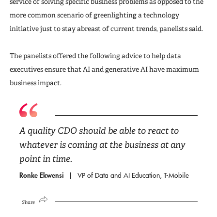
service of solving specific business problems as opposed to the
more common scenario of greenlighting a technology
initiative just to stay abreast of current trends, panelists said.
The panelists offered the following advice to help data
executives ensure that AI and generative AI have maximum
business impact.
A quality CDO should be able to react to
whatever is coming at the business at any
point in time.
Ronke Ekwensi
VP of Data and AI Education, T-Mobile
Share