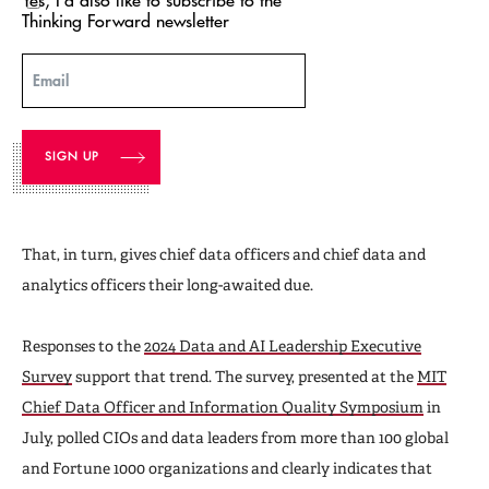
Thinking Forward newsletter
Email
That, in turn, gives chief data officers and chief data and
analytics officers their long-awaited due.
Responses to the
2024 Data and AI Leadership Executive
Survey
support that trend. The survey, presented at the
MIT
Chief Data Officer and Information Quality Symposium
in
July, polled CIOs and data leaders from more than 100 global
and Fortune 1000 organizations and clearly indicates that