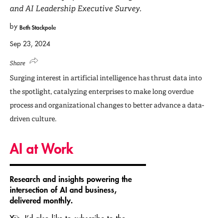
and AI Leadership Executive Survey.
by
Beth Stackpole
Sep 23, 2024
Share
Surging interest in artificial intelligence has thrust data into
the spotlight, catalyzing enterprises to make long overdue
process and organizational changes to better advance a data-
driven culture.
AI at Work
Research and insights powering the
intersection of AI and business,
delivered monthly.
Yes, I’d also like to subscribe to the