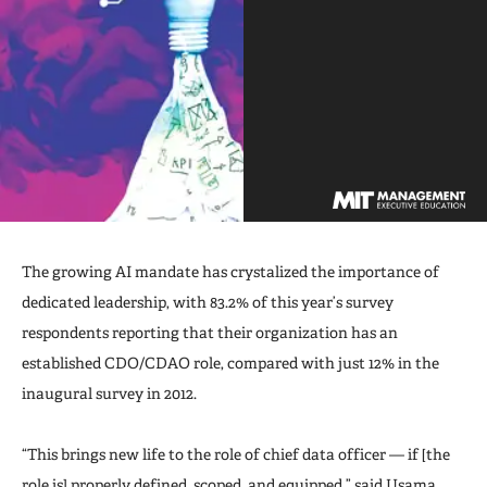
The growing AI mandate has crystalized the importance of
dedicated leadership, with 83.2% of this year’s survey
respondents reporting that their organization has an
established CDO/CDAO role, compared with just 12% in the
inaugural survey in 2012.
“This brings new life to the role of chief data officer — if [the
role is] properly defined, scoped, and equipped,” said
Usama