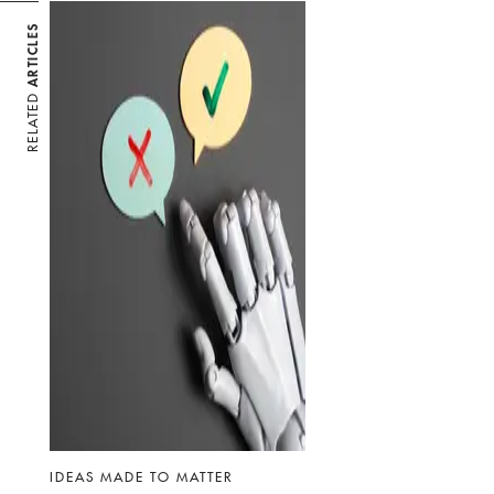
ARTICLES
RELATED
IDEAS MADE TO MATTER