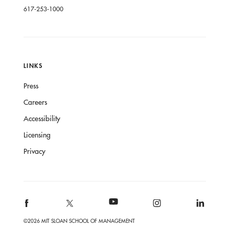
617-253-1000
LINKS
Press
Careers
Accessibility
Licensing
Privacy
©2026 MIT SLOAN SCHOOL OF MANAGEMENT