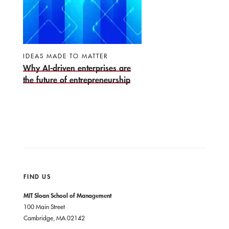
IDEAS MADE TO MATTER
Why AI-driven enterprises are
the future of entrepreneurship
FIND US
MIT Sloan School of Management
100 Main Street
Cambridge, MA 02142