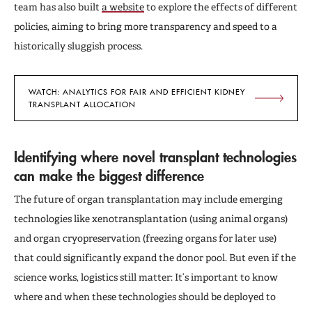
team has also built
a website
to explore the effects of different
policies, aiming to bring more transparency and speed to a
historically sluggish process.
WATCH: ANALYTICS FOR FAIR AND EFFICIENT KIDNEY
TRANSPLANT ALLOCATION
Identifying where novel transplant technologies
can make the biggest difference
The future of organ transplantation may include emerging
technologies like xenotransplantation (using animal organs)
and organ cryopreservation (freezing organs for later use)
that could significantly expand the donor pool. But even if the
science works, logistics still matter: It’s important to know
where and when these technologies should be deployed to