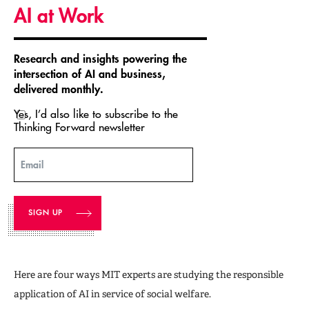
AI at Work
Research and insights powering the
intersection of AI and business,
delivered monthly.
Yes, I’d also like to subscribe to the
Thinking Forward newsletter
Email
Here are four ways MIT experts are studying the responsible
application of AI in service of social welfare.