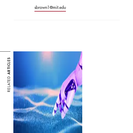
sbrown1@mit.edu
ARTICLES
RELATED