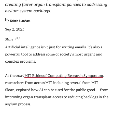
creating fairer organ transplant policies to addressing
asylum system backlogs.
by
Kristin Burnham
Sep 2, 2025
Share
Artificial intelligence isn’t just for writing emails. It’s also a
powerful tool to address some of society’s most urgent and
complex problems.
At the 2025
MIT Ethics of Computing Research Symposium
,
researchers from across MIT, including several from MIT
Sloan, explored how AI can be used for the public good — from
improving organ transplant access to reducing backlogs in the
asylum process.