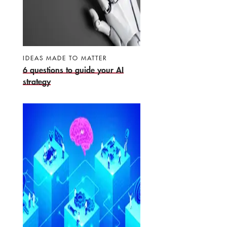
IDEAS MADE TO MATTER
6 questions to guide your AI
strategy