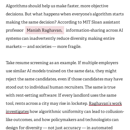
Algorithms should help us make faster, more objective
decisions. But what happens when everyone’s algorithm starts
making the same decision? According to MIT Sloan assistant
professor
Manish Raghavan,
information-sharing across AI
systems can inadvertently reduce diversity, making entire
markets — and societies — more fragile.
Take resume screening as an example. If multiple employers
use similar AI models trained on the same data, they might
reject the same candidates, even if those candidates may have
stood out to individual human recruiters. The same is true
with rent-setting software: If every landlord uses the same
tool, rents across a city may rise in lockstep.
Raghavan’s work
investigates
how algorithmic uniformity can lead to collusion-
like outcomes, and how policymakers and technologists can
design for diversity — not just accuracy — in automated