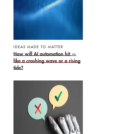
IDEAS MADE TO MATTER
How will AI automation hit —
like a crashing wave or a rising
tide?