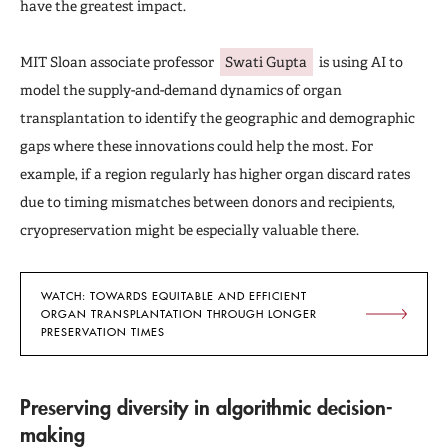
have the greatest impact.
MIT Sloan associate professor
Swati Gupta
is using AI to
model the supply-and-demand dynamics of organ
transplantation to identify the geographic and demographic
gaps where these innovations could help the most. For
example, if a region regularly has higher organ discard rates
due to timing mismatches between donors and recipients,
cryopreservation might be especially valuable there.
WATCH: TOWARDS EQUITABLE AND EFFICIENT
ORGAN TRANSPLANTATION THROUGH LONGER
PRESERVATION TIMES
Preserving diversity in algorithmic decision-
making