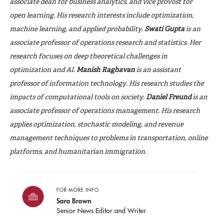
associate dean for business analytics, and vice provost for
open learning. His research interests include optimization,
machine learning, and applied probability.
Swati
Gupta
is an
associate professor of operations research and statistics. Her
research focuses on deep theoretical challenges in
optimization and AI.
Manish Raghavan
is an assistant
professor of information technology. His research studies the
impacts of computational tools on society.
Daniel Freund
is an
associate professor of operations management. His research
applies optimization, stochastic modeling, and revenue
management techniques to problems in transportation, online
platforms, and humanitarian immigration.
FOR MORE INFO
Sara Brown
Senior News Editor and Writer