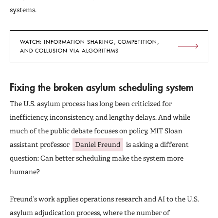
systems.
WATCH: INFORMATION SHARING, COMPETITION,
AND COLLUSION VIA ALGORITHMS
Fixing the broken asylum scheduling system
The U.S. asylum process has long been criticized for
inefficiency, inconsistency, and lengthy delays. And while
much of the public debate focuses on policy, MIT Sloan
assistant professor
Daniel Freund
is asking a different
question: Can better scheduling make the system more
humane?
Freund’s work applies operations research and AI to the U.S.
asylum adjudication process, where the number of