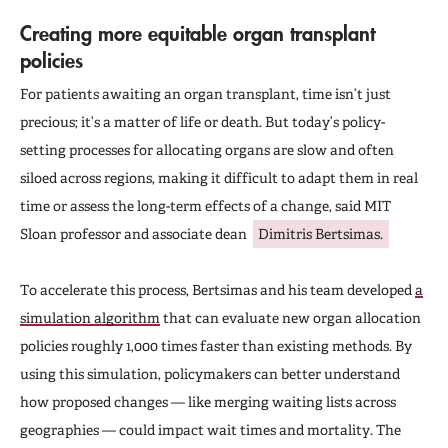
Creating more equitable organ transplant
policies
For patients awaiting an organ transplant, time isn’t just
precious; it’s a matter of life or death. But today’s policy-
setting processes for allocating organs are slow and often
siloed across regions, making it difficult to adapt them in real
time or assess the long-term effects of a change, said MIT
Sloan professor and associate dean
Dimitris Bertsimas.
To accelerate this process, Bertsimas and his team developed
a
simulation algorithm
that can evaluate new organ allocation
policies roughly 1,000 times faster than existing methods. By
using this simulation, policymakers can better understand
how proposed changes — like merging waiting lists across
geographies — could impact wait times and mortality. The