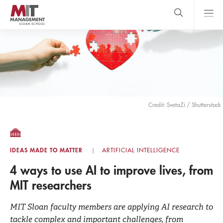
Skip
to
main
content
MIT Sloan
close
logo
Search
search
Main
Menu
Credit: SvetaZi / Shutterstock
IDEAS MADE TO MATTER
ARTIFICIAL INTELLIGENCE
4 ways to use AI to improve lives, from
MIT researchers
MIT Sloan faculty members are applying AI research to
tackle complex and important challenges, from