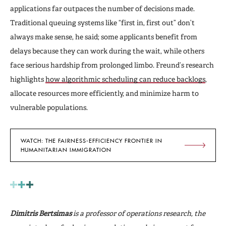
applications far outpaces the number of decisions made.
Traditional queuing systems like “first in, first out” don’t
always make sense, he said; some applicants benefit from
delays because they can work during the wait, while others
face serious hardship from prolonged limbo. Freund’s research
highlights
how algorithmic scheduling can reduce backlogs
,
allocate resources more efficiently, and minimize harm to
vulnerable populations.
WATCH: THE FAIRNESS-EFFICIENCY FRONTIER IN
HUMANITARIAN IMMIGRATION
Dimitris
Bertsimas
is a professor of operations research, the