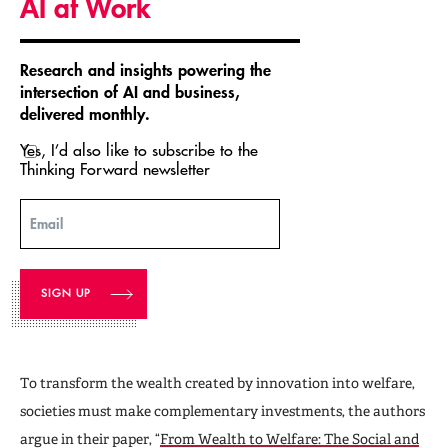
AI at Work
Research and insights powering the
intersection of AI and business,
delivered monthly.
Yes, I’d also like to subscribe to the
Thinking Forward newsletter
Email
To transform the wealth created by innovation into welfare,
societies must make complementary investments, the authors
argue in their paper, “
From Wealth to Welfare: The Social and