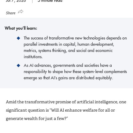
Jul 7, 2026
5 minute read
Share
What you’ll learn:
The success of transformative new technologies depends on
parallel investments in capital, human development,
metrics, systems thinking, and social and economic
institutions.
As AI advances, governments and societies have a
responsibility to shape how these system-level complements
emerge so that AI’s gains are distributed equitably.
Amid the transformative promise of artificial intelligence, one
significant question is “Will AI enhance welfare for all or
generate wealth for just a few?”