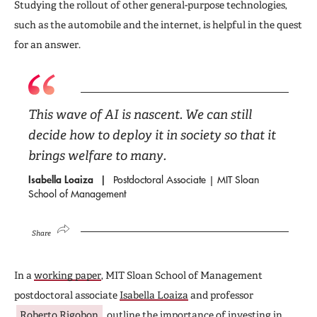
Studying the rollout of other general-purpose technologies,
such as the automobile and the internet, is helpful in the quest
for an answer.
This wave of AI is nascent. We can still
decide how to deploy it in society so that it
brings welfare to many.
Isabella Loaiza
Postdoctoral Associate | MIT Sloan
School of Management
Share
In a
working paper
, MIT Sloan School of Management
postdoctoral associate
Isabella Loaiza
and professor
Roberto Rigobon
outline the importance of investing in