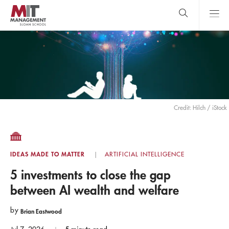
Skip
to
main
content
MIT Sloan
close
logo
Search
search
Main
Menu
Credit: Hilch / iStock
IDEAS MADE TO MATTER
ARTIFICIAL INTELLIGENCE
5 investments to close the gap
between AI wealth and welfare
by
Brian Eastwood