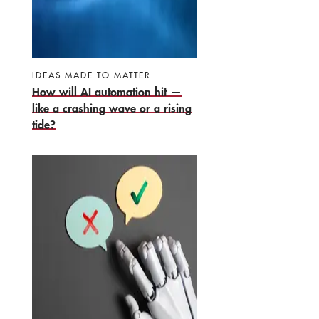
IDEAS MADE TO MATTER
How will AI automation hit —
like a crashing wave or a rising
tide?