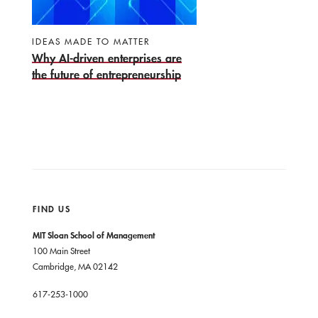
IDEAS MADE TO MATTER
Why AI-driven enterprises are
the future of entrepreneurship
FIND US
MIT Sloan School of Management
100 Main Street
Cambridge, MA 02142
617-253-1000