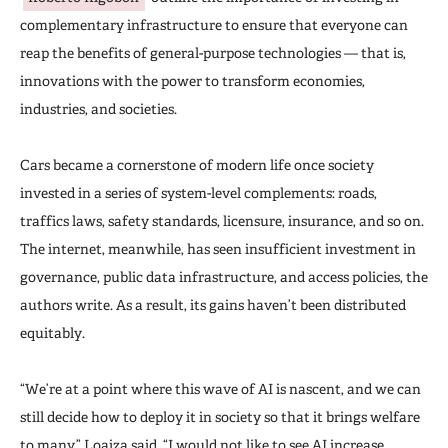
complementary infrastructure to ensure that everyone can
reap the benefits of general-purpose technologies — that is,
innovations with the power to transform economies,
industries, and societies.
Cars became a cornerstone of modern life once society
invested in a series of system-level complements: roads,
traffics laws, safety standards, licensure, insurance, and so on.
The internet, meanwhile, has seen insufficient investment in
governance, public data infrastructure, and access policies, the
authors write. As a result, its gains haven’t been distributed
equitably.
“We’re at a point where this wave of AI is nascent, and we can
still decide how to deploy it in society so that it brings welfare
to many,” Loaiza said. “I would not like to see AI increase