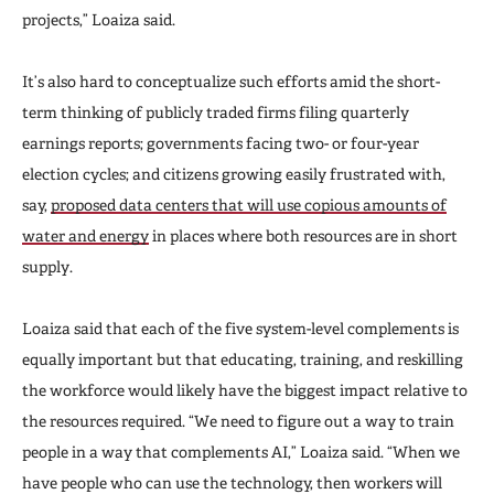
projects,” Loaiza said.
It’s also hard to conceptualize such efforts amid the short-
term thinking of publicly traded firms filing quarterly
earnings reports; governments facing two- or four-year
election cycles; and citizens growing easily frustrated with,
say,
proposed data centers that will use copious amounts of
water and energy
in places where both resources are in short
supply.
Loaiza said that each of the five system-level complements is
equally important but that educating, training, and reskilling
the workforce would likely have the biggest impact relative to
the resources required. “We need to figure out a way to train
people in a way that complements AI,” Loaiza said. “When we
have people who can use the technology, then workers will