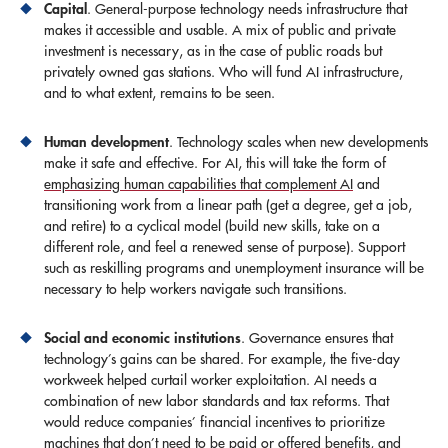
Capital
. General-purpose technology needs infrastructure that
makes it accessible and usable. A mix of public and private
investment is necessary, as in the case of public roads but
privately owned gas stations. Who will fund AI infrastructure,
and to what extent, remains to be seen.
Human development
. Technology scales when new developments
make it safe and effective. For AI, this will take the form of
emphasizing human capabilities that complement AI
and
transitioning work from a linear path (get a degree, get a job,
and retire) to a cyclical model (build new skills, take on a
different role, and feel a renewed sense of purpose). Support
such as reskilling programs and unemployment insurance will be
necessary to help workers navigate such transitions.
Social and economic institutions
. Governance ensures that
technology’s gains can be shared. For example, the five-day
workweek helped curtail worker exploitation. AI needs a
combination of new labor standards and tax reforms. That
would reduce companies’ financial incentives to prioritize
machines that don’t need to be paid or offered benefits, and