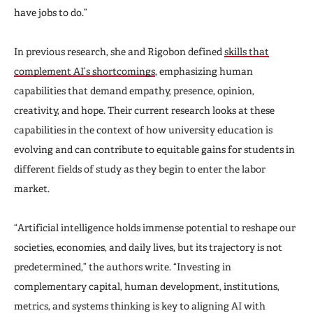
have jobs to do.”
In previous research, she and Rigobon defined
skills that
complement AI’s shortcomings
, emphasizing human
capabilities that demand empathy, presence, opinion,
creativity, and hope. Their current research looks at these
capabilities in the context of how university education is
evolving and can contribute to equitable gains for students in
different fields of study as they begin to enter the labor
market.
“Artificial intelligence holds immense potential to reshape our
societies, economies, and daily lives, but its trajectory is not
predetermined,” the authors write. “Investing in
complementary capital, human development, institutions,
metrics, and systems thinking is key to aligning AI with