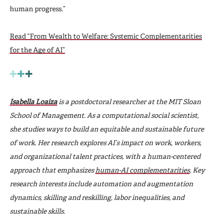
human progress.”
Read “From Wealth to Welfare: Systemic Complementarities
for the Age of AI”
Isabella Loaiza
is a postdoctoral researcher at the MIT Sloan
School of Management. As a computational social scientist,
she studies ways to build an equitable and sustainable future
of work. Her research explores AI’s impact on work, workers,
and organizational talent practices, with a human-centered
approach that emphasizes
human-AI complementarities
. Key
research interests include automation and augmentation
dynamics, skilling and reskilling, labor inequalities, and
sustainable skills.