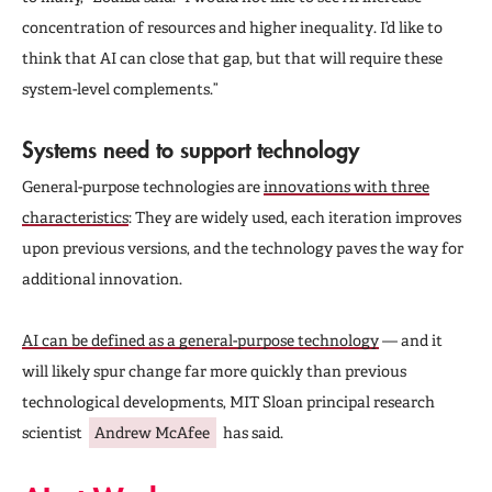
concentration of resources and higher inequality. I’d like to
think that AI can close that gap, but that will require these
system-level complements.”
Systems need to support technology
General-purpose technologies are
innovations with three
characteristics
: They are widely used, each iteration improves
upon previous versions, and the technology paves the way for
additional innovation.
AI can be defined as a general-purpose technology
— and it
will likely spur change far more quickly than previous
technological developments, MIT Sloan principal research
scientist
Andrew McAfee
has said.