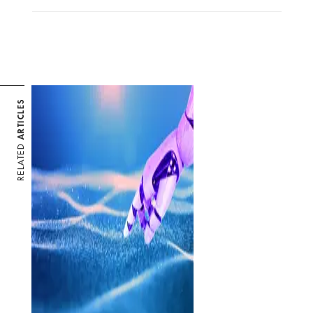
ARTICLES
RELATED