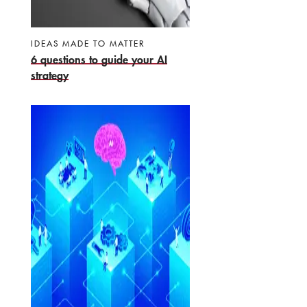
IDEAS MADE TO MATTER
6 questions to guide your AI
strategy