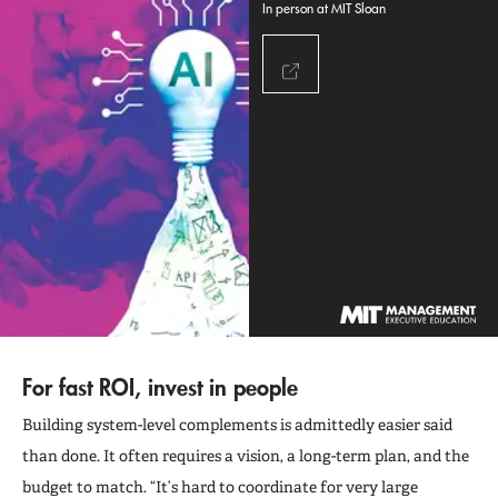
In person at MIT Sloan
For fast ROI, invest in people
Building system-level complements is admittedly easier said
than done. It often requires a vision, a long-term plan, and the
budget to match. “It’s hard to coordinate for very large