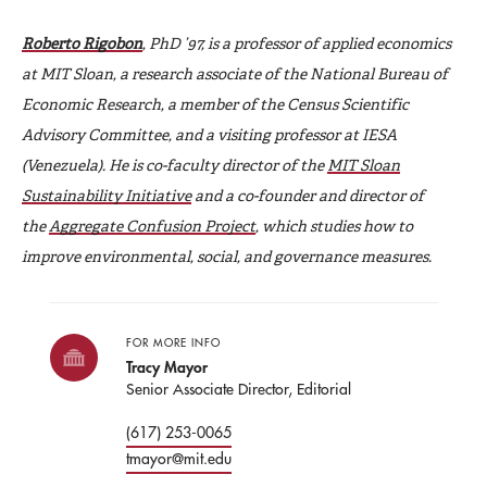
Roberto Rigobon
, PhD ’97, is a professor of applied economics
at MIT Sloan, a research associate of the National Bureau of
Economic Research, a member of the Census Scientific
Advisory Committee, and a visiting professor at IESA
(Venezuela). He is co-faculty director of the
MIT Sloan
Sustainability Initiative
and a co-founder and director of
the
Aggregate Confusion Project
, which studies how to
improve environmental, social, and governance measures.
FOR MORE INFO
Tracy Mayor
Senior Associate Director, Editorial
(617) 253-0065
tmayor@mit.edu