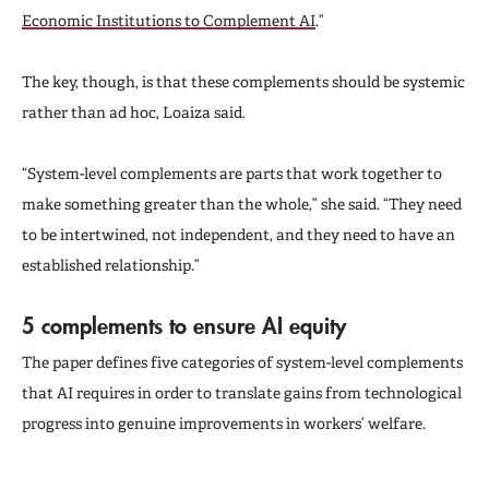
Economic Institutions to Complement AI
.”
The key, though, is that these complements should be systemic
rather than ad hoc, Loaiza said.
“System-level complements are parts that work together to
make something greater than the whole,” she said. “They need
to be intertwined, not independent, and they need to have an
established relationship.”
5 complements to ensure AI equity
The paper defines five categories of system-level complements
that AI requires in order to translate gains from technological
progress into genuine improvements in workers’ welfare.