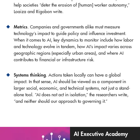
help societies “deter the erosion of [human] worker autonomy,”
Loaiza and Rigobon write.
Metrics
. Companies and governments alike must measure
technology’s impact to guide policy and influence investment.
When it comes to AI, key dynamics to monitor include how labor
and technology evolve in tandem, how AI’s impact varies across
geographic regions (especially urban areas), and where AI
contributes to financial or infrastructure risk.
Systems thinking
. Actions taken locally can have a global
impact. In that sense, AI should be viewed as a component in
larger social, economic, and technical systems, not just a stand-
alone tool. “AI does not act in isolation,” the researchers write,
“and neither should our approach to governing it.”
AI Executive Academy