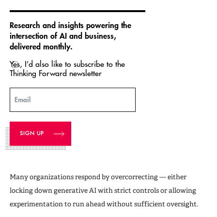
Research and insights powering the
intersection of AI and business,
delivered monthly.
Yes, I’d also like to subscribe to the
Thinking Forward newsletter
Email
Many organizations respond by overcorrecting — either
locking down generative AI with strict controls or allowing
experimentation to run ahead without sufficient oversight.