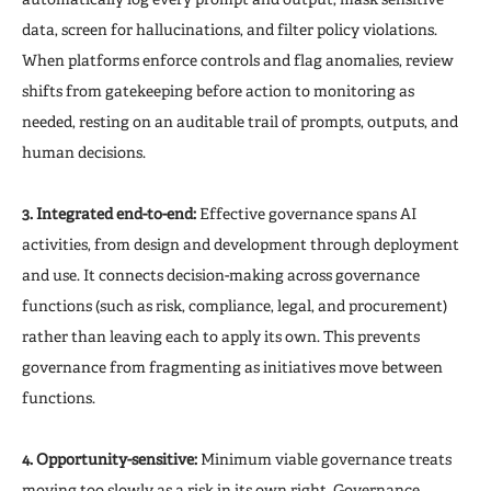
data, screen for hallucinations, and filter policy violations.
When platforms enforce controls and flag anomalies, review
shifts from gatekeeping before action to monitoring as
needed, resting on an auditable trail of prompts, outputs, and
human decisions.
3. Integrated end-to-end:
Effective governance spans AI
activities, from design and development through deployment
and use. It connects decision-making across governance
functions (such as risk, compliance, legal, and procurement)
rather than leaving each to apply its own. This prevents
governance from fragmenting as initiatives move between
functions.
4. Opportunity-sensitive:
Minimum viable governance treats
moving too slowly as a risk in its own right. Governance