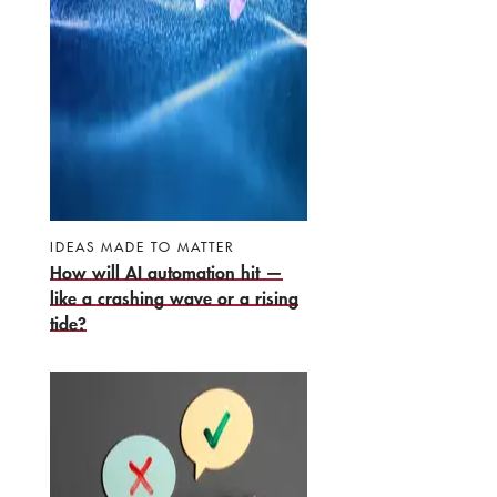
IDEAS MADE TO MATTER
How will AI automation hit —
like a crashing wave or a rising
tide?