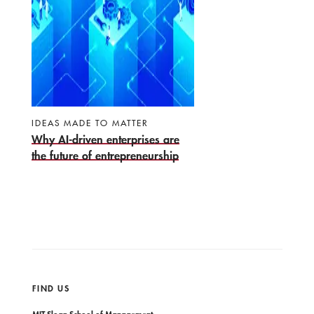
IDEAS MADE TO MATTER
Why AI-driven enterprises are
the future of entrepreneurship
FIND US
MIT Sloan School of Management