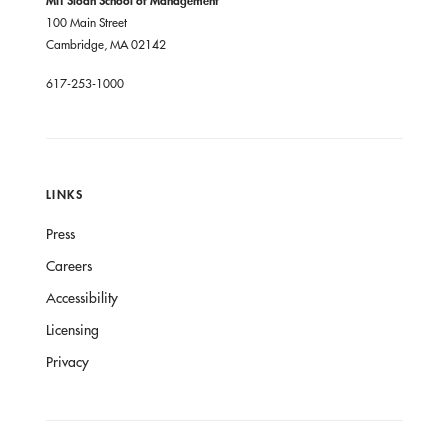
100 Main Street
Cambridge, MA 02142
617-253-1000
LINKS
Press
Careers
Accessibility
Licensing
Privacy