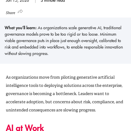
Jun 15, 2026
3 minute read
Share
What you’ll learn:
As organizations scale generative AI, traditional
governance models prove to be too rigid or too loose. Minimum
viable governance puts in place just enough oversight, calibrated to
risk and embedded into workflows, to enable responsible innovation
without slowing progress.
As organizations move from piloting generative artificial
intelligence tools to deploying solutions across the enterprise,
governance is becoming a bottleneck. Leaders want to
accelerate adoption, but concerns about risk, compliance, and
unintended consequences are slowing progress.
AI at Work