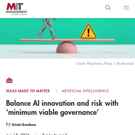
Skip
to
main
content
MIT Sloan
close
logo
Search
search
Main
Menu
Credit: Phonlamai Photo / Shutterstock
IDEAS MADE TO MATTER
ARTIFICIAL INTELLIGENCE
Balance AI innovation and risk with
‘minimum viable governance’
by
Kristin Burnham