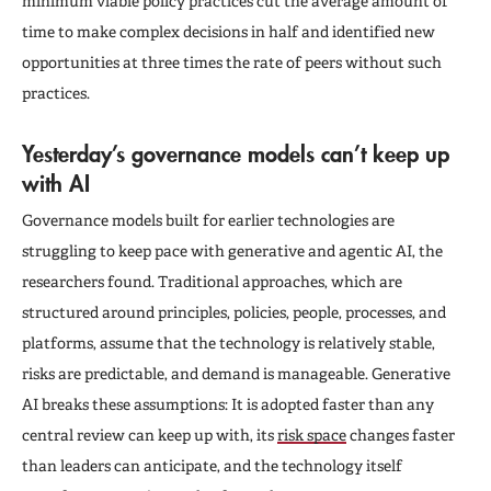
minimum viable policy practices cut the average amount of
time to make complex decisions in half and identified new
opportunities at three times the rate of peers without such
practices.
Yesterday’s governance models can’t keep up
with AI
Governance models built for earlier technologies are
struggling to keep pace with generative and agentic AI, the
researchers found. Traditional approaches, which are
structured around principles, policies, people, processes, and
platforms, assume that the technology is relatively stable,
risks are predictable, and demand is manageable. Generative
AI breaks these assumptions: It is adopted faster than any
central review can keep up with, its
risk space
changes faster
than leaders can anticipate, and the technology itself