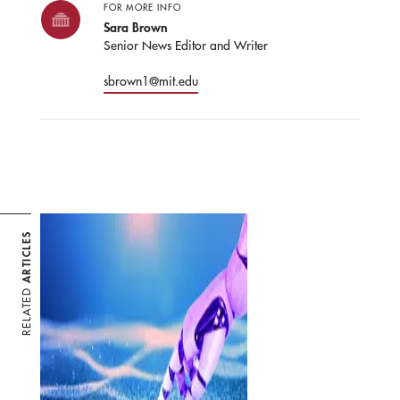
FOR MORE INFO
Sara Brown
Senior News Editor and Writer
sbrown1@mit.edu
ARTICLES
RELATED