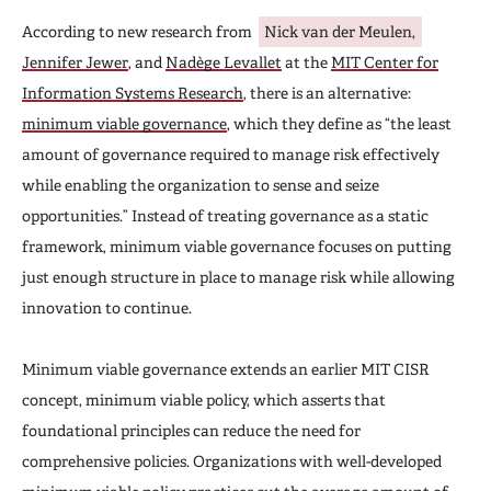
According to new research from
Nick van der Meulen,
Jennifer Jewer
, and
Nadège Levallet
at the
MIT Center for
Information Systems Research
, there is an alternative:
minimum viable governance
, which they define as “the least
amount of governance required to manage risk effectively
while enabling the organization to sense and seize
opportunities.” Instead of treating governance as a static
framework, minimum viable governance focuses on putting
just enough structure in place to manage risk while allowing
innovation to continue.
Minimum viable governance extends an earlier MIT CISR
concept, minimum viable policy, which asserts that
foundational principles can reduce the need for
comprehensive policies. Organizations with well-developed