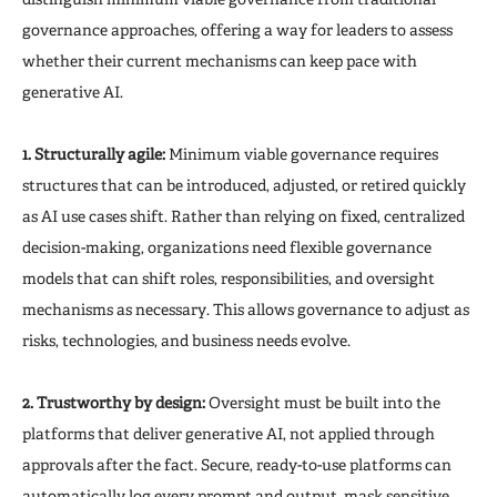
governance approaches, offering a way for leaders to assess
whether their current mechanisms can keep pace with
generative AI.
1. Structurally agile:
Minimum viable governance requires
structures that can be introduced, adjusted, or retired quickly
as AI use cases shift. Rather than relying on fixed, centralized
decision-making, organizations need flexible governance
models that can shift roles, responsibilities, and oversight
mechanisms as necessary. This allows governance to adjust as
risks, technologies, and business needs evolve.
2. Trustworthy by design:
Oversight must be built into the
platforms that deliver generative AI, not applied through
approvals after the fact. Secure, ready-to-use platforms can
automatically log every prompt and output, mask sensitive