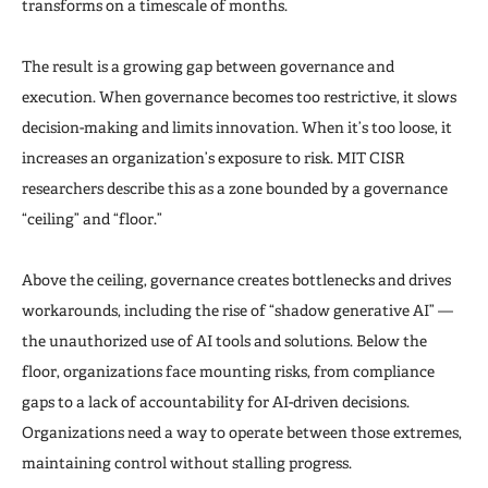
transforms on a timescale of months.
The result is a growing gap between governance and
execution. When governance becomes too restrictive, it slows
decision-making and limits innovation. When it’s too loose, it
increases an organization’s exposure to risk. MIT CISR
researchers describe this as a zone bounded by a governance
“ceiling” and “floor.”
Above the ceiling, governance creates bottlenecks and drives
workarounds, including the rise of “shadow generative AI” —
the unauthorized use of AI tools and solutions. Below the
floor, organizations face mounting risks, from compliance
gaps to a lack of accountability for AI-driven decisions.
Organizations need a way to operate between those extremes,
maintaining control without stalling progress.