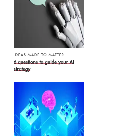
IDEAS MADE TO MATTER
6 questions to guide your AI
strategy