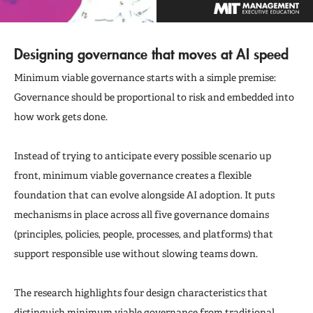
Designing governance that moves at AI speed
Minimum viable governance starts with a simple premise:
Governance should be proportional to risk and embedded into
how work gets done.
Instead of trying to anticipate every possible scenario up
front, minimum viable governance creates a flexible
foundation that can evolve alongside AI adoption. It puts
mechanisms in place across all five governance domains
(principles, policies, people, processes, and platforms) that
support responsible use without slowing teams down.
The research highlights four design characteristics that
distinguish minimum viable governance from traditional