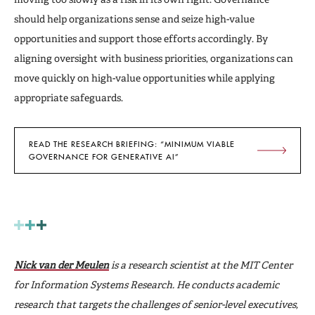
should help organizations sense and seize high-value
opportunities and support those efforts accordingly. By
aligning oversight with business priorities, organizations can
move quickly on high-value opportunities while applying
appropriate safeguards.
READ THE RESEARCH BRIEFING: “MINIMUM VIABLE
GOVERNANCE FOR GENERATIVE AI”
Nick van der Meulen
is a research scientist at the MIT Center
for Information Systems Research. He conducts academic
research that targets the challenges of senior-level executives,