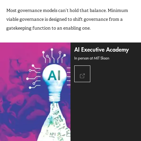
Most governance models can’t hold that balance. Minimum
viable governance is designed to shift governance from a
gatekeeping function to an enabling one.
AI Executive Academy
In person at MIT Sloan