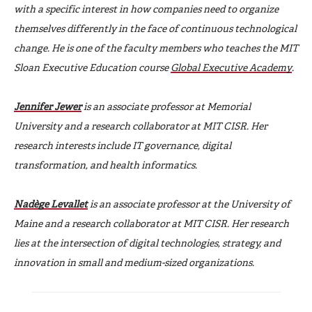
with a specific interest in how companies need to organize
themselves differently in the face of continuous technological
change. He is one of the faculty members who teaches the MIT
Sloan Executive Education course
Global Executive Academy
.
Jennifer Jewer
is an associate professor at Memorial
University and a research collaborator at MIT CISR. Her
research interests include IT governance, digital
transformation, and health informatics.
Nadège Levallet
is an associate professor at the University of
Maine and a research collaborator at MIT CISR. Her research
lies at the intersection of digital technologies, strategy, and
innovation in small and medium-sized organizations.