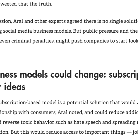
tweeted that the truth.
ssion, Aral and other experts agreed there is no single solu
g social media business models. But public pressure and the 
 even criminal penalties, might push companies to start loo
ness models could change: subscri
r ideas
ubscription-based model is a potential solution that would 
tionship with consumers, Aral noted, and could reduce addic
reverse toxic behavior such as hate speech and spreading
ion. But this would reduce access to important things — job