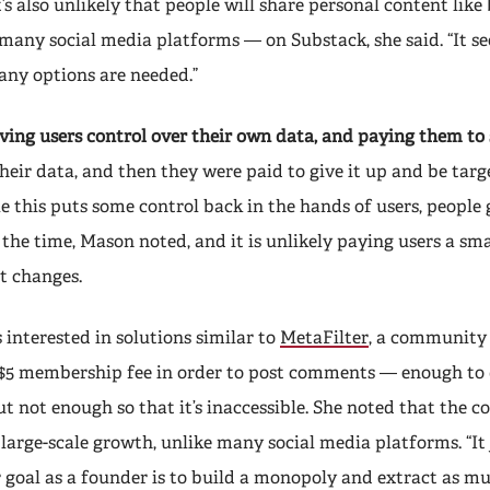
It’s also unlikely that people will share personal content lik
many social media platforms — on Substack, she said. “It se
ny options are needed.”
ving users control over their own data, and paying them to 
heir data, and then they were paid to give it up and be targ
e this puts some control back in the hands of users, people 
l the time, Mason noted, and it is unlikely paying users a sm
t changes.
 interested in solutions similar to
MetaFilter
, a community 
 $5 membership fee in order to post comments — enough to 
t not enough so that it’s inaccessible. She noted that the 
 large-scale growth, unlike many social media platforms. “It 
goal as a founder is to build a monopoly and extract as mu