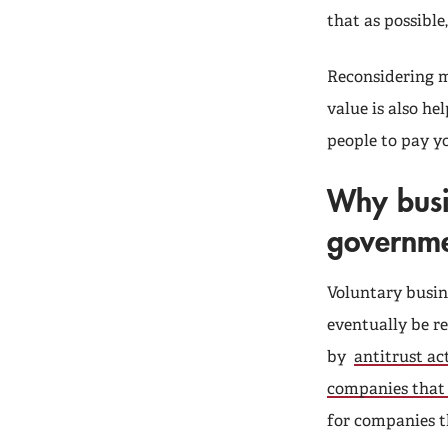
that as possible,
Reconsidering 
value is also he
people to pay y
Why busi
governme
Voluntary busin
eventually be r
by
antitrust ac
companies that
for companies t