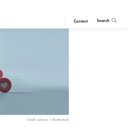
Search
Contact
close
search
Credit: oatawa / Shutterstock