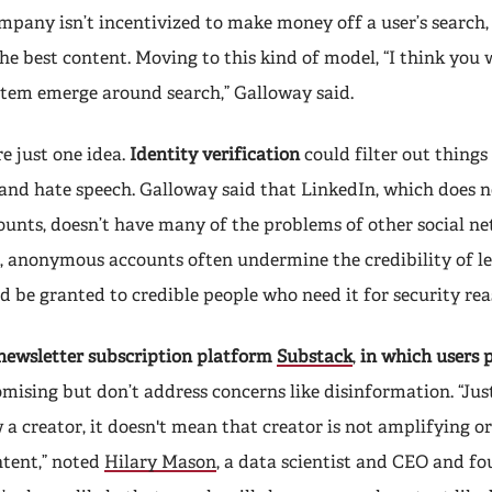
ompany isn’t incentivized to make money off a user’s search,
he best content. Moving to this kind of model, “I think you 
stem emerge around search,” Galloway said.
e just one idea.
Identity verification
could filter out things 
and hate speech. Galloway said that LinkedIn, which does n
nts, doesn’t have many of the problems of other social ne
, anonymous accounts often undermine the credibility of le
 be granted to credible people who need it for security rea
newsletter subscription platform
Substack
,
in which users 
romising but don’t address concerns like disinformation. “Jus
 a creator, it doesn't mean that creator is not amplifying o
tent,” noted
Hilary Mason
, a data scientist and CEO and f