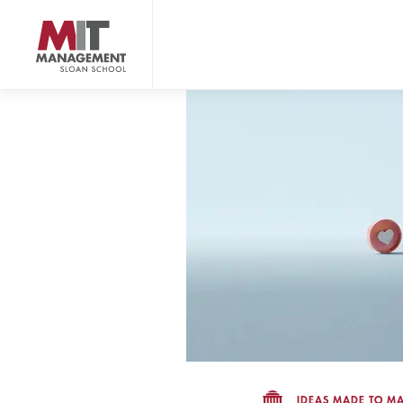
Skip
to
main
content
MIT Sloan logo
IDEAS MADE TO MA