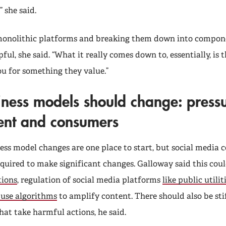
” she said.
monolithic platforms and breaking them down into compon
lpful, she said. “What it really comes down to, essentially, is
ou for something they value.”
ness models should change: press
nt and consumers
ess model changes are one place to start, but social media
equired to make significant changes. Galloway said this cou
tions
, regulation of social media platforms
like public utilit
 use algorithms
to amplify content. There should also be sti
hat take harmful actions, he said.