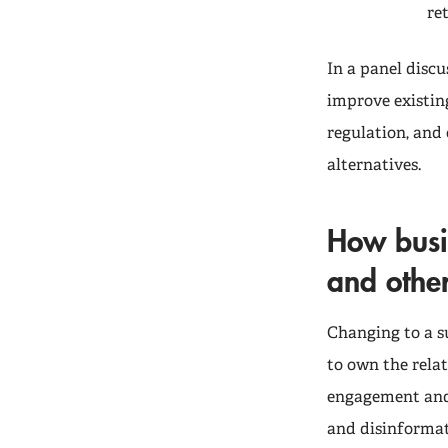
re
In a panel discu
improve existin
regulation, and
alternatives.
How busi
and othe
Changing to a s
to own the rela
engagement and 
and disinformat