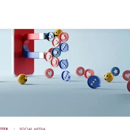
TTER
SOCIAL MEDIA