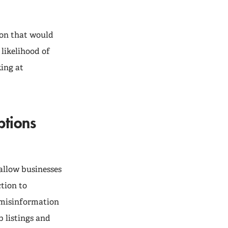
tion that would
likelihood of
king at
ptions
allow businesses
tion to
 misinformation
 listings and