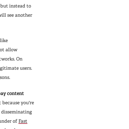
 but instead to
will see another
like
ot allow
tworks. On
gitimate users.
sons.
pay content
t because you're
r disseminating
ounder of
Fast