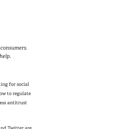
 consumers.
help.
ing for social
ow to regulate
ess antitrust
and Twitter are