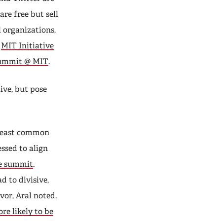
are free but sell
 organizations,
e
MIT Initiative
Summit
@ MIT
.
ive, but pose
 least common
essed to align
e summit
.
 to divisive,
vor, Aral noted.
re likely to be