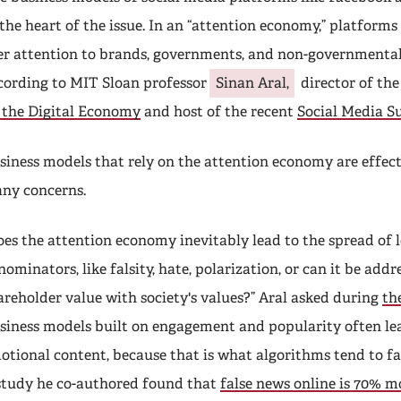
 the heart of the issue. In an “attention economy,” platforms 
er attention to brands, governments, and non-governmental
cording to MIT Sloan professor
Sinan Aral,
director of th
 the Digital Economy
and host of the recent
Social Media 
siness models that rely on the attention economy are effect
ny concerns.
oes the attention economy inevitably lead to the spread of
nominators, like falsity, hate, polarization, or can it be addr
areholder value with society's values?” Aral asked during
th
siness models built on engagement and popularity often lead
otional content, because that is what algorithms tend to fa
study he co-authored found that
false news online is 70% mo