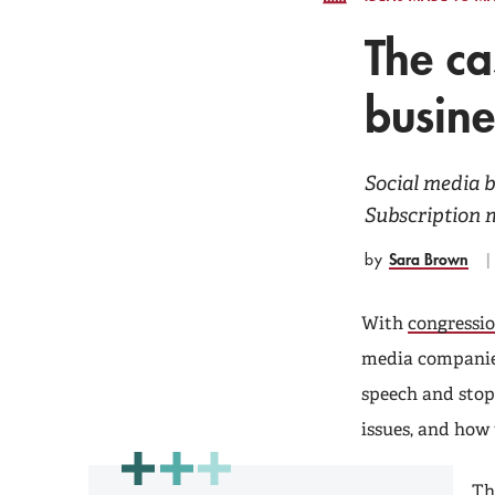
The ca
busine
Social media 
Subscription m
Sara Brown
by
With
congressio
media companies
speech and stop
issues, and how
Th