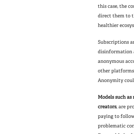
this case, the c
direct them to t
healthier ecosy
Subscriptions ar
disinformation 
anonymous accou
other platforms
Anonymity could
Models such as 
creators
, are p
paying to follow
problematic con