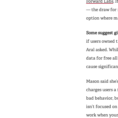
Forward Labs
. 
— the draw for 
option where ma
Some suggest gi
if users owned t
Aral asked. Whil
data for free al
cause significan
Mason said she’s
charges users a
bad behavior, bu
isn’t focused on
work when your 