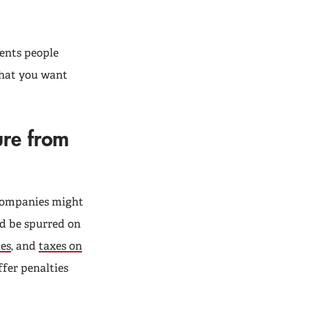
ents people
 that you want
ure from
 companies might
ld be spurred on
ies
, and
taxes on
ffer penalties