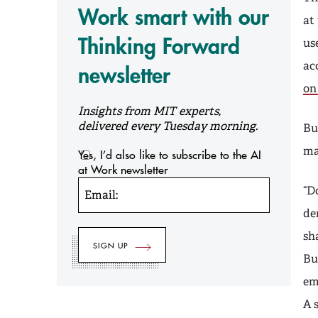
Work smart with our
at
Thinking Forward
us
ac
newsletter
on
Insights from MIT experts,
delivered every Tuesday morning.
Bu
ma
Yes, I’d also like to subscribe to the AI
at Work newsletter
“D
Email:
de
sh
Bu
em
A 