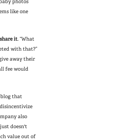
e baby photos
ems like one
share it
. “What
eted with that?”
give away their
all fee would
blog that
disincentivize
company also
just doesn't
ch value out of