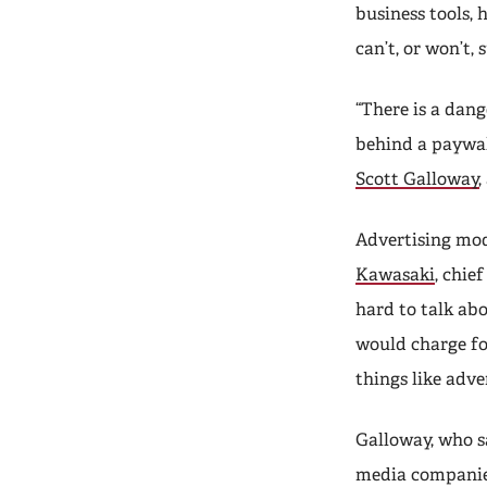
business tools,
can’t, or won’t, 
“There is a dang
behind a paywal
Scott Galloway
Advertising mod
Kawasaki
, chie
hard to talk ab
would charge fo
things like adv
Galloway, who sa
media companie