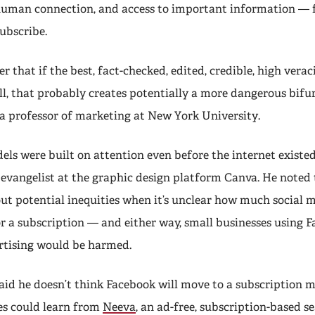
 human connection, and access to important information — 
subscribe.
er that if the best, fact-checked, edited, credible, high verac
l, that probably creates potentially a more dangerous bifur
, a professor of marketing at New York University.
els were built on attention even before the internet existed
f evangelist at the graphic design platform Canva. He noted t
out potential inequities when it’s unclear how much social 
r a subscription — and either way, small businesses using F
ertising would be harmed.
id he doesn’t think Facebook will move to a subscription mo
s could learn from
Neeva
, an ad-free, subscription-based s