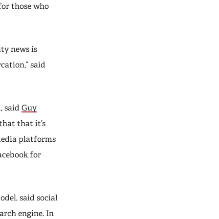
for those who
ity news is
cation,” said
, said
Guy
hat that it’s
media platforms
acebook for
del, said social
earch engine. In