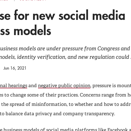
se for new social media
ss models
business models are under pressure from Congress and
odels, identity verification, and new regulation could 
Jun 16, 2021
nal hearings
and
negative public opinion
, pressure is mount
 to change some of their practices. Concerns range from h
 the spread of misinformation, to whether and how to addr
 to balance data privacy and company transparency.
e business models of social media platforms like Facebook 