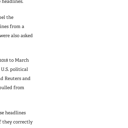
e headlines.
bel the
lines from a
 were also asked
 2018 to March
U.S. political
nd Reuters and
 pulled from
se headlines
 they correctly