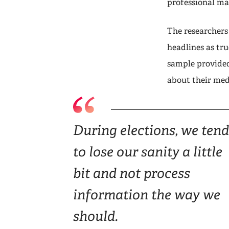
professional ma
The researchers
headlines as tru
sample provided
about their med
During elections, we tend
to lose our sanity a little
bit and not process
information the way we
should.