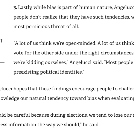
3.
Lastly, while bias is part of human nature, Angeluc
people don’t realize that they have such tendencies, w
most pernicious threat of all.
IT
“A lot of us think we’re open-minded. A lot of us think,
vote for the other side under the right circumstances.
we’re kidding ourselves,” Angelucci said. “Most people
preexisting political identities.”
elucci hopes that these findings encourage people to challe
nowledge our natural tendency toward bias when evaluatin
ld be careful because during elections, we tend to lose our s
cess information the way we should,” he said.