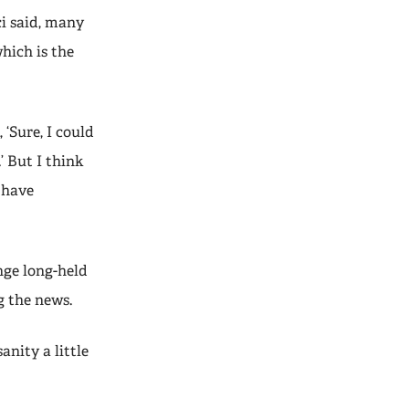
ci said, many
hich is the
 ‘Sure, I could
’ But I think
 have
nge long-held
g the news.
anity a little