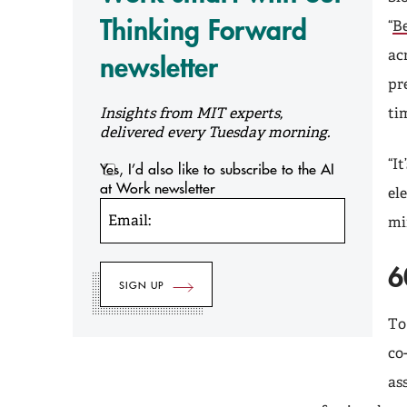
Thinking Forward
“
Be
ac
newsletter
pr
Insights from MIT experts,
ti
delivered every Tuesday morning.
“I
Yes, I’d also like to subscribe to the AI
at Work newsletter
el
Email:
mi
6
To
co
as