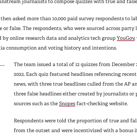
instream journalists to compose quizzes with true and fals
 then asked more than 10,000 paid survey respondents to la
e or false. The respondents, who were sourced across party 
 by online research data and analytics tech group
YouGov
,
ia consumption and voting history and intentions.
The team issued a total of 12 quizzes from December
2022. Each quiz featured headlines referencing recent 
news, with three true headlines culled from the AP a
three false headlines either created by journalists or
sources such as the
Snopes
fact-checking website.
Respondents were told the proportion of true and fal
from the outset and were incentivized with a bonus if