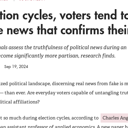
ction cycles, voters tend t
e news that confirms thei
ls assess the truthfulness of political news during an 
become significantly more partisan, research finds.
Sep 19, 2024
ized political landscape, discerning real news from fake is
 than ever. Are everyday voters capable of untangling trut
itical affiliations?
t so much during election cycles, according to
Charles Ang
oan assistant professor of applied economics. A new paper h