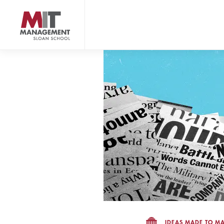
Skip
to
main
content
MIT Sloan logo
IDEAS MADE TO MA