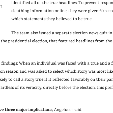
identified all of the true headlines. To prevent resp
IT
sleuthing information online, they were given 60 seco
which statements they believed to be true.
The team also issued a separate election news quiz in
 the presidential election, that featured headlines from th
’ findings: When an individual was faced with a true and a 
ion season and was asked to select which story was most like
ely to call a story true if it reflected favorably on their pa
ardless of its veracity; directly before the election, this pr
ave
three major implications
, Angelucci said.