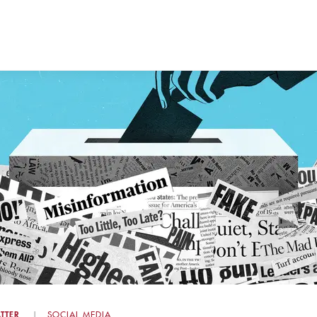
TTER
SOCIAL MEDIA