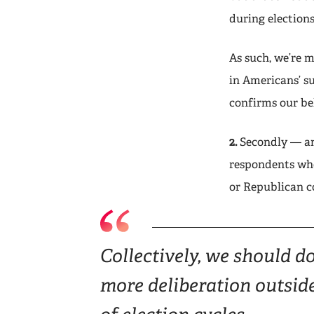
during election
As such, we’re 
in Americans’ s
confirms our bel
2.
Secondly — and
respondents who
or Republican c
Collectively, we should d
more deliberation outsid