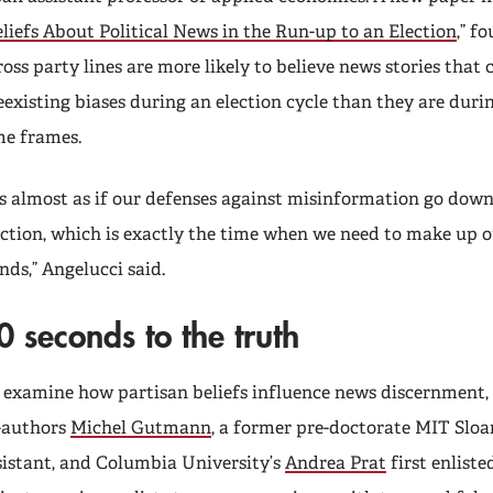
liefs About Political News in the Run-up to an Election
,” f
ross party lines are more likely to believe news stories that 
eexisting biases during an election cycle than they are duri
me frames.
t’s almost as if our defenses against misinformation go dow
ection, which is exactly the time when we need to make up 
nds,” Angelucci said.
0 seconds to the truth
 examine how partisan beliefs influence news discernment,
-authors
Michel Gutmann
, a former pre-doctorate MIT Sloa
sistant, and Columbia University’s
Andrea Prat
first enliste