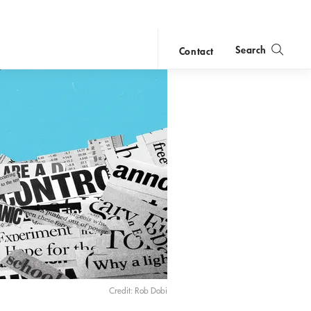
Search
Contact
close
search
Credit: Rob Dobi