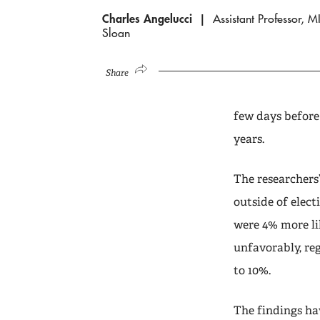
Charles Angelucci
Assistant Professor, M
Sloan
Share
few days before
years.
The researchers
outside of elect
were 4% more lik
unfavorably, reg
to 10%.
The findings h