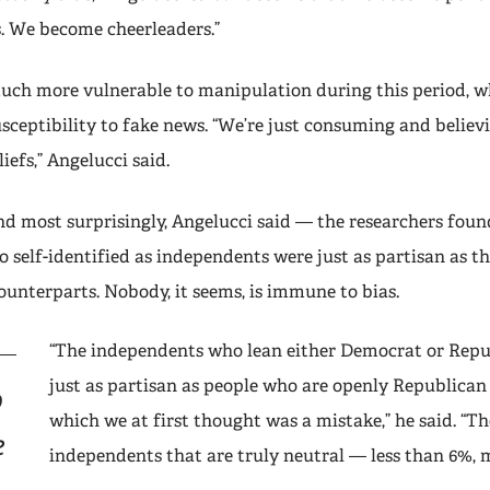
s. We become cheerleaders.”
much more vulnerable to manipulation during this period, wh
usceptibility to fake news. “We’re just consuming and believ
iefs,” Angelucci said.
 most surprisingly, Angelucci said — the researchers foun
 self-identified as independents were just as partisan as t
ounterparts. Nobody, it seems, is immune to bias.
“The independents who lean either Democrat or Repu
just as partisan as people who are openly Republican
o
which we at first thought was a mistake,” he said. “Th
e
independents that are truly neutral — less than 6%, 