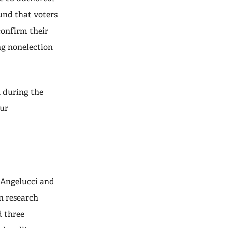
ound that voters
confirm their
ng nonelection
n during the
our
 Angelucci and
n research
d three