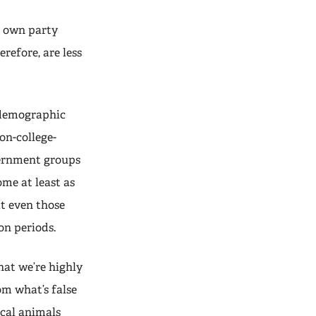
r own party
refore, are less
l demographic
on-college-
cernment groups
ome at least as
at even those
on periods.
hat we’re highly
om what’s false
ical animals