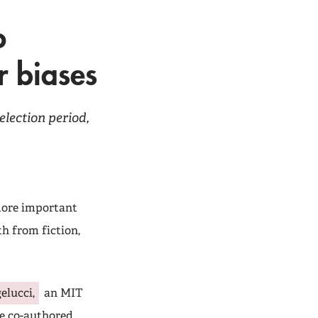
o
r biases
election period,
 more important
h from fiction,
elucci,
an MIT
e co-authored,