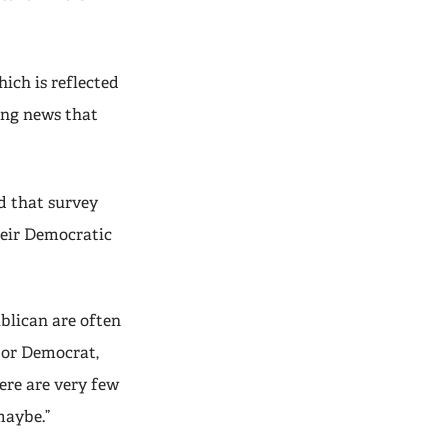
ich is reflected
ing news that
d that survey
heir Democratic
blican are often
 or Democrat,
ere are very few
maybe.”