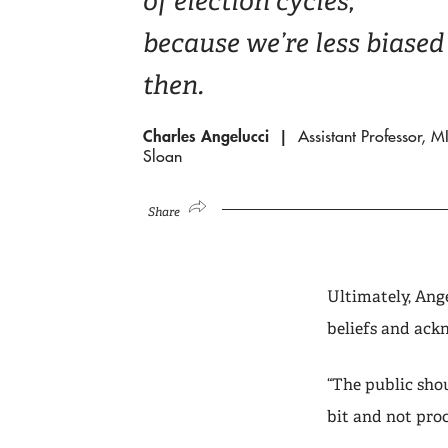
of election cycles,
because we’re less biased
then.
Charles Angelucci
Assistant Professor, M
Sloan
Share
Ultimately, Ang
beliefs and ack
“The public shou
bit and not pro