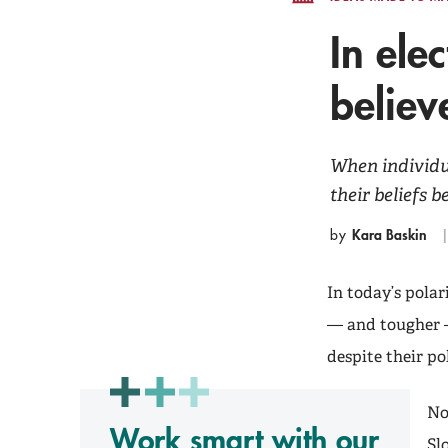
In ele
believ
When individua
their beliefs 
Kara Baskin
by
In today’s polar
— and tougher —
despite their pol
No
Work smart with our
Sl