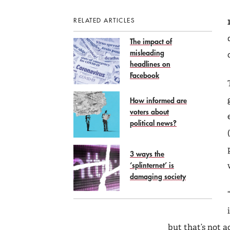
RELATED ARTICLES
The impact of
misleading
headlines on
Facebook
How informed are
voters about
political news?
3 ways the
‘splinternet’ is
damaging society
but that’s not a