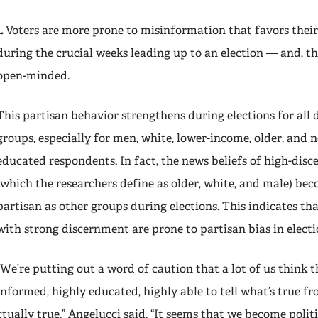
1.
Voters are more prone to misinformation that favors thei
during the crucial weeks leading up to an election — and, the
open-minded.
This partisan behavior strengthens during elections for al
groups, especially for men, white, lower-income, older, and n
educated respondents. In fact, the news beliefs of high-dis
(which the researchers define as older, white, and male) bec
partisan as other groups during elections. This indicates th
with strong discernment are prone to partisan bias in electi
“We’re putting out a word of caution that a lot of us think t
informed, highly educated, highly able to tell what’s true fr
ctually true,” Angelucci said. “It seems that we become polit