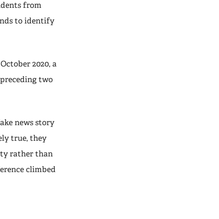
ondents from
nds to identify
 October 2020, a
e preceding two
fake news story
ly true, they
rty rather than
eference climbed