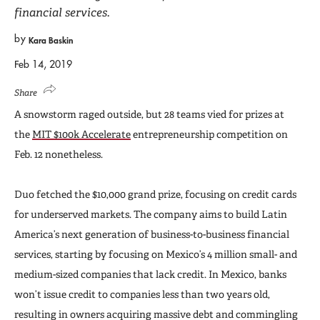
financial services.
by
Kara Baskin
Feb 14, 2019
Share
A snowstorm raged outside, but 28 teams vied for prizes at
the
MIT $100k Accelerate
entrepreneurship competition on
Feb. 12 nonetheless.
Duo fetched the $10,000 grand prize, focusing on credit cards
for underserved markets. The company aims to build Latin
America’s next generation of business-to-business financial
services, starting by focusing on Mexico’s 4 million small- and
medium-sized companies that lack credit. In Mexico, banks
won’t issue credit to companies less than two years old,
resulting in owners acquiring massive debt and commingling