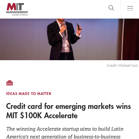
Skip
to
main
content
MIT Sloan
close
logo
Search
search
Main
Menu
Credit: Michael Last
IDEAS MADE TO MATTER
Credit card for emerging markets wins
MIT $100K Accelerate
The winning Accelerate startup aims to build Latin
America's next generation of business-to-business