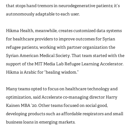
that stops hand tremors in neurodegenerative patients; it’s
autonomously adaptable to each user.
Hikma Health, meanwhile, creates customized data systems
for healthcare providers to improve outcomes for Syrian
refugee patients, working with partner organization the
Syrian American Medical Society. That team started with the
support of the MIT Media Lab Refugee Learning Accelerator.
Hikma is Arabic for “healing wisdom.”
Many teams opted to focus on healthcare technology and
optimization, said Accelerate co-managing director Harry
Kainen MBA ’20. Other teams focused on social good,
developing products such as affordable respirators and small
business loans in emerging markets.