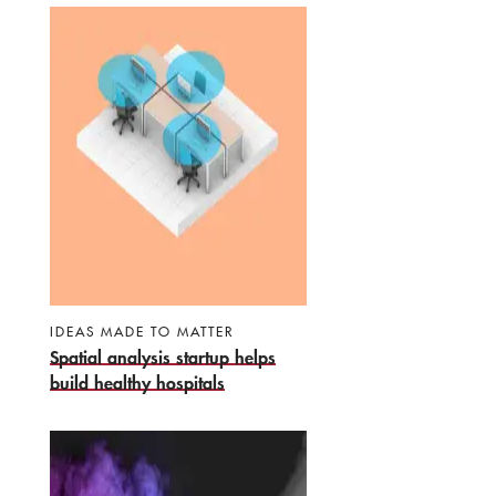
IDEAS MADE TO MATTER
Spatial analysis startup helps
build healthy hospitals