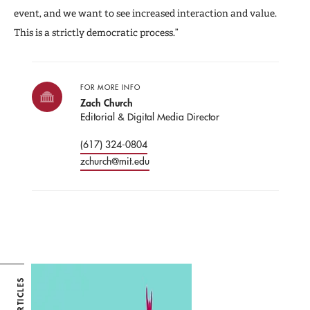
event, and we want to see increased interaction and value.
This is a strictly democratic process.”
FOR MORE INFO
Zach Church
Editorial & Digital Media Director
(617) 324-0804
zchurch@mit.edu
ARTICLES