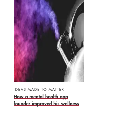
IDEAS MADE TO MATTER
How a mental health app
founder improved his wellness