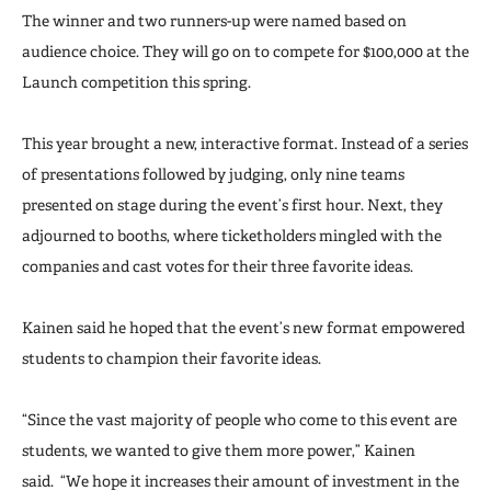
The winner and two runners-up were named based on
audience choice. They will go on to compete for $100,000 at the
Launch competition this spring.
This year brought a new, interactive format. Instead of a series
of presentations followed by judging, only nine teams
presented on stage during the event’s first hour. Next, they
adjourned to booths, where ticketholders mingled with the
companies and cast votes for their three favorite ideas.
Kainen said he hoped that the event’s new format empowered
students to champion their favorite ideas.
“Since the vast majority of people who come to this event are
students, we wanted to give them more power,” Kainen
said. “We hope it increases their amount of investment in the