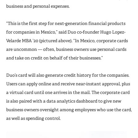
business and personal expenses.
“This is the first step for next-generation financial products
for companies in Mexico,” said Duo co-founder Hugo Lopez-
Velarde MBA ’20 (pictured above). “In Mexico, corporate cards
are uncommon — often, business owners use personal cards
and take on credit on behalf of their businesses.”
Duo’s card will also generate credit history for the companies.
Users can apply online and receive near-instant approval, plus
a virtual card until one arrives in the mail. The corporate card
is also paired with a data analytics dashboard to give new
business owners oversight among employees who use the card,
as well as spending control.