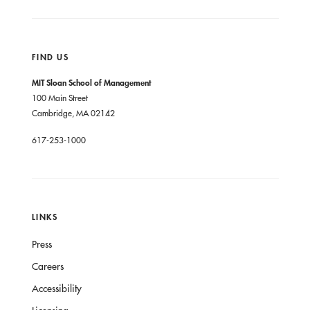
FIND US
MIT Sloan School of Management
100 Main Street
Cambridge, MA 02142
617-253-1000
LINKS
Press
Careers
Accessibility