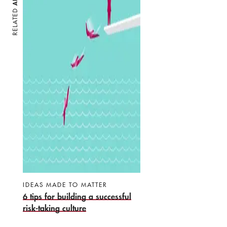
RELATED
IDEAS MADE TO MATTER
6 tips for building a successful
risk-taking culture