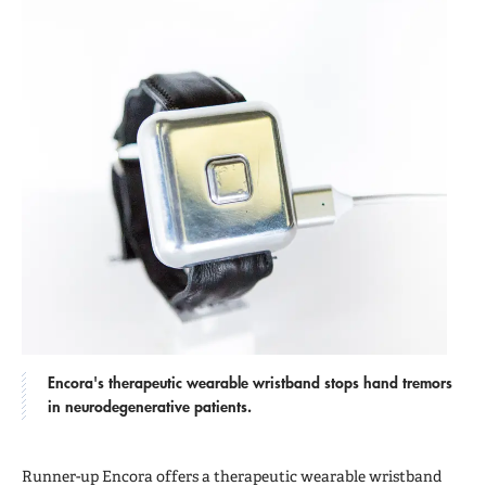
Encora's therapeutic wearable wristband stops hand tremors
in neurodegenerative patients.
Runner-up Encora offers a therapeutic wearable wristband