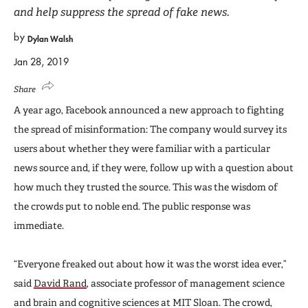
and help suppress the spread of fake news.
by
Dylan Walsh
Jan 28, 2019
Share
A year ago, Facebook announced a new approach to fighting
the spread of misinformation: The company would survey its
users about whether they were familiar with a particular
news source and, if they were, follow up with a question about
how much they trusted the source. This was the wisdom of
the crowds put to noble end. The public response was
immediate.
“Everyone freaked out about how it was the worst idea ever,”
said
David Rand
, associate professor of management science
and brain and cognitive sciences at MIT Sloan. The crowd,