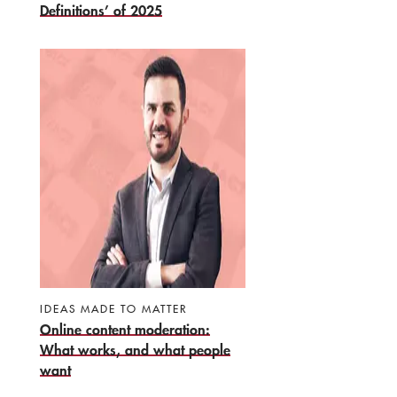
Definitions’ of 2025
IDEAS MADE TO MATTER
Online content moderation:
What works, and what people
want