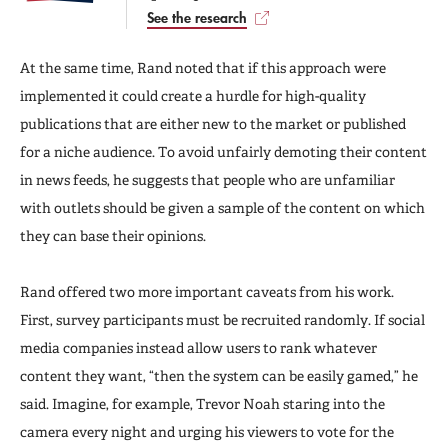
See the research
At the same time, Rand noted that if this approach were
implemented it could create a hurdle for high-quality
publications that are either new to the market or published
for a niche audience. To avoid unfairly demoting their content
in news feeds, he suggests that people who are unfamiliar
with outlets should be given a sample of the content on which
they can base their opinions.
Rand offered two more important caveats from his work.
First, survey participants must be recruited randomly. If social
media companies instead allow users to rank whatever
content they want, “then the system can be easily gamed,” he
said. Imagine, for example, Trevor Noah staring into the
camera every night and urging his viewers to vote for the