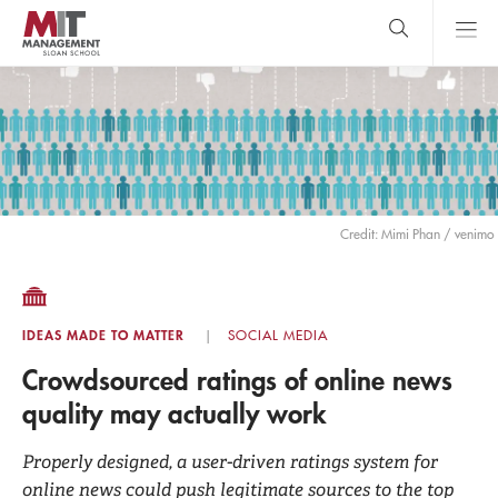
Skip
to
main
content
MIT Sloan
close
logo
Search
search
Main
Menu
Credit: Mimi Phan / venimo
IDEAS MADE TO MATTER
SOCIAL MEDIA
Crowdsourced ratings of online news
quality may actually work
Properly designed, a user-driven ratings system for
online news could push legitimate sources to the top