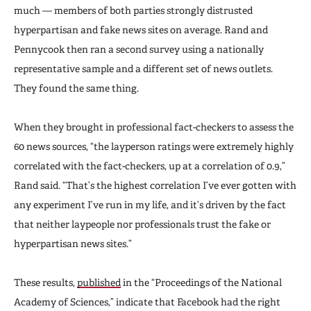
much — members of both parties strongly distrusted
hyperpartisan and fake news sites on average. Rand and
Pennycook then ran a second survey using a nationally
representative sample and a different set of news outlets.
They found the same thing.
When they brought in professional fact-checkers to assess the
60 news sources, “the layperson ratings were extremely highly
correlated with the fact-checkers, up at a correlation of 0.9,”
Rand said. “That’s the highest correlation I’ve ever gotten with
any experiment I’ve run in my life, and it’s driven by the fact
that neither laypeople nor professionals trust the fake or
hyperpartisan news sites.”
These results,
published
in the “Proceedings of the National
Academy of Sciences,” indicate that Facebook had the right