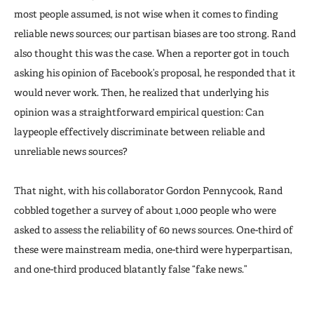
most people assumed, is not wise when it comes to finding
reliable news sources; our partisan biases are too strong. Rand
also thought this was the case. When a reporter got in touch
asking his opinion of Facebook’s proposal, he responded that it
would never work. Then, he realized that underlying his
opinion was a straightforward empirical question: Can
laypeople effectively discriminate between reliable and
unreliable news sources?
That night, with his collaborator Gordon Pennycook, Rand
cobbled together a survey of about 1,000 people who were
asked to assess the reliability of 60 news sources. One-third of
these were mainstream media, one-third were hyperpartisan,
and one-third produced blatantly false “fake news.”