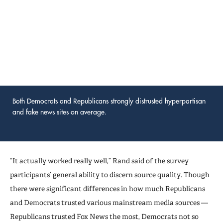
Both Democrats and Republicans strongly distrusted hyperpartisan
and fake news sites on average.
“It actually worked really well,” Rand said of the survey
participants’ general ability to discern source quality. Though
there were significant differences in how much Republicans
and Democrats trusted various mainstream media sources —
Republicans trusted Fox News the most, Democrats not so