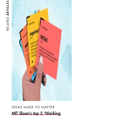
ARTICLES
RELATED
IDEAS MADE TO MATTER
MIT Sloan’s top 5 ‘Working