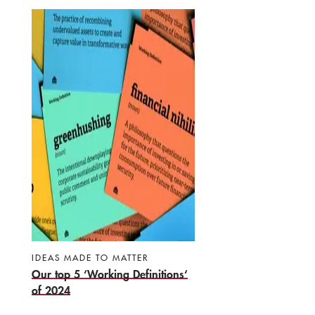
IDEAS MADE TO MATTER
Our top 5 ‘Working Definitions‘
of 2024