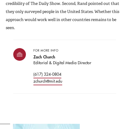
credibility of The Daily Show. Second, Rand pointed out that
they only surveyed people in the United States. Whether this
approach would work well in other countries remains to be
seen.
FOR MORE INFO
Zach Church
Editorial & Digital Media Director
(617) 324-0804
zchurch@mit.edu