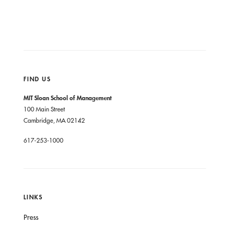
FIND US
MIT Sloan School of Management
100 Main Street
Cambridge, MA 02142
617-253-1000
LINKS
Press