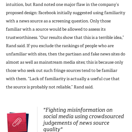
intuition, but Rand noted one major flaw in the company’s
proposed design: Facebook initially suggested using familiarity
with a news source as a screening question. Only those
familiar with a source would be allowed to assess its
trustworthiness. “Our results show that this is a terrible idea,”
Rand said. If you exclude the rankings of people who are
unfamiliar with sites, then the partisan and fake news sites do
almost as well as mainstream media sites; this is because only
those who seek out such fringe sources tend to be familiar
with them. “Lack of familiarity is actually a useful cue that
the source is probably not reliable,” Rand said.
"Fighting misinformation on
social media using crowdsourced
judgements of news source
quality"