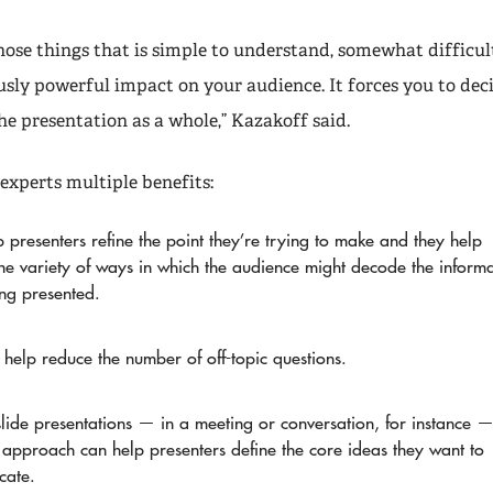
those things that is simple to understand, somewhat difficul
sly powerful impact on your audience. It forces you to deci
he presentation as a whole,” Kazakoff said.
experts multiple benefits:
 presenters refine the point they’re trying to make and they help
he variety of ways in which the audience might decode the inform
ing presented.
 help reduce the number of off-topic questions.
lide presentations — in a meeting or conversation, for instance 
 approach can help presenters define the core ideas they want to
cate.