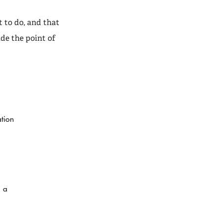
t to do, and that
de the point of
ation
— a