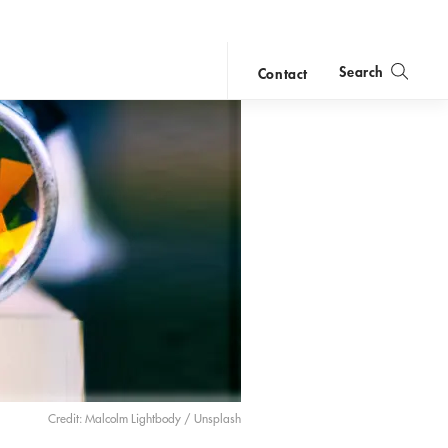
Search
Contact
close
search
Credit: Malcolm Lightbody / Unsplash