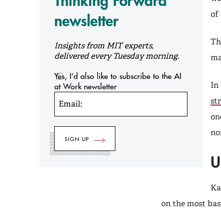
Thinking Forward
of
newsletter
Th
Insights from MIT experts,
delivered every Tuesday morning.
ma
Yes, I’d also like to subscribe to the AI
In
at Work newsletter
st
Email:
on
no
U
Ka
on the most bas