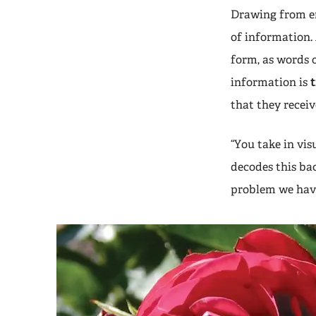
Drawing from en
of information. 
form, as words o
information is
that they receiv
“You take in vi
decodes this ba
problem we have