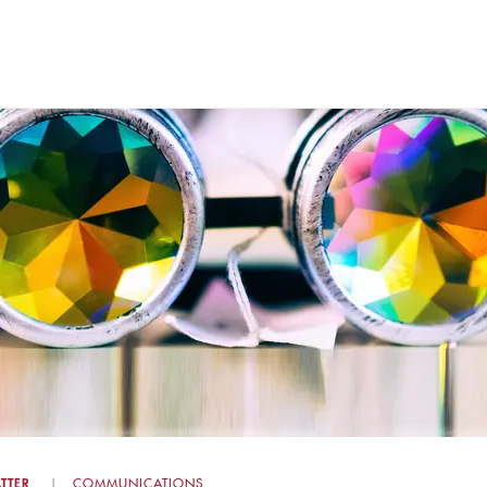
TTER
COMMUNICATIONS