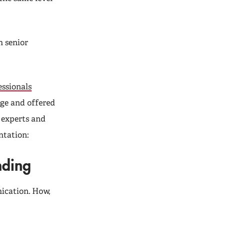
h senior
ssionals
nge and offered
f experts and
ntation:
nding
ication. How,