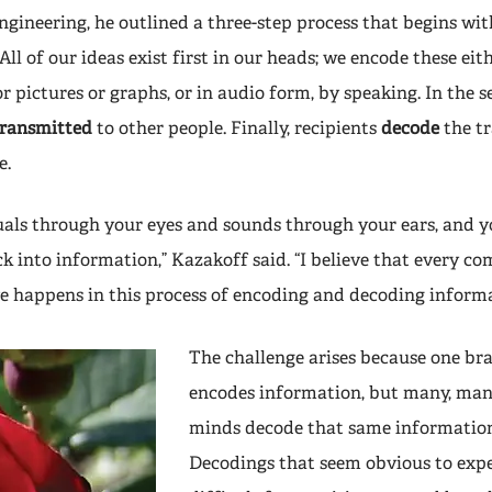
gineering, he outlined a three-step process that begins wi
All of our ideas exist first in our heads; we encode these eith
r pictures or graphs, or in audio form, by speaking. In the s
transmitted
to other people. Finally, recipients
decode
the t
e.
suals through your eyes and sounds through your ears, and y
ck into information,” Kazakoff said. “I believe that every 
 happens in this process of encoding and decoding informa
The challenge arises because one br
encodes information, but many, man
minds decode that same information
Decodings that seem obvious to expe