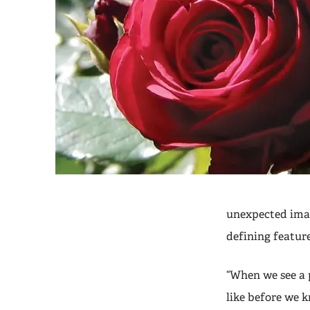
unexpected imag
defining feature
“When we see a 
like before we k