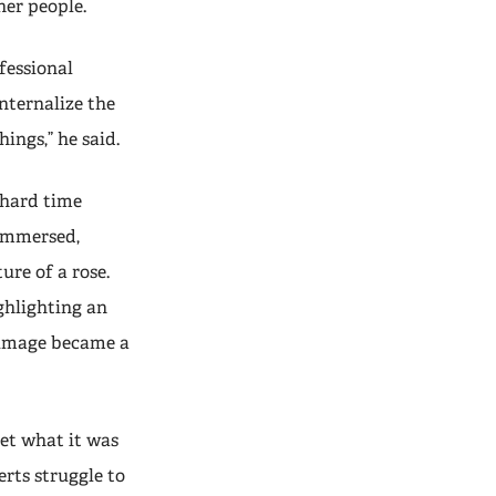
her people.
ofessional
nternalize the
ings,” he said.
 hard time
 immersed,
re of a rose.
ghlighting an
s image became a
et what it was
erts struggle to