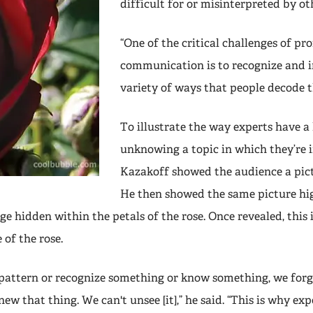
difficult for or misinterpreted by ot
“One of the critical challenges of pr
communication is to recognize and i
variety of ways that people decode th
To illustrate the way experts have a
unknowing a topic in which they’re
Kazakoff showed the audience a pictu
He then showed the same picture hi
e hidden within the petals of the rose. Once revealed, thi
 of the rose.
pattern or recognize something or know something, we forg
new that thing. We can't unsee [it],” he said. “This is why exp