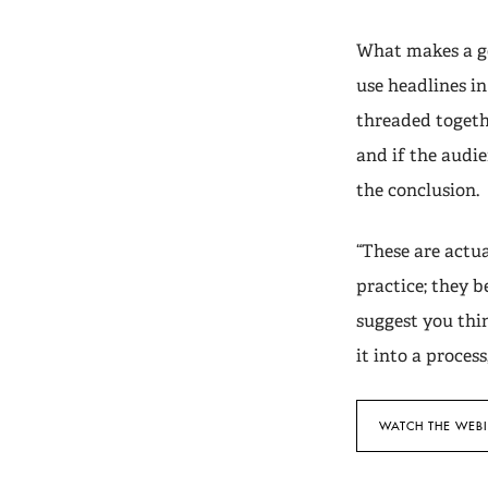
What makes a go
use headlines i
threaded togeth
and if the audie
the conclusion.
“These are actua
practice; they b
suggest you thi
it into a proces
WATCH THE WEB