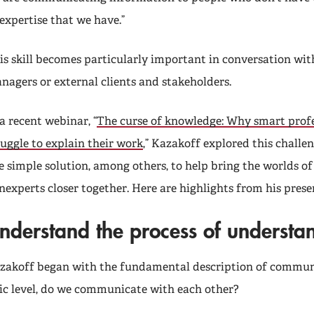
 expertise that we have.”
is skill becomes particularly important in conversation wit
nagers or external clients and stakeholders.
 a recent webinar, “
The curse of knowledge: Why smart profe
ruggle to explain their work
,” Kazakoff explored this challe
e simple solution, among others, to help bring the worlds o
nexperts closer together. Here are highlights from his prese
nderstand the process of understa
zakoff began with the fundamental description of commun
ic level, do we communicate with each other?