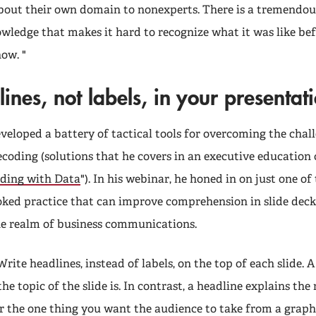
out their own domain to nonexperts. There is a tremendo
wledge that makes it hard to recognize what it was like be
ow. "
ines, not labels, in your presentat
veloped a battery of tactical tools for overcoming the chal
coding (solutions that he covers in an executive education 
ding with Data
"). In his webinar, he honed in on just one of
oked practice that can improve comprehension in slide deck
he realm of business communications.
 Write headlines, instead of labels, on the top of each slide. 
he topic of the slide is. In contrast, a headline explains th
or the one thing you want the audience to take from a graph