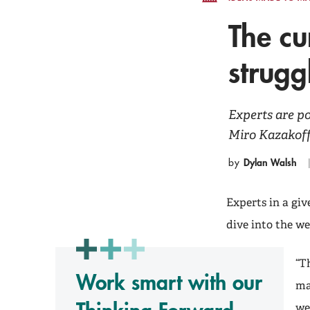
The cu
strugg
Experts are p
Miro Kazakoff 
Dylan Walsh
by
Experts in a gi
dive into the we
“T
Work smart with our
ma
we