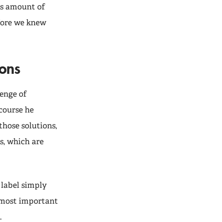
us amount of
fore we knew
ions
lenge of
course he
 those solutions,
s, which are
A label simply
e most important
.