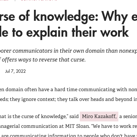
rse of knowledge: Why e
le to explain their work
oorer communicators in their own domain than nonexpe
offers ways to reverse that curse.
Jul 7, 2022
ven domain often have a hard time communicating with non
eds; they ignore context; they talk over heads and beyond in
hat is the curse of knowledge,” said
Miro Kazakoff,
a senior
nagerial communication at MIT Sloan. “We have to work re
 are communicating information to people who don't have 