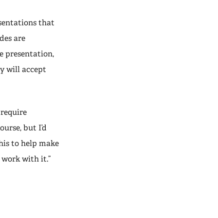
sentations that
des are
e presentation,
y will accept
 require
urse, but I’d
his to help make
 work with it.”