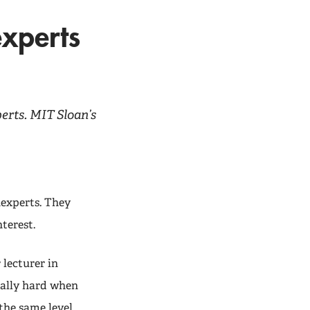
xperts
rts. MIT Sloan’s
experts. They
terest.
 lecturer in
ally hard when
the same level