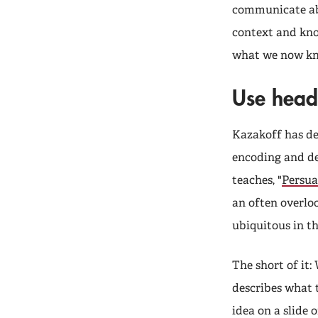
communicate ab
context and kno
what we now kn
Use headl
Kazakoff has de
encoding and de
teaches, "
Persua
an often overlo
ubiquitous in t
The short of it:
describes what t
idea on a slide 