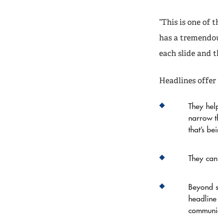
“This is one of 
has a tremendou
each slide and t
Headlines offer 
They help
narrow t
that’s be
They can
Beyond s
headline
communi