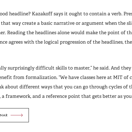
od headline? Kazakoff says it ought to contain a verb. Pre
n that way create a basic narrative or argument when the sli
er. Reading the headlines alone would make the point of th
nce agrees with the logical progression of the headlines, the
lly surprisingly difficult skills to master,” he said. And they
enefit from formalization. “We have classes here at MIT of co
nk about different ways that you can go through cycles of t
s, a framework, and a reference point that gets better as you
INAR