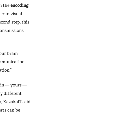
th the
encoding
er in visual
econd step, this
ransmissions
our brain
communication
tion.”
ain — yours —
y different
, Kazakoff said.
rts can be