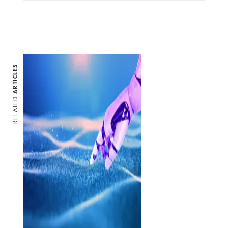
ARTICLES
RELATED