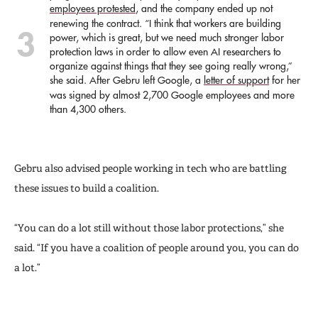
employees protested
, and the company ended up not
renewing the contract. “I think that workers are building
power, which is great, but we need much stronger labor
protection laws in order to allow even AI researchers to
organize against things that they see going really wrong,”
she said. After Gebru left Google, a
letter of support
for her
was signed by almost 2,700 Google employees and more
than 4,300 others.
Gebru also advised people working in tech who are battling
these issues to build a coalition.
“You can do a lot still without those labor protections,” she
said. “If you have a coalition of people around you, you can do
a lot.”