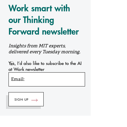
Work smart with
our Thinking
Forward newsletter
Insights from MIT experts,
delivered every Tuesday morning.
Yes, I’d also like to subscribe to the AI
at Work newsletter
Email: