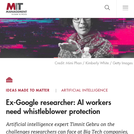
Skip
to
main
content
MIT Sloan
close
logo
Search
search
Main
Menu
Credit: Mimi Phan / Kimberly White / Getty Images
IDEAS MADE TO MATTER
ARTIFICIAL INTELLIGENCE
Ex-Google researcher: AI workers
need whistleblower protection
Artificial intelligence expert Timnit Gebru on the
challenges researchers can face at Big Tech companies,