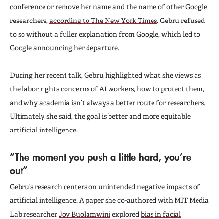
conference or remove her name and the name of other Google
researchers,
according to The New York Times
. Gebru refused
to so without a fuller explanation from Google, which led to
Google announcing her departure.
During her recent talk, Gebru highlighted what she views as
the labor rights concerns of AI workers, how to protect them,
and why academia isn’t always a better route for researchers.
Ultimately, she said, the goal is better and more equitable
artificial intelligence.
“The moment you push a little hard, you’re
out”
Gebru’s research centers on unintended negative impacts of
artificial intelligence. A paper she co-authored with MIT Media
Lab researcher
Joy Buolamwini
explored
bias in facial