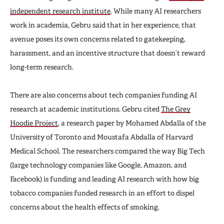
independent research institute
. While many AI researchers
work in academia, Gebru said that in her experience, that
avenue poses its own concerns related to gatekeeping,
harassment, and an incentive structure that doesn’t reward
long-term research.
There are also concerns about tech companies funding AI
research at academic institutions. Gebru cited
The Grey
Hoodie Project
, a research paper by Mohamed Abdalla of the
University of Toronto and Moustafa Abdalla of Harvard
Medical School. The researchers compared the way Big Tech
(large technology companies like Google, Amazon, and
Facebook) is funding and leading AI research with how big
tobacco companies funded research in an effort to dispel
concerns about the health effects of smoking.