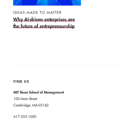
IDEAS MADE TO MATTER
Why AI-driven enterprises are
the future of entrepreneurship
FIND US
MIT Sloan School of Management
100 Main Street
Cambridge, MA 02142
617-253-1000