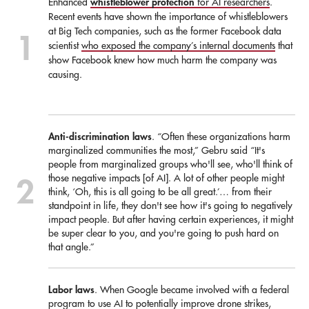
whistleblower protection
Enhanced
for AI researchers
.
Recent events have shown the importance of whistleblowers
at Big Tech companies, such as the former Facebook data
scientist
who exposed the company’s internal documents
that
show Facebook knew how much harm the company was
causing.
Anti-discrimination laws
. “Often these organizations harm
marginalized communities the most,” Gebru said “It's
people from marginalized groups who'll see, who'll think of
those negative impacts [of AI]. A lot of other people might
think, ‘Oh, this is all going to be all great.’… from their
standpoint in life, they don't see how it's going to negatively
impact people. But after having certain experiences, it might
be super clear to you, and you're going to push hard on
that angle.”
Labor laws
. When Google became involved with a federal
program to use AI to potentially improve drone strikes,