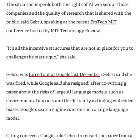
The situation imperils both the rights of AI workers at those
companies and the quality of research that is shared with the
public, said Gebru, speaking at the recent
EmTech MIT
conference hosted by MIT Technology Review.
“It’s all the incentive structures that are not in place for you to
challenge the status quo,” she said.
Gebru was
forced out at Google last December
(Gebru said she
was fired, while Google said she resigned) after co-writing
a
paper
about the risks of large AI language models, such as
environmental impacts and the difficulty in finding embedded
biases. Google’s search engine runs on such a large language
model.
Citing concerns, Google told Gebru to retract the paper from a