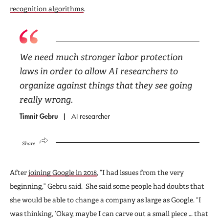
recognition algorithms
.
We need much stronger labor protection
laws in order to allow AI researchers to
organize against things that they see going
really wrong.
Timnit Gebru
AI researcher
Share
After
joining Google in 2018
, “I had issues from the very
beginning,” Gebru said. She said some people had doubts that
she would be able to change a company as large as Google. “I
was thinking, ‘Okay, maybe I can carve out a small piece … that