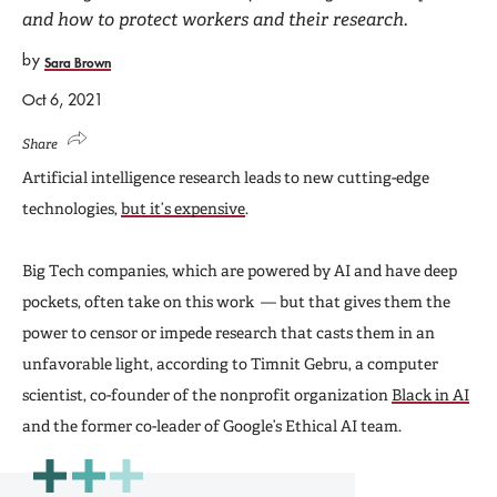
and how to protect workers and their research.
by
Sara Brown
Oct 6, 2021
Share
Artificial intelligence research leads to new cutting-edge
technologies,
but it’s expensive
.
Big Tech companies, which are powered by AI and have deep
pockets, often take on this work — but that gives them the
power to censor or impede research that casts them in an
unfavorable light, according to Timnit Gebru, a computer
scientist, co-founder of the nonprofit organization
Black in AI
and the former co-leader of Google’s Ethical AI team.