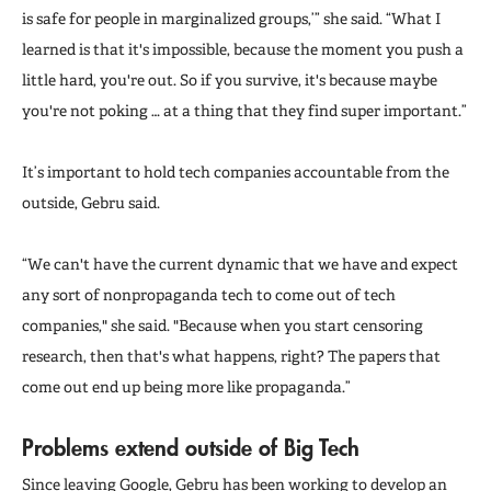
is safe for people in marginalized groups,’” she said. “What I
learned is that it's impossible, because the moment you push a
little hard, you're out. So if you survive, it's because maybe
you're not poking … at a thing that they find super important.”
It’s important to hold tech companies accountable from the
outside, Gebru said.
“We can't have the current dynamic that we have and expect
any sort of nonpropaganda tech to come out of tech
companies," she said. "Because when you start censoring
research, then that's what happens, right? The papers that
come out end up being more like propaganda.”
Problems extend outside of Big Tech
Since leaving Google, Gebru has been working to
develop an