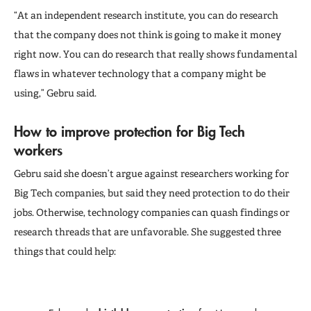
“At an independent research institute, you can do research
that the company does not think is going to make it money
right now. You can do research that really shows fundamental
flaws in whatever technology that a company might be
using,” Gebru said.
How to improve protection for Big Tech
workers
Gebru said she doesn’t argue against researchers working for
Big Tech companies, but said they need protection to do their
jobs. Otherwise, technology companies can quash findings or
research threads that are unfavorable. She suggested three
things that could help: