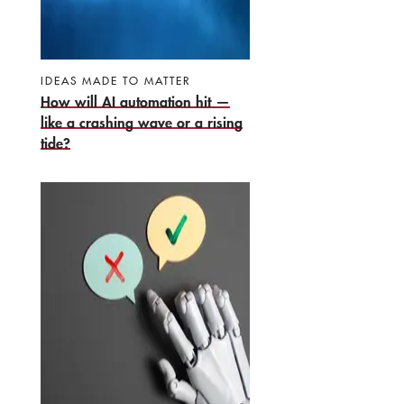
IDEAS MADE TO MATTER
How will AI automation hit —
like a crashing wave or a rising
tide?