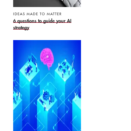
IDEAS MADE TO MATTER
6 questions to guide your AI
strategy