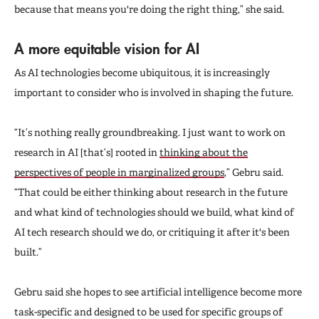
because that means you're doing the right thing,” she said.
A more equitable vision for AI
As AI technologies become ubiquitous, it is increasingly
important to consider who is involved in shaping the future.
“It’s nothing really groundbreaking. I just want to work on
research in AI [that’s] rooted in
thinking about the
perspectives of people in marginalized groups
,” Gebru said.
“That could be either thinking about research in the future
and what kind of technologies should we build, what kind of
AI tech research should we do, or critiquing it after it's been
built.”
Gebru said she hopes to see artificial intelligence become more
task-specific and designed to be used for specific groups of