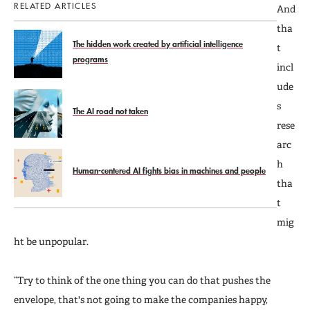
RELATED ARTICLES
And
tha
The hidden work created by artificial intelligence
t
programs
incl
ude
s
The AI road not taken
rese
arc
h
Human-centered AI fights bias in machines and people
tha
t
mig
ht be unpopular.
“Try to think of the one thing you can do that pushes the
envelope, that's not going to make the companies happy,