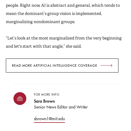
people. Right now, AI is abstract and general, which tends to
mean the dominant’s group vision is implemented,
marginalizing nondominant groups.
“Let’s look at the most marginalized from the very beginning
and let's start with that angle,” she said.
READ MORE ARTIFICIAL INTELLIGENCE COVERAGE
FOR MORE INFO
Sara Brown
Senior News Editor and Writer
sbrown1@mit.edu