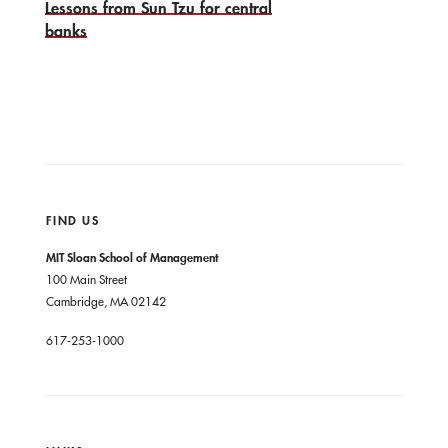
Lessons from Sun Tzu for central
banks
FIND US
MIT Sloan School of Management
100 Main Street
Cambridge, MA 02142
617-253-1000