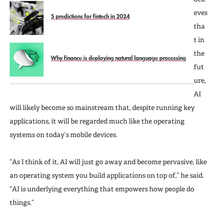
eves
5 predictions for fintech in 2024
tha
t in
the
Why finance is deploying natural language processing
fut
ure,
AI
will likely become so mainstream that, despite running key
applications, it will be regarded much like the operating
systems on today’s mobile devices.
“As I think of it, AI will just go away and become pervasive, like
an operating system you build applications on top of,” he said.
“AI is underlying everything that empowers how people do
things.”