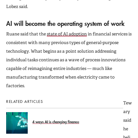
Lobez said.
AI will become the operating system of work
Ruane said that the
state of AI adoption
in financial services is
consistent with many previous types of general-purpose
technology. What begins as a point solution addressing
individual tasks continues as a wave of process innovations
capable of reimagining entire industries — much like
manufacturing transformed when electricity came to
factories.
RELATED ARTICLES
Tew
ary
said
4 ways AI is changing finance
he
beli