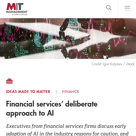
Skip
to
main
content
MIT Sloan
close
logo
Search
search
Main
Menu
Credit: Igor Kutyaev / iStock
IDEAS MADE TO MATTER
FINANCE
Financial services’ deliberate
approach to AI
Executives from financial services firms discuss early
adoption of AI in the industry, reasons for caution, and