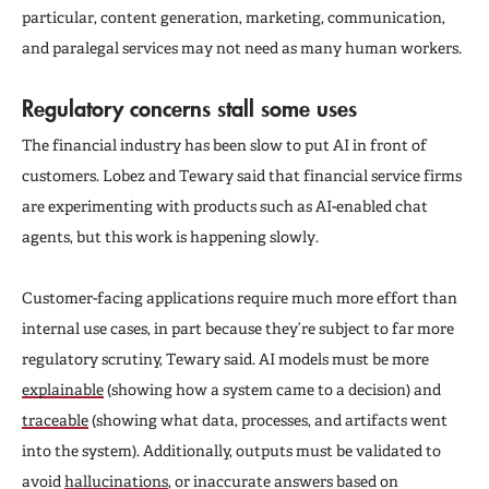
particular, content generation, marketing, communication,
and paralegal services may not need as many human workers.
Regulatory concerns stall some uses
The financial industry has been slow to put AI in front of
customers. Lobez and Tewary said that financial service firms
are experimenting with products such as AI-enabled chat
agents, but this work is happening slowly.
Customer-facing applications require much more effort than
internal use cases, in part because they’re subject to far more
regulatory scrutiny, Tewary said. AI models must be more
explainable
(showing how a system came to a decision) and
traceable
(showing what data, processes, and artifacts went
into the system). Additionally, outputs must be validated to
avoid
hallucinations
, or inaccurate answers based on