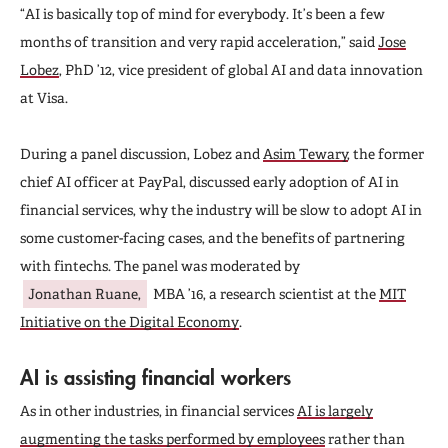
“AI is basically top of mind for everybody. It’s been a few
months of transition and very rapid acceleration,” said
Jose
Lobez
, PhD ’12, vice president of global AI and data innovation
at Visa.
During a panel discussion, Lobez and
Asim Tewary
, the former
chief AI officer at PayPal, discussed early adoption of AI in
financial services, why the industry will be slow to adopt AI in
some customer-facing cases, and the benefits of partnering
with fintechs. The panel was moderated by
Jonathan Ruane,
MBA ’16, a research scientist at the
MIT
Initiative on the Digital Economy
.
AI is assisting financial workers
As in other industries, in financial services
AI is largely
augmenting the tasks performed by employees
rather than