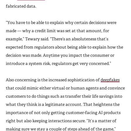
fabricated data.
“You have to be able to explain why certain decisions were
made — why a credit limit was set at that amount, for
example,” Tewary said. “There’s an absoluteness that’s
expected from regulators about being able to explain how the
decision was made. Anytime you impact the consumer or
introduce a system risk, regulators get very concerned.”
Also concerning is the increased sophistication of
deepfakes
that could mimic either virtual or human agents and convince
customers to do things such as transfer their life savings into
what they think is a legitimate account. That heightens the
importance of not only getting customer-facing AI products
right but also keeping interactions secure. “It’s a matter of
making sure we stay a couple of steps ahead of the game,”