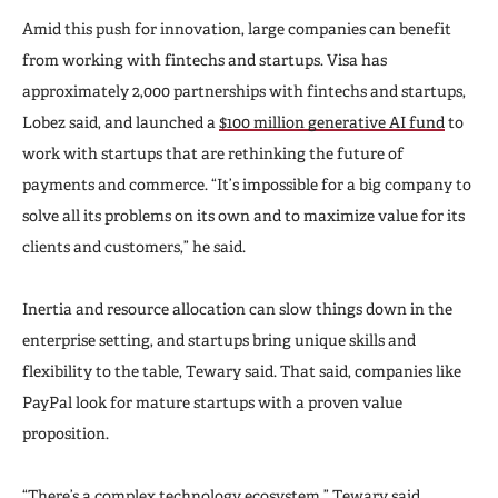
Amid this push for innovation, large companies can benefit
from working with fintechs and startups. Visa has
approximately 2,000 partnerships with fintechs and startups,
Lobez said, and launched a
$100 million generative AI fund
to
work with startups that are rethinking the future of
payments and commerce. “It’s impossible for a big company to
solve all its problems on its own and to maximize value for its
clients and customers,” he said.
Inertia and resource allocation can slow things down in the
enterprise setting, and startups bring unique skills and
flexibility to the table, Tewary said. That said, companies like
PayPal look for mature startups with a proven value
proposition.
“There’s a complex technology ecosystem,” Tewary said.