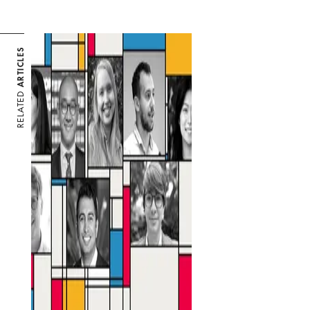
ARTICLES
RELATED