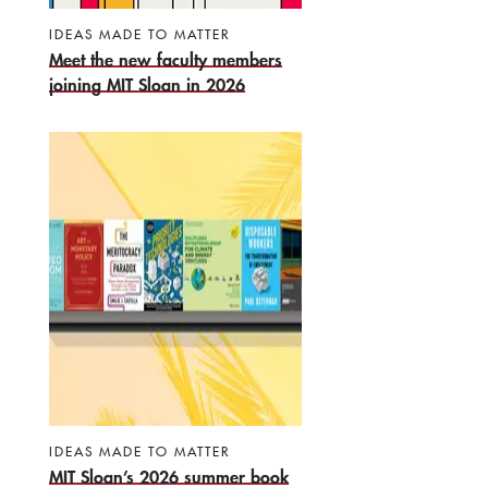
IDEAS MADE TO MATTER
Meet the new faculty members
joining MIT Sloan in 2026
IDEAS MADE TO MATTER
MIT Sloan’s 2026 summer book