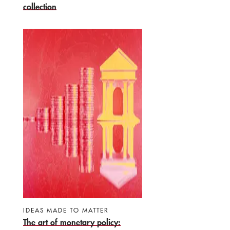
collection
IDEAS MADE TO MATTER
The art of monetary policy: