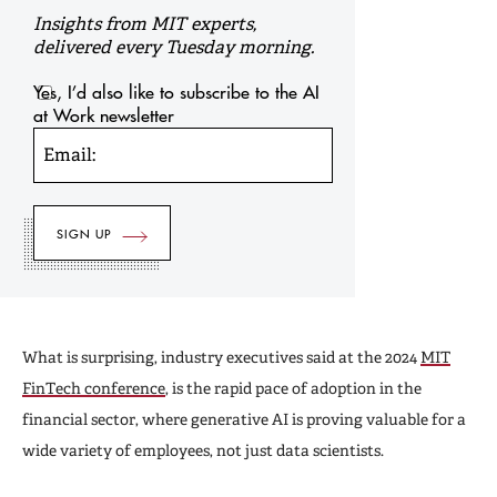
Insights from MIT experts,
delivered every Tuesday morning.
Yes, I’d also like to subscribe to the AI
at Work newsletter
Email:
What is surprising, industry executives said at the 2024
MIT
FinTech conference
, is the rapid pace of adoption in the
financial sector, where generative AI is proving valuable for a
wide variety of employees, not just data scientists.