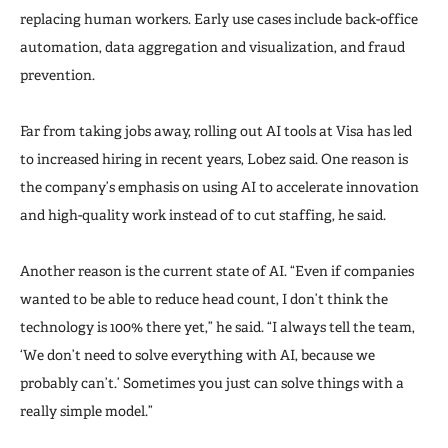
replacing human workers. Early use cases include back-office
automation, data aggregation and visualization, and fraud
prevention.
Far from taking jobs away, rolling out AI tools at Visa has led
to increased hiring in recent years, Lobez said. One reason is
the company’s emphasis on using AI to accelerate innovation
and high-quality work instead of to cut staffing, he said.
Another reason is the current state of AI. “Even if companies
wanted to be able to reduce head count, I don’t think the
technology is 100% there yet,” he said. “I always tell the team,
‘We don’t need to solve everything with AI, because we
probably can’t.’ Sometimes you just can solve things with a
really simple model.”