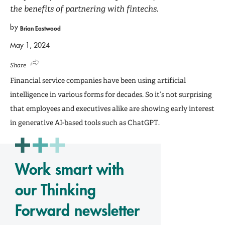
the benefits of partnering with fintechs.
by
Brian Eastwood
May 1, 2024
Share
Financial service companies have been using artificial
intelligence in various forms for decades. So it’s not surprising
that employees and executives alike are showing early interest
in generative AI-based tools such as ChatGPT.
Work smart with
our Thinking
Forward newsletter