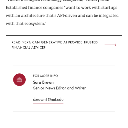
Established finance companies “want to work with startups
with an architecture that’s API-driven and can be integrated
with that ecosystem.”
READ NEXT: CAN GENERATIVE AI PROVIDE TRUSTED
FINANCIAL ADVICE?
FOR MORE INFO
Sara Brown
Senior News Editor and Writer
sbrown1@mit.edu