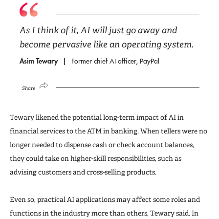
As I think of it, AI will just go away and
become pervasive like an operating system.
Asim Tewary
Former chief AI officer, PayPal
Share
Tewary likened the potential long-term impact of AI in
financial services to the ATM in banking. When tellers were no
longer needed to dispense cash or check account balances,
they could take on higher-skill responsibilities, such as
advising customers and cross-selling products.
Even so, practical AI applications may affect some roles and
functions in the industry more than others, Tewary said. In