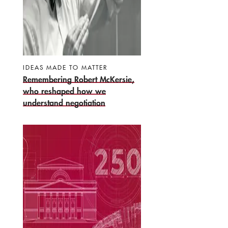
IDEAS MADE TO MATTER
Remembering Robert McKersie,
who reshaped how we
understand negotiation