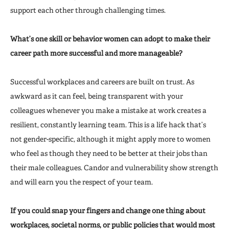
support each other through challenging times.
What’s one skill or behavior women can adopt to make their
career path more successful and more manageable?
Successful workplaces and careers are built on trust. As
awkward as it can feel, being transparent with your
colleagues whenever you make a mistake at work creates a
resilient, constantly learning team. This is a life hack that’s
not gender-specific, although it might apply more to women
who feel as though they need to be better at their jobs than
their male colleagues. Candor and vulnerability show strength
and will earn you the respect of your team.
If you could snap your fingers and change one thing about
workplaces, societal norms, or public policies that would most