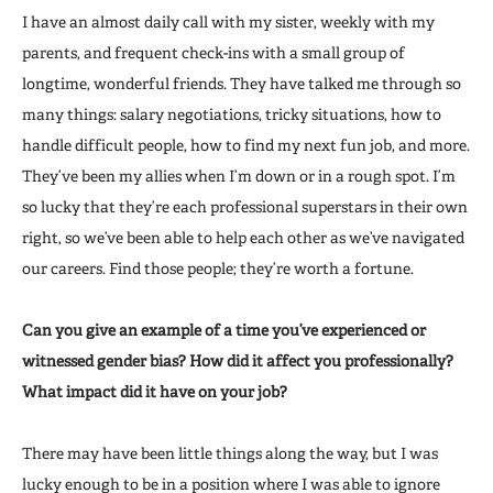
I have an almost daily call with my sister, weekly with my
parents, and frequent check-ins with a small group of
longtime, wonderful friends. They have talked me through so
many things: salary negotiations, tricky situations, how to
handle difficult people, how to find my next fun job, and more.
They’ve been my allies when I’m down or in a rough spot. I’m
so lucky that they’re each professional superstars in their own
right, so we’ve been able to help each other as we’ve navigated
our careers. Find those people; they’re worth a fortune.
Can you give an example of a time you’ve experienced or
witnessed gender bias? How did it affect you professionally?
What impact did it have on your job?
There may have been little things along the way, but I was
lucky enough to be in a position where I was able to ignore