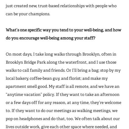
just created new, trust-based relationships with people who
can be your champions.
What’s one specific way you tend to your well-being, and how
do you encourage well-being among your staff?
On most days, I take long walks through Brooklyn, often in
Brooklyn Bridge Park along the
waterfront, and I use those
walks to call family and friends. Or I’ll bring a bag; stop by my
local bakery, coffee-bean guy, and florist; and make my
apartment smell good. My staff is all remote, and we have an
“anytime vacation” policy. If they want to take an afternoon
or a few days off for any reason, at any time, they’re welcome
to. If they want to do our meetings as walking meetings, we
pop on headphones and do that, too. We often talk about our
lives outside work, give each other space where needed, and