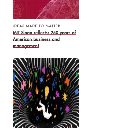
IDEAS MADE TO MATTER
MIT Sloan reflects: 250 years of
American business and
management