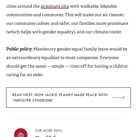
cities around the
15-minute city
,
with walkable, bikeable
communities and commutes. This will make our air cleaner,
our commutes calmer and safer, our families more proximate
(which helps with gender equality), and our climate cooler.
Public policy:
Mandatory gender-equal family leave would be
an extraordinary equalizer in most companies. Everyone
should get the same — ample — time off for having a child or
caring for an elder.
READ NEXT: HOW JACKIE YEANEY MADE PEACE WITH
‘IMPOSTER SYNDROME’
FOR MORE INFO