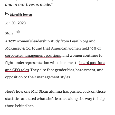
and in our lives is made.”
by
Meredith Somers
Jan 30, 2023
Share
A 2022 women’s leadership study from LeanIn.org and
McKinsey & Co. found that American women held
40% of
corporate management positions
, and women continue to
fight underrepresentation when it comes to
board positions
and CEO roles
. They also face gender bias, harassment, and
opposition to their management styles.
Here’s how one MIT Sloan alumna has pushed back on those
statistics and used what she’s learned along the way to help
those behind her.