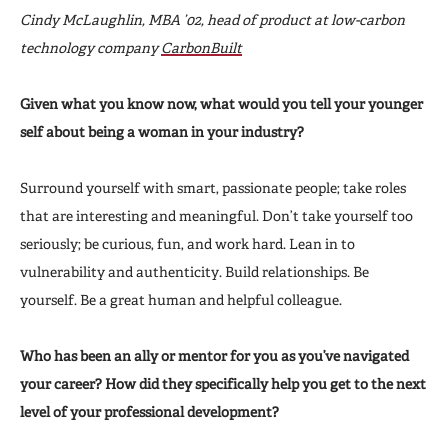
Cindy McLaughlin, MBA ’02, head of product at low-carbon
technology company
CarbonBuilt
Given what you know now, what would you tell your younger
self about being a woman in your industry?
Surround yourself with smart, passionate people; take roles
that are interesting and meaningful. Don’t take yourself too
seriously; be curious, fun, and work hard. Lean in to
vulnerability and authenticity. Build relationships. Be
yourself. Be a great human and helpful colleague.
Who has been an ally or mentor for you as you’ve navigated
your career? How did they specifically help you get to the next
level of your professional development?