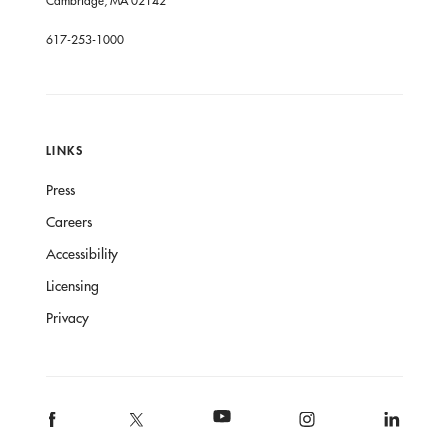
617-253-1000
LINKS
Press
Careers
Accessibility
Licensing
Privacy