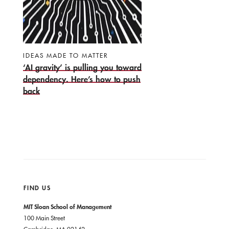
IDEAS MADE TO MATTER
‘AI gravity’ is pulling you toward
dependency. Here’s how to push
back
FIND US
MIT Sloan School of Management
100 Main Street
Cambridge, MA 02142