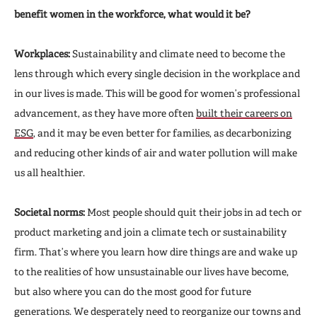
benefit women in the workforce, what would it be?
Workplaces:
Sustainability and climate need to become the
lens through which every single decision in the workplace and
in our lives is made. This will be good for women’s professional
advancement, as they have more often
built their careers on
ESG
, and it may be even better for families, as decarbonizing
and reducing other kinds of air and water pollution will make
us all healthier.
Societal norms:
Most people should quit their jobs in ad tech or
product marketing and join a climate tech or sustainability
firm. That’s where you learn how dire things are and wake up
to the realities of how unsustainable our lives have become,
but also where you can do the most good for future
generations. We desperately need to reorganize our towns and