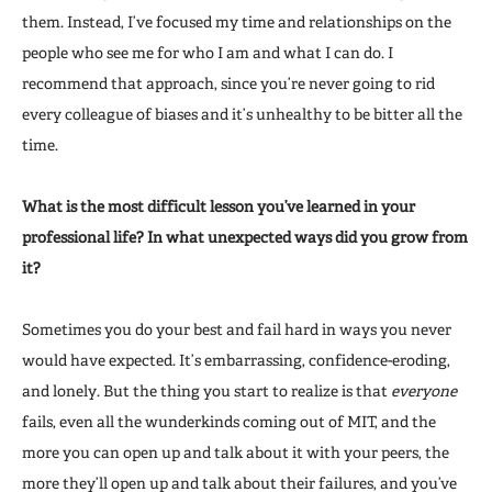
them. Instead, I’ve focused my time and relationships on the
people who see me for who I am and what I can do. I
recommend that approach, since you’re never going to rid
every colleague of biases and it’s unhealthy to be bitter all the
time.
What is the most difficult lesson you’ve learned in your
professional life? In what unexpected ways did you grow from
it?
Sometimes you do your best and fail hard in ways you never
would have expected. It’s embarrassing, confidence-eroding,
and lonely. But the thing you start to realize is that
everyone
fails, even all the wunderkinds coming out of MIT, and the
more you can open up and talk about it with your peers, the
more they’ll open up and talk about their failures, and you’ve