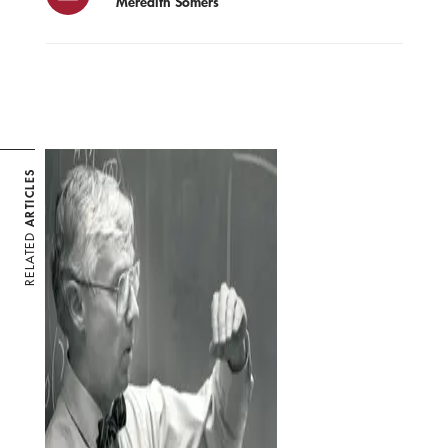
Meredith Somers
ARTICLES
RELATED