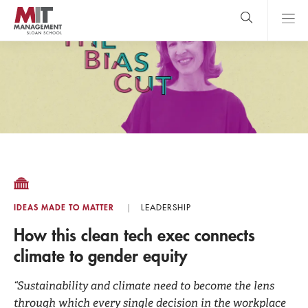
Skip
to
main
content
MIT Sloan
close
logo
Search
search
Main
Menu
IDEAS MADE TO MATTER
LEADERSHIP
How this clean tech exec connects
climate to gender equity
“Sustainability and climate need to become the lens
through which every single decision in the workplace