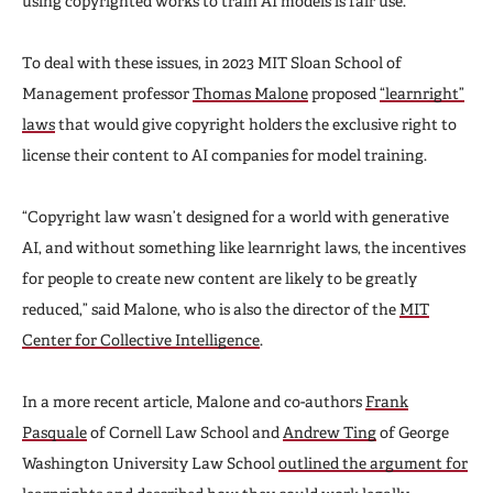
using copyrighted works to train AI models is fair use.
To deal with these issues, in 2023 MIT Sloan School of
Management professor
Thomas Malone
proposed
“learnright”
laws
that would give copyright holders the exclusive right to
license their content to AI companies for model training.
“Copyright law wasn’t designed for a world with generative
AI, and without something like learnright laws, the incentives
for people to create new content are likely to be greatly
reduced,” said Malone, who is also the director of the
MIT
Center for Collective Intelligence
.
In a more recent article, Malone and co-authors
Frank
Pasquale
of Cornell Law School and
Andrew Ting
of George
Washington University Law School
outlined the argument for