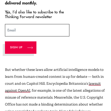
delivered monthly.
Yes, I’d also like to subscribe to the
Thinking Forward newsletter
Email
But whether these laws allow artificial intelligence models to
learn from human-created content is up for debate — both in
court and on Capitol Hill. Encyclopedia Britannica’s
lawsuit
against OpenAI
, for example, is one of the latest allegations of
misuse of reference materials. Meanwhile, the U.S. Copyright
Office has not made a binding determination about whether