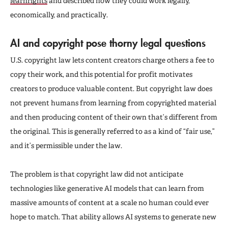
learnrights
and described how they could work legally,
economically, and practically.
AI and copyright pose thorny legal questions
U.S. copyright law lets content creators charge others a fee to
copy their work, and this potential for profit motivates
creators to produce valuable content. But copyright law does
not prevent humans from learning from copyrighted material
and then producing content of their own that’s different from
the original. This is generally referred to as a kind of “fair use,”
and it’s permissible under the law.
The problem is that copyright law did not anticipate
technologies like generative AI models that can learn from
massive amounts of content at a scale no human could ever
hope to match. That ability allows AI systems to generate new