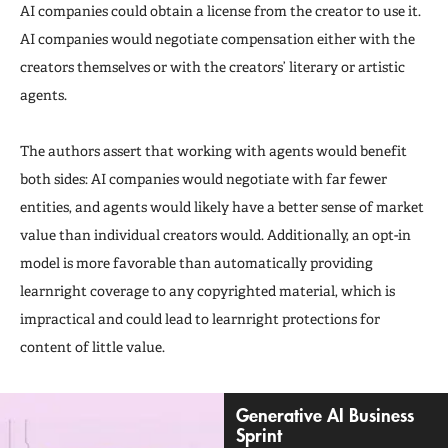
AI companies could obtain a license from the creator to use it.
AI companies would negotiate compensation either with the
creators themselves or with the creators’ literary or artistic
agents.
The authors assert that working with agents would benefit
both sides: AI companies would negotiate with far fewer
entities, and agents would likely have a better sense of market
value than individual creators would. Additionally, an opt-in
model is more favorable than automatically providing
learnright coverage to any copyrighted material, which is
impractical and could lead to learnright protections for
content of little value.
Generative AI Business
Sprint