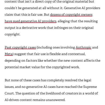
content that isn’t a direct copy of the original material but
couldn’t be generated at all without it. Generative AI providers
claim that this is fair use. But
dozens of copyright owners
have sued generative AI providers
, alleging that the resulting
output is a derivative work that infringes on their original
copyright.
Past copyright cases
(including ones involving
Anthropic
and
Meta
) suggest that fair use is flexible and contextual,
depending on factors like whether the new content affects the
potential market value for the copyrighted work.
But none of these cases has completely resolved the legal
issues, and no generative AI cases have reached the Supreme
Court. The question of the livelihood of creators in a world of
AI-driven content remains unanswered.