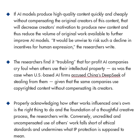
If AI models produce high-quality content quickly and cheaply
without compensating the original creators of this content, that
will decrease creators’ motivation to produce new content and
thus reduce the volume of original work available to further
improve AI models. “It would be unwise to risk such a decline in
incentives for human expression,” the researchers write.
The researchers find it “troubling” that for-profit AI companies
cry foul when others use their intellectual property — as was the
case when U.S.-based AI firms
accused China’s DeepSeek
of
stealing from them — given that the same companies use
copyrighted content without compensating its creators.
Properly acknowledging how other works influenced one’s own
is the right thing to do and the foundation of a thoughtful creative
process, the researchers write. Conversely, uncredited and
uncompensated use of others’ work falls short of ethical
standards and undermines what IP protection is supposed to
mean.