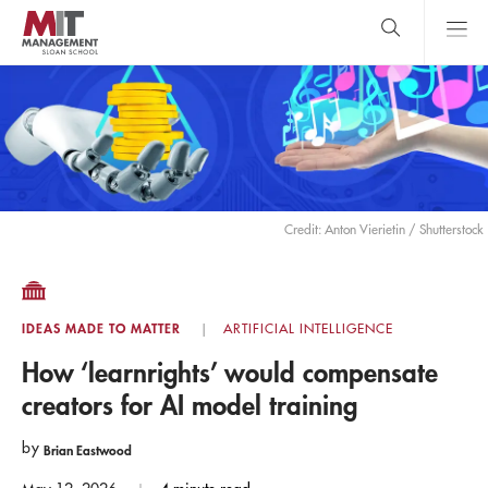
Skip
to
main
content
MIT Sloan
close
logo
Search
search
Main
Menu
Credit: Anton Vierietin / Shutterstock
IDEAS MADE TO MATTER
ARTIFICIAL INTELLIGENCE
How ‘learnrights’ would compensate
creators for AI model training
by
Brian Eastwood