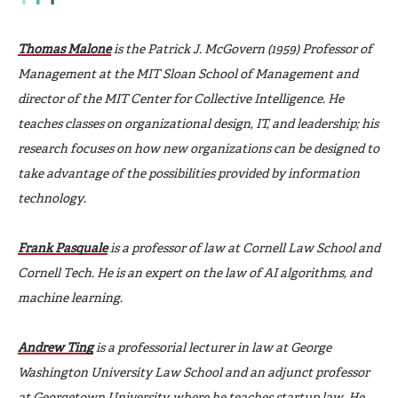
Thomas Malone
is the Patrick J. McGovern (1959) Professor of
Management at the MIT Sloan School of Management and
director of the MIT Center for Collective Intelligence. He
teaches classes on organizational design, IT, and leadership; his
research focuses on how new organizations can be designed to
take advantage of the possibilities provided by information
technology.
Frank Pasquale
is a professor of law at Cornell Law School and
Cornell Tech. He is an expert on the law of AI algorithms, and
machine learning.
Andrew Ting
is a professorial lecturer in law at George
Washington University Law School and an adjunct professor
at Georgetown University, where he teaches startup law. He