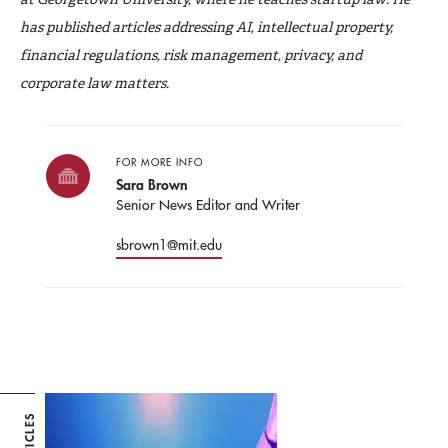
has published articles addressing AI, intellectual property,
financial regulations, risk management, privacy, and
corporate law matters.
FOR MORE INFO
Sara Brown
Senior News Editor and Writer
sbrown1@mit.edu
ARTICLES