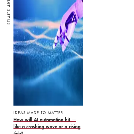
RELATED
IDEAS MADE TO MATTER
How will AI automation hit —
like a crashing wave or a rising
tide?