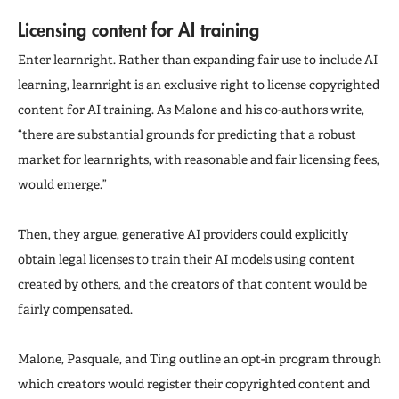
Licensing content for AI training
Enter learnright. Rather than expanding fair use to include AI
learning, learnright is an exclusive right to license copyrighted
content for AI training. As Malone and his co-authors write,
“there are substantial grounds for predicting that a robust
market for learnrights, with reasonable and fair licensing fees,
would emerge.”
Then, they argue, generative AI providers could explicitly
obtain legal licenses to train their AI models using content
created by others, and the creators of that content would be
fairly compensated.
Malone, Pasquale, and Ting outline an opt-in program through
which creators would register their copyrighted content and