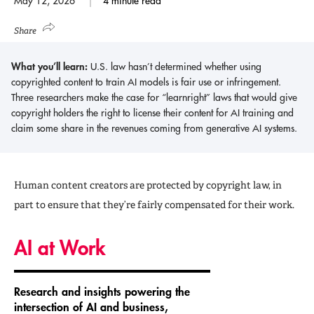
May 12, 2026
4 minute read
Share
What you’ll learn:
U.S. law hasn’t determined whether using
copyrighted content to train AI models is fair use or infringement.
Three researchers make the case for “learnright” laws that would give
copyright holders the right to license their content for AI training and
claim some share in the revenues coming from generative AI systems.
Human content creators are protected by copyright law, in
part to ensure that they’re fairly compensated for their work.
AI at Work
Research and insights powering the
intersection of AI and business,