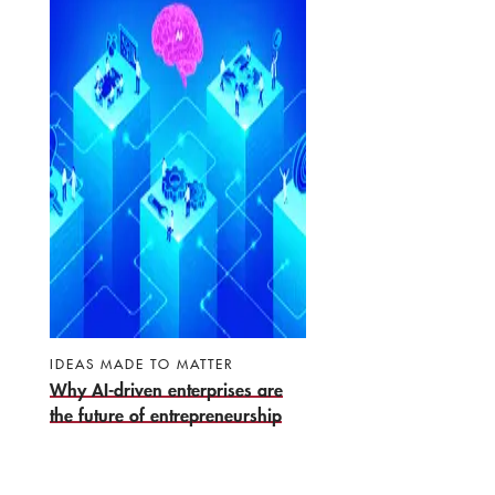
IDEAS MADE TO MATTER
Why AI-driven enterprises are
the future of entrepreneurship