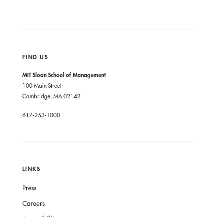
FIND US
MIT Sloan School of Management
100 Main Street
Cambridge, MA 02142
617-253-1000
LINKS
Press
Careers