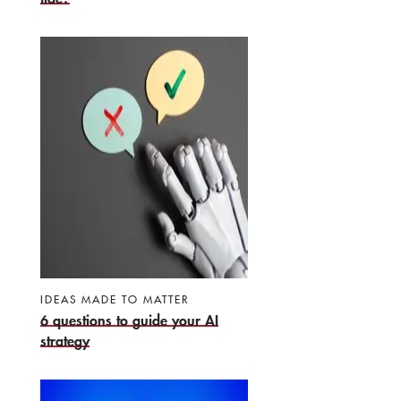
IDEAS MADE TO MATTER
6 questions to guide your AI
strategy