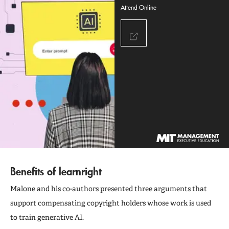
Attend Online
Benefits of learnright
Malone and his co-authors presented three arguments that
support compensating copyright holders whose work is used
to train generative AI.