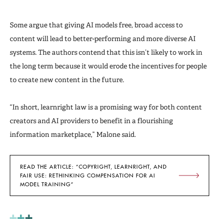
Some argue that giving AI models free, broad access to
content will lead to better-performing and more diverse AI
systems. The authors contend that this isn’t likely to work in
the long term because it would erode the incentives for people
to create new content in the future.
“In short, learnright law is a promising way for both content
creators and AI providers to benefit in a flourishing
information marketplace,” Malone said.
READ THE ARTICLE: “COPYRIGHT, LEARNRIGHT, AND
FAIR USE: RETHINKING COMPENSATION FOR AI
MODEL TRAINING”