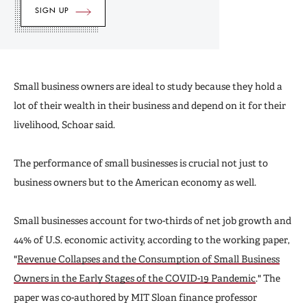
Small business owners are ideal to study because they hold a
lot of their wealth in their business and depend on it for their
livelihood, Schoar said.
The performance of small businesses is crucial not just to
business owners but to the American economy as well.
Small businesses account for two-thirds of net job growth and
44% of U.S. economic activity, according to the working paper,
"
Revenue Collapses and the Consumption of Small Business
Owners in the Early Stages of the COVID-19 Pandemic
." The
paper was co-authored by MIT Sloan finance professor