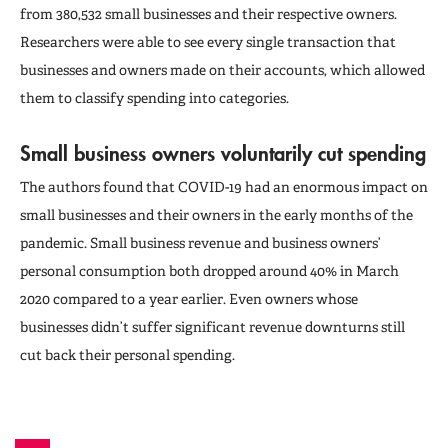
from 380,532 small businesses and their respective owners.
Researchers were able to see every single transaction that
businesses and owners made on their accounts, which allowed
them to classify spending into categories.
Small business owners voluntarily cut spending
The authors found that COVID-19 had an enormous impact on
small businesses and their owners in the early months of the
pandemic. Small business revenue and business owners’
personal consumption both dropped around 40% in March
2020 compared to a year earlier. Even owners whose
businesses didn’t suffer significant revenue downturns still
cut back their personal spending.