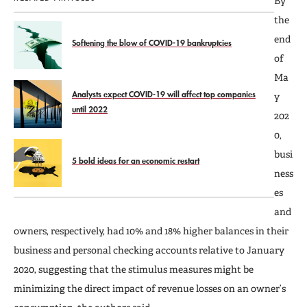
By
the
end
Softening the blow of COVID-19 bankruptcies
of
Ma
Analysts expect COVID-19 will affect top companies
y
until 2022
202
0,
busi
5 bold ideas for an economic restart
ness
es
and
owners, respectively, had 10% and 18% higher balances in their
business and personal checking accounts relative to January
2020, suggesting that the stimulus measures might be
minimizing the direct impact of revenue losses on an owner’s