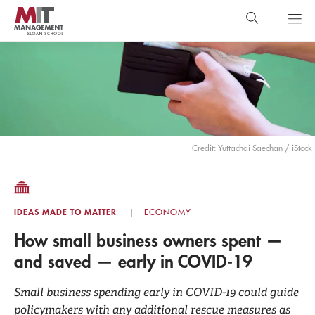
Skip
to
main
content
MIT Sloan
close
logo
Search
search
Main
Menu
Credit: Yuttachai Saechan / iStock
IDEAS MADE TO MATTER
ECONOMY
How small business owners spent —
and saved — early in COVID-19
Small business spending early in COVID-19 could guide
policymakers with any additional rescue measures as