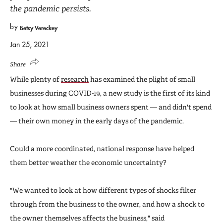
the pandemic persists.
by
Betsy Vereckey
Jan 25, 2021
Share
While plenty of
research
has examined the plight of small
businesses during COVID-19, a new study is the first of its kind
to look at how small business owners spent — and didn't spend
— their own money in the early days of the pandemic.
Could a more coordinated, national response have helped
them better weather the economic uncertainty?
"We wanted to look at how different types of shocks filter
through from the business to the owner, and how a shock to
the owner themselves affects the business," said