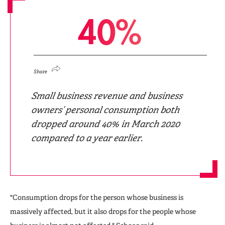
4
0
%
Share
Small business revenue and business
owners’ personal consumption both
dropped around 40% in March 2020
compared to a year earlier.
"Consumption drops for the person whose business is
massively affected, but it also drops for the people whose