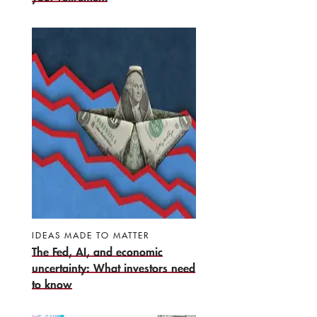
IDEAS MADE TO MATTER
The Fed, AI, and economic
uncertainty: What investors need
to know