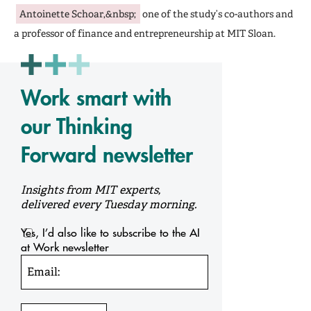
Antoinette Schoar,&nbsp;
one of the study’s co-authors and
a professor of finance and entrepreneurship at MIT Sloan.
Work smart with
our Thinking
Forward newsletter
Insights from MIT experts,
delivered every Tuesday morning.
Yes, I’d also like to subscribe to the AI
at Work newsletter
Email: