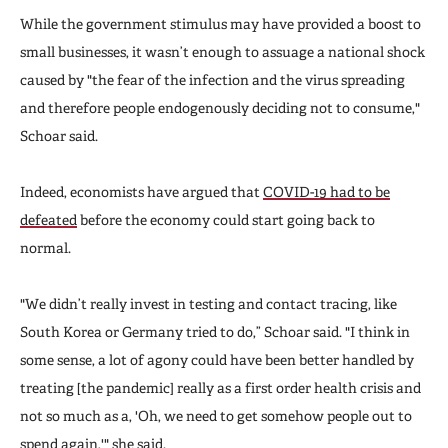
While the government stimulus may have provided a boost to
small businesses, it wasn’t enough to assuage a national shock
caused by "the fear of the infection and the virus spreading
and therefore people endogenously deciding not to consume,"
Schoar said.
Indeed, economists have argued that
COVID-19 had to be
defeated
before the economy could start going back to
normal.
"We didn’t really invest in testing and contact tracing, like
South Korea or Germany tried to do,” Schoar said. "I think in
some sense, a lot of agony could have been better handled by
treating [the pandemic] really as a first order health crisis and
not so much as a, 'Oh, we need to get somehow people out to
spend again,'" she said.