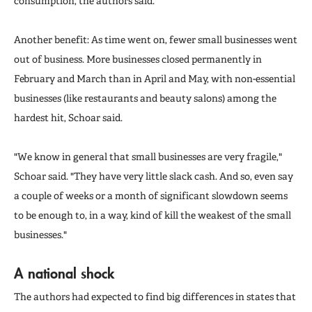
consumption, the authors said.
Another benefit: As time went on, fewer small businesses went
out of business. More businesses closed permanently in
February and March than in April and May, with non-essential
businesses (like restaurants and beauty salons) among the
hardest hit, Schoar said.
"We know in general that small businesses are very fragile,"
Schoar said. "They have very little slack cash. And so, even say
a couple of weeks or a month of significant slowdown seems
to be enough to, in a way, kind of kill the weakest of the small
businesses."
A national shock
The authors had expected to find big differences in states that