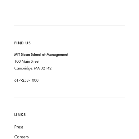
FIND US
MIT Sloan School of Management
100 Main Street
Cambridge, MA 02142
617-253-1000
LINKS
Press
Careers