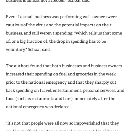
business is almost not affected," Schoar said.
Even if a small business was performing well, owners were
cautious of the virus and the potential impacts on their
business, and still weren’t spending, "which tells us that some
of, or a big fraction of, the drop in spending has to be
voluntary," Schoar said.
The authors found that both businesses and business owners
increased their spending on fuel and groceries in the week
prior to the national emergency and that they sharply cut
back spending on travel, entertainment, personal services, and
food (such as restaurants and bars) immediately after the
national emergency was declared.
"It’s not that people were all now so impoverished that they