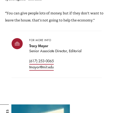
"You can give people lots of money, but if they don't want to
leave the house, that's not going to help the economy."
FOR MORE INFO
Tracy Mayor
Senior Associate Director, Editorial
(617) 253-0065
tmayor@mit.edu