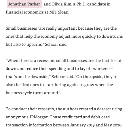
Jonathan Parker
and Olivia Kim, a Ph.D. candidate in
financial economics at MIT Sloan.
Small businesses "are really important because they are the
ones that help the economy adjust more quickly to downturns
but also to upturns," Schoar said.
"When there is a recession, small businesses are the first to cut
down and reduce their spending and to lay off workers —
that’s on the downside," Schoar said. "On the upside, they’re
also the first ones to start hiring again, to grow when the
business cycle turns around."
To conduct their research, the authors created a dataset using
anonymous JPMorgan Chase credit card and debit card
transaction information between January 2019 and May 2020