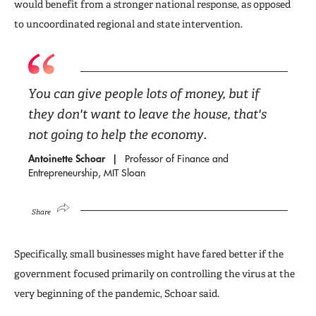
would benefit from a stronger national response, as opposed
to uncoordinated regional and state intervention.
You can give people lots of money, but if
they don't want to leave the house, that's
not going to help the economy.
Antoinette Schoar
Professor of Finance and
Entrepreneurship, MIT Sloan
Share
Specifically, small businesses might have fared better if the
government focused primarily on controlling the virus at the
very beginning of the pandemic, Schoar said.