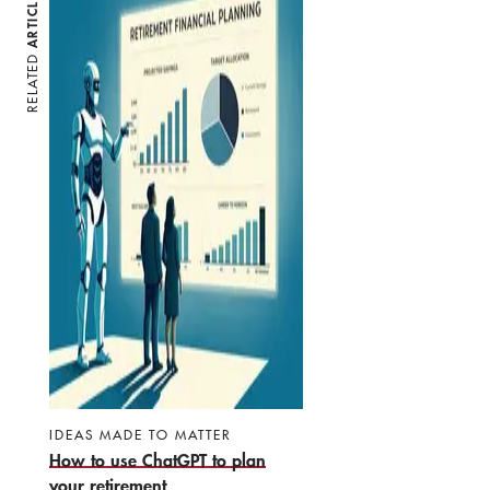
ARTICLES
RELATED
IDEAS MADE TO MATTER
How to use ChatGPT to plan
your retirement