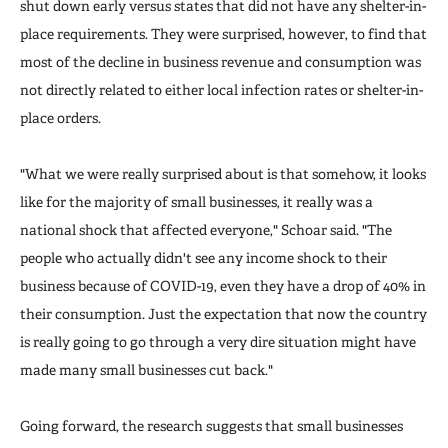
shut down early versus states that did not have any shelter-in-
place requirements. They were surprised, however, to find that
most of the decline in business revenue and consumption was
not directly related to either local infection rates or shelter-in-
place orders.
"What we were really surprised about is that somehow, it looks
like for the majority of small businesses, it really was a
national shock that affected everyone," Schoar said. "The
people who actually didn't see any income shock to their
business because of COVID-19, even they have a drop of 40% in
their consumption. Just the expectation that now the country
is really going to go through a very dire situation might have
made many small businesses cut back."
Going forward, the research suggests that small businesses