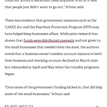
could not afford a restaurant meal anymore. A lot of it was
that people just didn’t want to go out," Schoar said.
There was evidence that government measures such as the
CARES Act and the Paycheck Protection Program (PPP) may
have helped keep businesses afloat. While prior research has
shown that
funds were distributed unevenly
and not given to
the small businesses that needed them the most
,
the authors
noted that a business owner’s median account balance in both
their business and checking account declined in March 2020
but rebounded in April and May when the transfer programs
began.
"Once some of the government funding kicked in, that did help
some of the small businesses," Schoar said.
RELATED ARTICLES