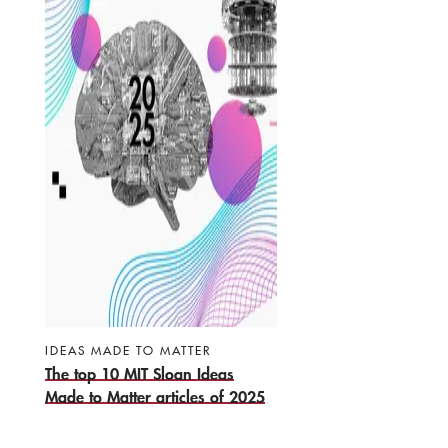
IDEAS MADE TO MATTER
The top 10 MIT Sloan Ideas
Made to Matter articles of 2025