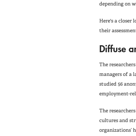
depending on who
Here's a closer 
their assessment
Diffuse 
The researchers
managers of a l
studied 56 anon
employment-rel
The researchers
cultures and str
organizations’ 