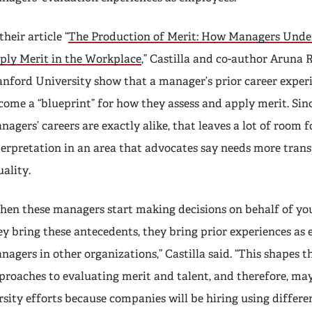
their article “
The Production of Merit: How Managers Unde
ply Merit in the Workplace
,” Castilla and co-author Aruna
anford University show that a manager’s prior career exper
come a “blueprint” for how they assess and apply merit. Sin
nagers’ careers are exactly alike, that leaves a lot of room f
terpretation in an area that advocates say needs more tran
uality.
hen these managers start making decisions on behalf of you
ey bring these antecedents, they bring prior experiences as 
nagers in other organizations,” Castilla said. “This shapes t
proaches to evaluating merit and talent, and therefore, may
sity efforts because companies will be hiring using differe