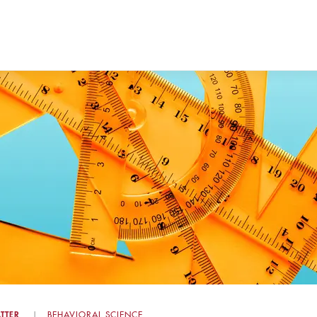
TTER
BEHAVIORAL SCIENCE