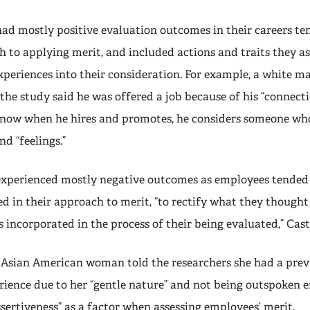
d mostly positive evaluation outcomes in their careers ten
h to applying merit, and included actions and traits they a
experiences into their consideration. For example, a white 
the study said he was offered a job because of his “connect
nd now when he hires and promotes, he considers someone w
d “feelings.”
xperienced mostly negative outcomes as employees tended
d in their approach to merit, “to rectify what they thought
s incorporated in the process of their being evaluated,” Casti
 Asian American woman told the researchers she had a prev
ience due to her “gentle nature” and not being outspoken e
sertiveness” as a factor when assessing employees’ merit.