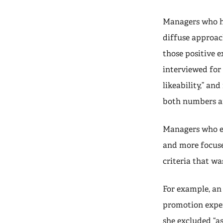
Managers who ha
diffuse approac
those positive 
interviewed for 
likeability,” a
both numbers an
Managers who e
and more focuse
criteria that wa
For example, an
promotion exper
she excluded “as