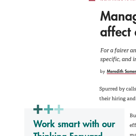
Manage
affect 
For a fairer a
specific, and
Meredith Some
by
Spurred by call
their hiring an
Bu
Work smart with our
ef
ma