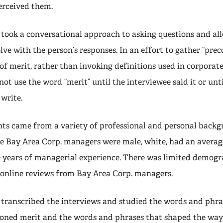
erceived them.
 took a conversational approach to asking questions and al
lve with the person’s responses. In an effort to gather “pre
of merit, rather than invoking definitions used in corporate
not use the word “merit” until the interviewee said it or unti
 write.
s came from a variety of professional and personal backg
he Bay Area Corp. managers were male, white, had an average
 years of managerial experience. There was limited demogr
online reviews from Bay Area Corp. managers.
 transcribed the interviews and studied the words and phra
ioned merit and the words and phrases that shaped the way