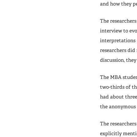
and how they p
The researchers
interview to evo
interpretations 
researchers did 
discussion, they
The MBA student
two-thirds of t
had about three
the anonymous 
The researchers
explicitly ment