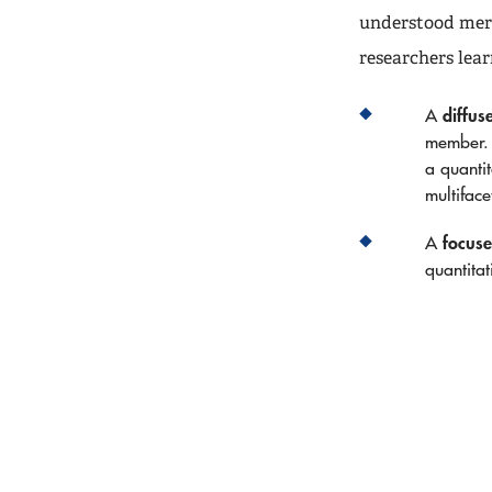
understood meri
researchers lea
diffus
A
member. 
a quantit
multifac
focus
A
quantitat