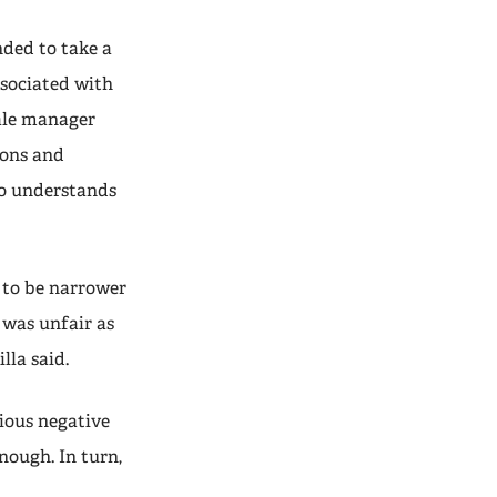
ded to take a
ssociated with
male manager
ions and
ho understands
 to be narrower
 was unfair as
lla said.
ious negative
nough. In turn,