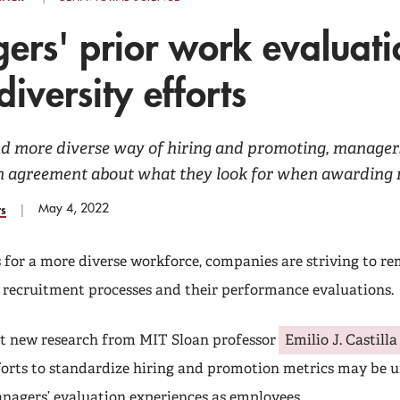
rs' prior work evaluati
diversity efforts
nd more diverse way of hiring and promoting, managers
 in agreement about what they look for when awarding 
May 4, 2022
rs
s for a more diverse workforce, companies are striving to r
d recruitment processes and their performance evaluations.
t new research from MIT Sloan professor
Emilio J. Castilla
forts to standardize hiring and promotion metrics may be 
nagers’ evaluation experiences as employees.