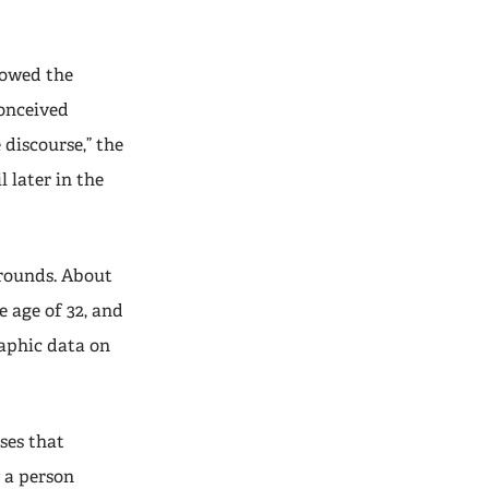
lowed the
conceived
 discourse,” the
l later in the
rounds. About
 age of 32, and
aphic data on
ses that
 a person