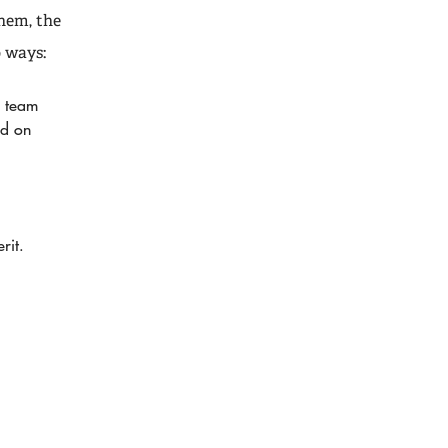
hem, the
 ways:
a team
ed on
rit.