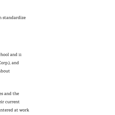
an standardize
hool and 11
orp.), and
about
es and the
eir current
untered at work