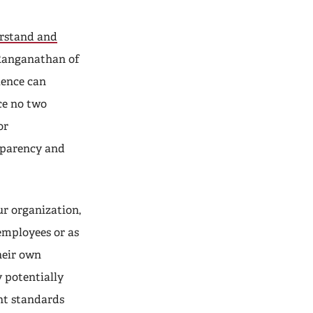
rstand and
 Ranganathan of
ience can
ce no two
or
sparency and
r organization,
employees or as
heir own
 potentially
nt standards