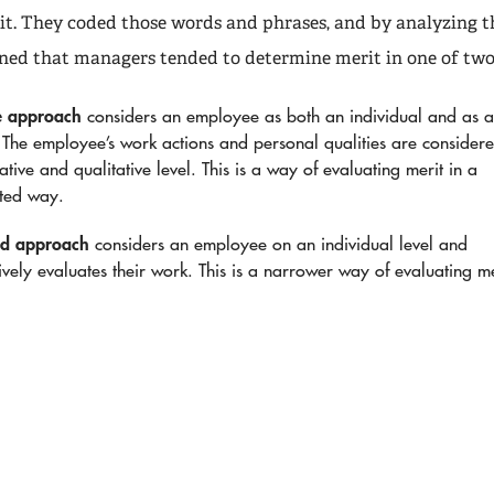
t. They coded those words and phrases, and by analyzing t
rned that managers tended to determine merit in one of two
e approach
considers an employee as both an individual and as 
The employee’s work actions and personal qualities are consider
ative and qualitative level. This is a way of evaluating merit in a
eted way.
ed approach
considers an employee on an individual level and
ively evaluates their work. This is a narrower way of evaluating me