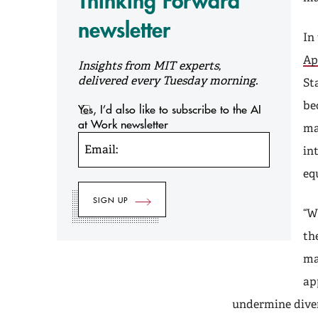
Thinking Forward
newsletter
In 
Ap
Insights from MIT experts,
delivered every Tuesday morning.
St
be
Yes, I’d also like to subscribe to the AI
at Work newsletter
ma
Email:
in
eq
“W
th
ma
ap
undermine diver