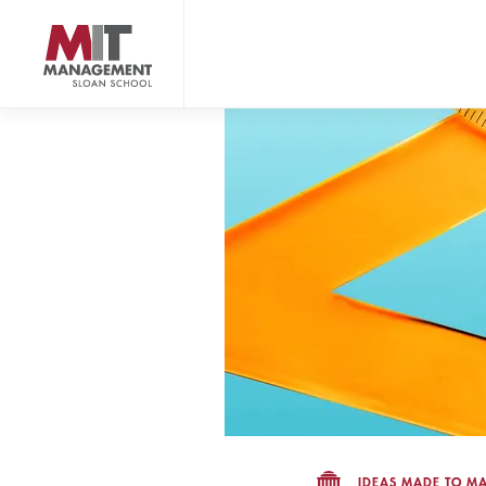
Skip
to
main
content
MIT Sloan logo
IDEAS MADE TO MA