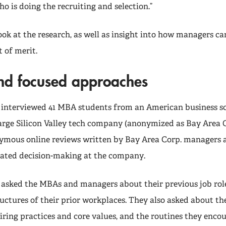
 is doing the recruiting and selection.”
look at the research, as well as insight into how managers c
 of merit.
and focused approaches
 interviewed 41 MBA students from an American business sc
arge Silicon Valley tech company (anonymized as Bay Area C
ymous online reviews written by Bay Area Corp. managers 
ated decision-making at the company.
 asked the MBAs and managers about their previous job rol
uctures of their prior workplaces. They also asked about th
hiring practices and core values, and the routines they enco