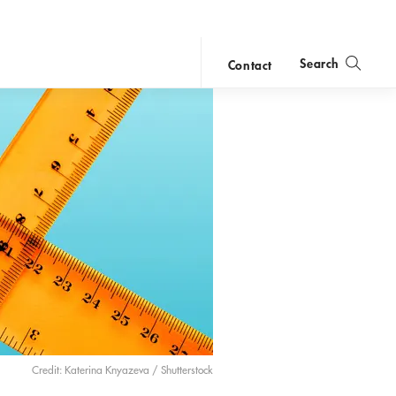
Search
Contact
close
search
Credit: Katerina Knyazeva / Shutterstock