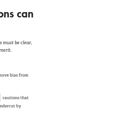
ons can
 must be clear,
merit.
emove bias from
cautions that
undercut by