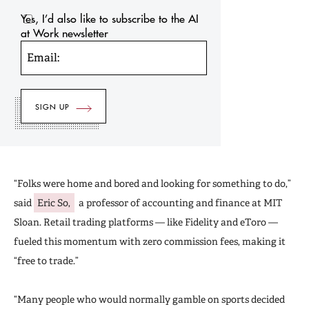
Yes, I’d also like to subscribe to the AI
at Work newsletter
Email:
“Folks were home and bored and looking for something to do,”
said
Eric So,
a professor of accounting and finance at MIT
Sloan. Retail trading platforms — like Fidelity and eToro —
fueled this momentum with zero commission fees, making it
“free to trade.”
“Many people who would normally gamble on sports decided