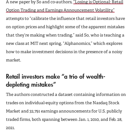
A new paper by So and co-authors,
“Losing is Optional: Retail
Option Trading and Earnings Announcement Volatility,”
attempts to “calibrate the influence that retail investors have
on option prices and highlight some of the apparent mistakes
that they’re making when trading,” said So, who is teaching a
new class at MIT next spring, “Alphanomics,” which explores
how to make investment decisions in the presence of a noisy
market.
Retail investors make “a trio of wealth-
depleting mistakes”
The authors constructed a dataset containing information on
trades on individual-equity options from the Nasdaq Stock
Market and 32,791 earnings announcements for U.S. publicly
traded firms, both spanning between Jan. 1, 2010, and Feb. 28,
2021.