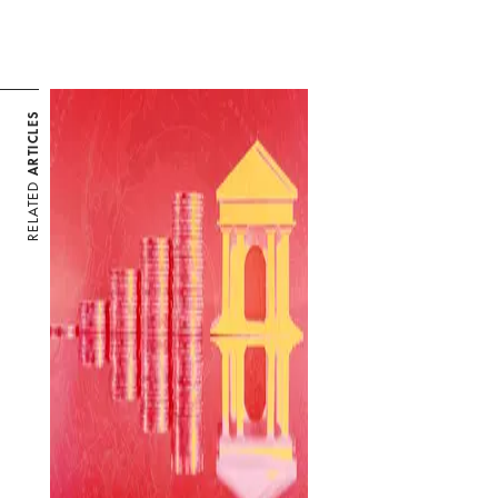
ARTICLES
RELATED