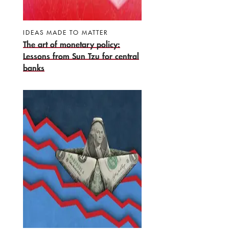
IDEAS MADE TO MATTER
The art of monetary policy:
Lessons from Sun Tzu for central
banks