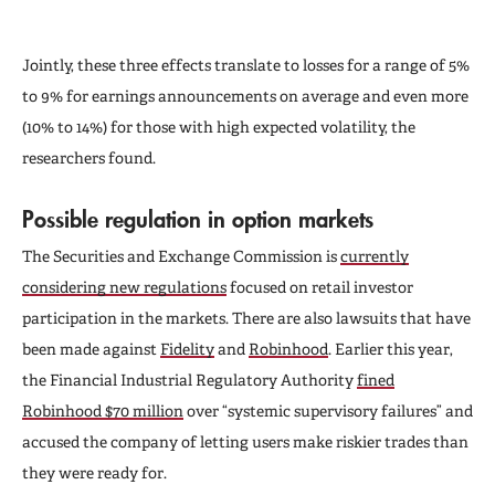
Jointly, these three effects translate to losses for a range of 5%
to 9% for earnings announcements on average and even more
(10% to 14%) for those with high expected volatility, the
researchers found.
Possible regulation in option markets
The Securities and Exchange Commission is
currently
considering new regulations
focused on retail investor
participation in the markets. There are also lawsuits that have
been made against
Fidelity
and
Robinhood
. Earlier this year,
the Financial Industrial Regulatory Authority
fined
Robinhood $70 million
over “systemic supervisory failures” and
accused the company of letting users make riskier trades than
they were ready for.