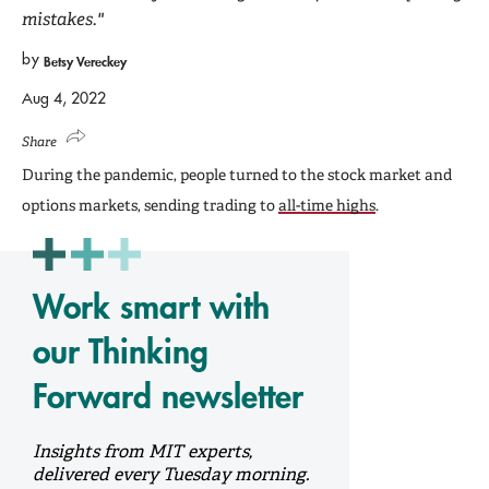
mistakes."
by
Betsy Vereckey
Aug 4, 2022
Share
During the pandemic, people turned to the stock market and
options markets, sending trading to
all-time highs
.
Work smart with
our Thinking
Forward newsletter
Insights from MIT experts,
delivered every Tuesday morning.