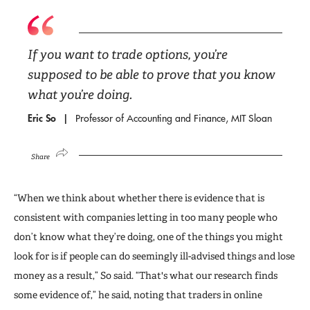
If you want to trade options, you’re
supposed to be able to prove that you know
what you’re doing.
Eric So
Professor of Accounting and Finance, MIT Sloan
Share
“When we think about whether there is evidence that is
consistent with companies letting in too many people who
don’t know what they’re doing, one of the things you might
look for is if people can do seemingly ill-advised things and lose
money as a result,” So said. “That's what our research finds
some evidence of,” he said, noting that traders in online