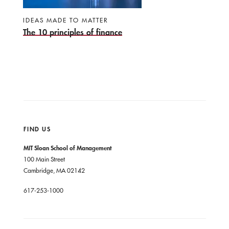
IDEAS MADE TO MATTER
The 10 principles of finance
FIND US
MIT Sloan School of Management
100 Main Street
Cambridge, MA 02142
617-253-1000