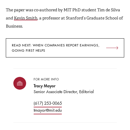
The paper was co-authored by MIT PhD student Tim de Silva
and
Kevin Smith
, a professor at Stanford’s Graduate School of
Business.
READ NEXT: WHEN COMPANIES REPORT EARNINGS,
GOING FIRST HELPS
FOR MORE INFO
Tracy Mayor
Senior Associate Director, Editorial
(617) 253-0065
tmayor@mit.edu