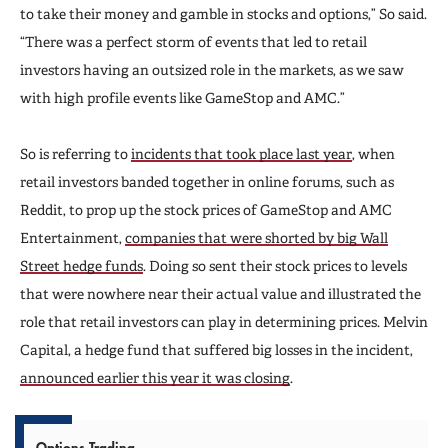
to take their money and gamble in stocks and options,” So said.
“There was a perfect storm of events that led to retail
investors having an outsized role in the markets, as we saw
with high profile events like GameStop and AMC.”
So is referring to
incidents that took place last year
, when
retail investors banded together in online forums, such as
Reddit, to prop up the stock prices of GameStop and AMC
Entertainment,
companies that were shorted by big Wall
Street hedge funds
. Doing so sent their stock prices to levels
that were nowhere near their actual value and illustrated the
role that retail investors can play in determining prices. Melvin
Capital, a hedge fund that suffered big losses in the incident,
announced earlier this year it was closing
.
Options Trading