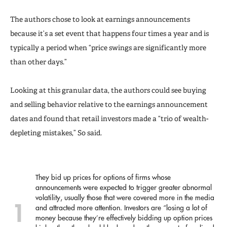
The authors chose to look at earnings announcements
because it’s a set event that happens four times a year and is
typically a period when “price swings are significantly more
than other days.”
Looking at this granular data, the authors could see buying
and selling behavior relative to the earnings announcement
dates and found that retail investors made a “trio of wealth-
depleting mistakes,” So said.
They bid up prices for options of firms whose
announcements were expected to trigger greater abnormal
volatility, usually those that were covered more in the media
and attracted more attention. Investors are “losing a lot of
money because they’re effectively bidding up option prices