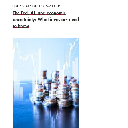
IDEAS MADE TO MATTER
The Fed, AI, and economic
uncertainty: What investors need
to know