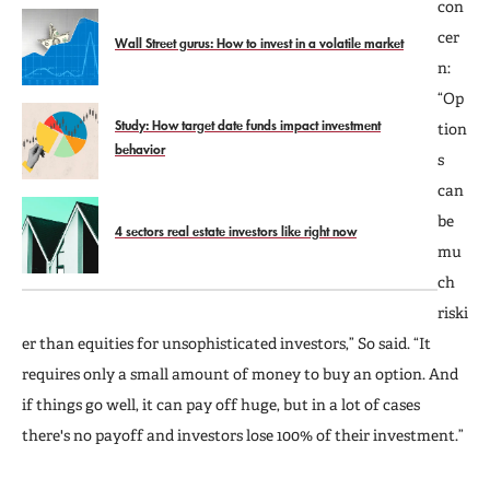
con
cer
Wall Street gurus: How to invest in a volatile market
n:
“Op
Study: How target date funds impact investment
tion
behavior
s
can
be
4 sectors real estate investors like right now
mu
ch
riski
er than equities for unsophisticated investors,” So said. “It
requires only a small amount of money to buy an option. And
if things go well, it can pay off huge, but in a lot of cases
there's no payoff and investors lose 100% of their investment.”