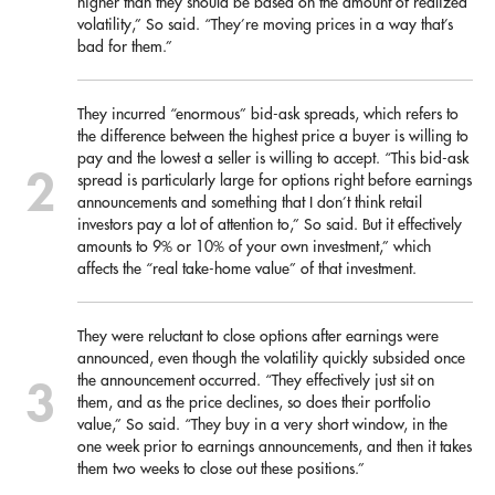
higher than they should be based on the amount of realized
volatility,” So said. “They’re moving prices in a way that’s
bad for them.”
They incurred “enormous” bid-ask spreads, which refers to
the difference between the highest price a buyer is willing to
pay and the lowest a seller is willing to accept. “This bid-ask
spread is particularly large for options right before earnings
announcements and something that I don’t think retail
investors pay a lot of attention to,” So said. But it effectively
amounts to 9% or 10% of your own investment,” which
affects the “real take-home value” of that investment.
They were reluctant to close options after earnings were
announced, even though the volatility quickly subsided once
the announcement occurred. “They effectively just sit on
them, and as the price declines, so does their portfolio
value,” So said. “They buy in a very short window, in the
one week prior to earnings announcements, and then it takes
them two weeks to close out these positions.”