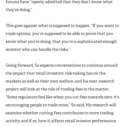
forums have “openly admitted that they don’t know what
they’re doing.”
This goes against what is supposed to happen. “If you want to
trade options, you’re supposed to be able to prove that you
know what you’re doing, that you’re a sophisticated enough
investor who can handle the risks.”
Going forward, So expects conversations to continue around
the impact that retail investors’ risk-taking has on the
markets as well as their own welfare, and his next research
project will look at the role of trading fees in the matter.
“Some regulators feel like when you cut fees towards zero, it's
encouraging people to trade more,” So said. His research will
examine whether cutting fees contributes to more trading
activity and if so, how it affects retail investor performance.