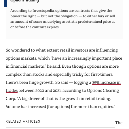
According to Investopedia, options are contracts that give the
bearer the right — but not the obligation — to either buy or sell
an amount of some underlying asset at a predetermined price at
or before the contract expires.
So wondered to what extent retail investors are influencing
options markets, which “have an increasingly important place
in financial markets,” he said. Even though options are more
complex than stocks and especially tricky for first-timers,
there's been huge growth, So said — logging a
35% increase in
trades
between 2020 and 2021, according to Options Clearing
Corp. “A big driver of that is the growth in retail trading.
Volume has increased [for options] far more than equities.”
RELATED ARTICLES
The