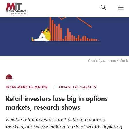
Skip
to
main
content
MIT Sloan
close
logo
Search
search
Main
Menu
Credit: Syuzannam / iStock
IDEAS MADE TO MATTER
FINANCIAL MARKETS
Retail investors lose big in options
markets, research shows
Newbie retail investors are flocking to options
markets, but they're making "a trio of wealth-depleting