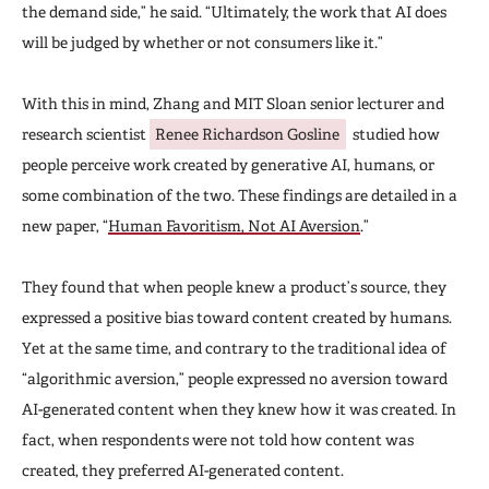
the demand side,” he said. “Ultimately, the work that AI does
will be judged by whether or not consumers like it.”
With this in mind, Zhang and MIT Sloan senior lecturer and
research scientist
Renee Richardson Gosline
studied how
people perceive work created by generative AI, humans, or
some combination of the two. These findings are detailed in a
new paper, “
Human Favoritism, Not AI Aversion
.”
They found that when people knew a product’s source, they
expressed a positive bias toward content created by humans.
Yet at the same time, and contrary to the traditional idea of
“algorithmic aversion,” people expressed no aversion toward
AI-generated content when they knew how it was created. In
fact, when respondents were not told how content was
created, they preferred AI-generated content.