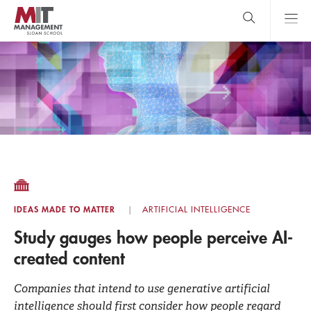
Skip
to
main
content
MIT Sloan
close
logo
Search
search
Main
Menu
IDEAS MADE TO MATTER
ARTIFICIAL INTELLIGENCE
Study gauges how people perceive AI-
created content
Companies that intend to use generative artificial
intelligence should first consider how people regard