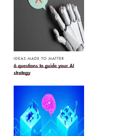
IDEAS MADE TO MATTER
6 questions to guide your AI
strategy