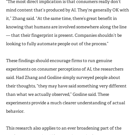
“The most direct implication is that consumers really don’t
mind content that’s produced by AI. They’re generally OK with
it,” Zhang said. “At the same time, there’s great benefit in
knowing that humans are involved somewhere along the line
— that their fingerprint is present. Companies shouldn’t be
looking to fully automate people out of the process.”
These findings should encourage firms to run genuine
experiments on consumer perceptions of AI, the researchers
said. Had Zhang and Gosline simply surveyed people about
their thoughts, “they may have said something very different
than what we actually observed,” Gosline said. These
experiments provide a much clearer understanding of actual
behavior.
This research also applies to an ever broadening part of the