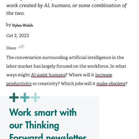
work created by AI, humans, or some combination of
the two.
by
Dylan Walsh
Oct 3, 2023
Share
The conversation surrounding artificial intelligence in the
labor market has largely focused on the workforce. In what
ways might
AI assist humans
? Where will it
increase
productivity
or creativity? Which jobs will it
make obsolete
?
Work smart with
our Thinking
Forward newsletter