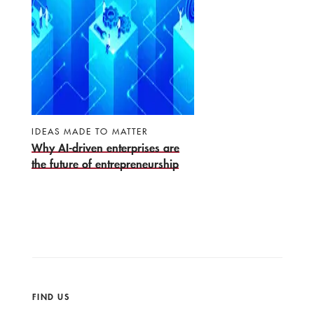
IDEAS MADE TO MATTER
Why AI-driven enterprises are
the future of entrepreneurship
FIND US