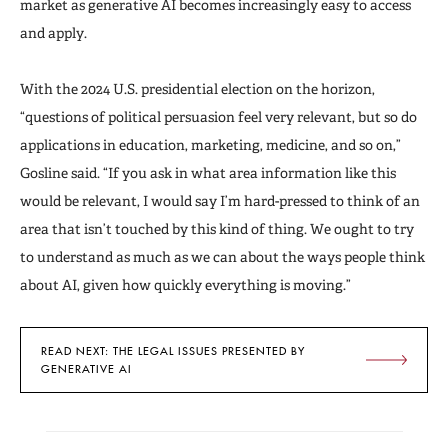
market as generative AI becomes increasingly easy to access
and apply.
With the 2024 U.S. presidential election on the horizon,
“questions of political persuasion feel very relevant, but so do
applications in education, marketing, medicine, and so on,”
Gosline said. “If you ask in what area information like this
would be relevant, I would say I’m hard-pressed to think of an
area that isn’t touched by this kind of thing. We ought to try
to understand as much as we can about the ways people think
about AI, given how quickly everything is moving.”
READ NEXT: THE LEGAL ISSUES PRESENTED BY
GENERATIVE AI