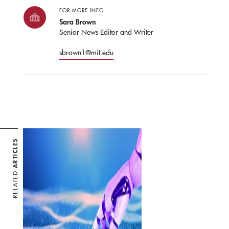
FOR MORE INFO
Sara Brown
Senior News Editor and Writer
sbrown1@mit.edu
ARTICLES
RELATED