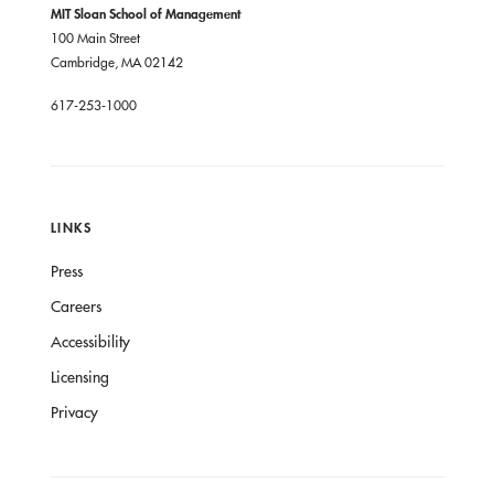
MIT Sloan School of Management
100 Main Street
Cambridge, MA 02142
617-253-1000
LINKS
Press
Careers
Accessibility
Licensing
Privacy