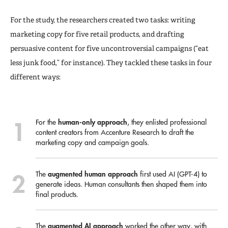
For the study, the researchers created two tasks: writing
marketing copy for five retail products, and drafting
persuasive content for five uncontroversial campaigns (“eat
less junk food,” for instance). They tackled these tasks in four
different ways:
human-only
approach
For the
, they enlisted professional
content creators from Accenture Research to draft the
marketing copy and campaign goals.
augmented human approach
The
first used AI (GPT-4) to
generate ideas. Human consultants then shaped them into
final products.
augmented AI
approach
The
worked the other way, with