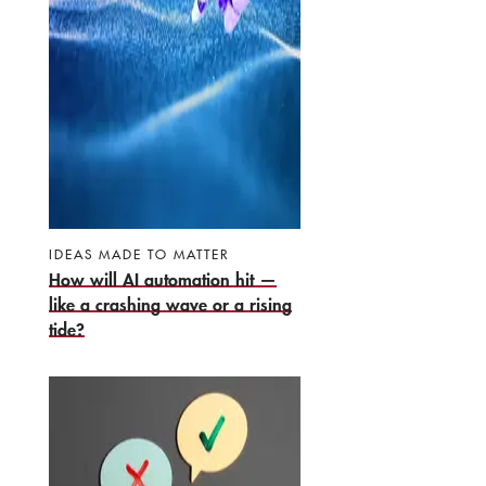
IDEAS MADE TO MATTER
How will AI automation hit —
like a crashing wave or a rising
tide?