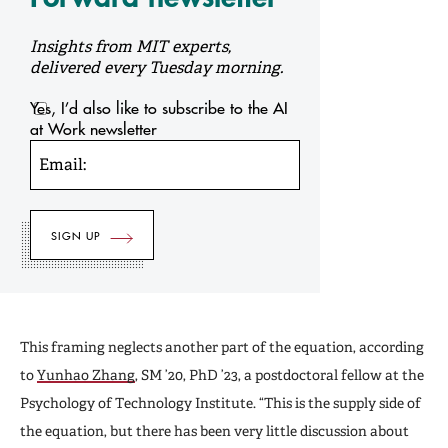
Insights from MIT experts,
delivered every Tuesday morning.
Yes, I’d also like to subscribe to the AI
at Work newsletter
Email:
This framing neglects another part of the equation, according
to
Yunhao Zhang
, SM ’20, PhD ’23, a postdoctoral fellow at the
Psychology of Technology Institute. “This is the supply side of
the equation, but there has been very little discussion about