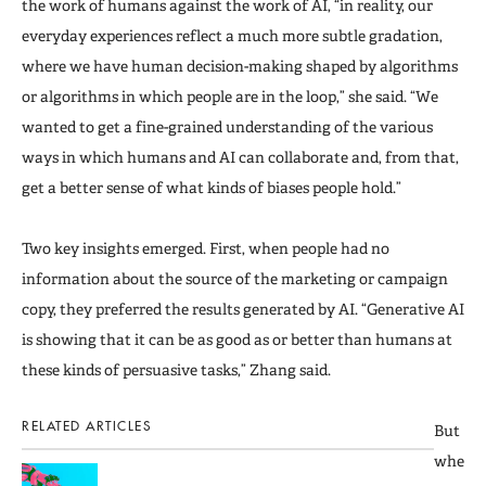
the work of humans against the work of AI, “in reality, our
everyday experiences reflect a much more subtle gradation,
where we have human decision-making shaped by algorithms
or algorithms in which people are in the loop,” she said. “We
wanted to get a fine-grained understanding of the various
ways in which humans and AI can collaborate and, from that,
get a better sense of what kinds of biases people hold.”
Two key insights emerged. First, when people had no
information about the source of the marketing or campaign
copy, they preferred the results generated by AI. “Generative AI
is showing that it can be as good as or better than humans at
these kinds of persuasive tasks,” Zhang said.
RELATED ARTICLES
But
whe