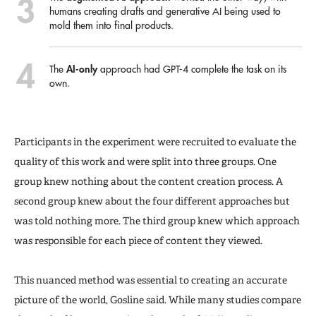
humans creating drafts and generative AI being used to
mold them into final products.
AI-only
The
approach had GPT-4 complete the task on its
own.
Participants in the experiment were recruited to evaluate the
quality of this work and were split into three groups. One
group knew nothing about the content creation process. A
second group knew about the four different approaches but
was told nothing more. The third group knew which approach
was responsible for each piece of content they viewed.
This nuanced method was essential to creating an accurate
picture of the world, Gosline said. While many studies compare