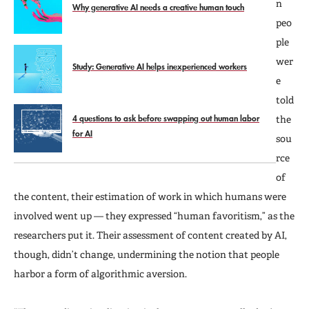
n
Why generative AI needs a creative human touch
peo
ple
wer
Study: Generative AI helps inexperienced workers
e
told
4 questions to ask before swapping out human labor
the
for AI
sou
rce
of
the content, their estimation of work in which humans were
involved went up — they expressed “human favoritism,” as the
researchers put it. Their assessment of content created by AI,
though, didn’t change, undermining the notion that people
harbor a form of algorithmic aversion.