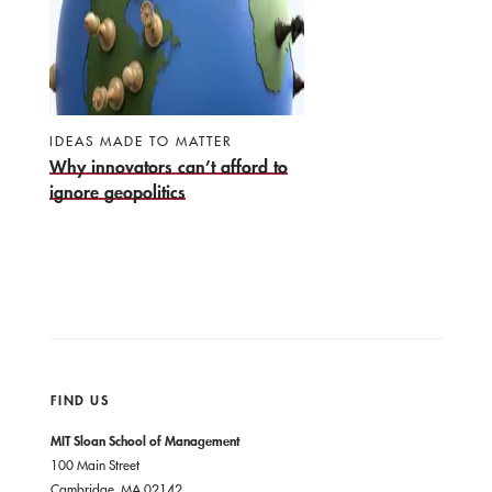
IDEAS MADE TO MATTER
Why innovators can’t afford to
ignore geopolitics
FIND US
MIT Sloan School of Management
100 Main Street
Cambridge, MA 02142