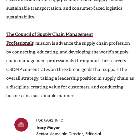
sustainable transportation, and consumer-faced logistics
sustainability.
The Council of Supply Chain Management
Professionals
’
mission is advance the supply chain profession
by connecting, educating, and developing the world’s supply
chain management professionals throughout their careers.
CSCMP concentrates on three broad goals that support the
overall strategy: taking a leadership position in supply chain as
a discipline, creating value for customers, and conducting
business in a sustainable manner.
FOR MORE INFO
Tracy Mayor
Senior Associate Director, Editorial