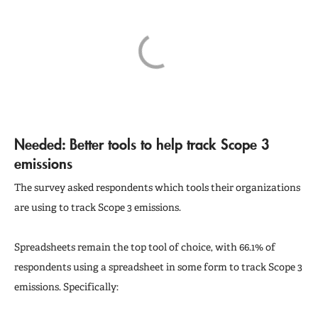
Needed: Better tools to help track Scope 3
emissions
The survey asked respondents which tools their organizations
are using to track Scope 3 emissions.
Spreadsheets remain the top tool of choice, with 66.1% of
respondents using a spreadsheet in some form to track Scope 3
emissions. Specifically: