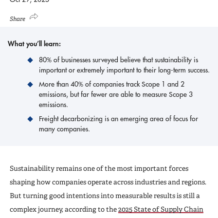
Share
What you’ll learn:
80% of businesses surveyed believe that sustainability is
important or extremely important to their long-term success.
More than 40% of companies track Scope 1 and 2
emissions, but far fewer are able to measure Scope 3
emissions.
Freight decarbonizing is an emerging area of focus for
many companies.
Sustainability remains one of the most important forces
shaping how companies operate across industries and regions.
But turning good intentions into measurable results is still a
complex journey, according to the
2025 State of Supply Chain