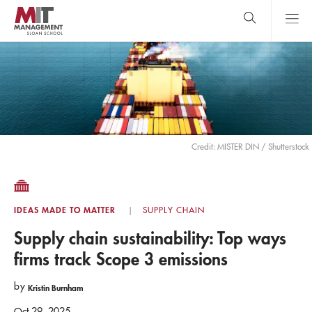
Skip
to
main
content
MIT Sloan
close
logo
Search
search
Main
Menu
Credit: MISTER DIN / Shutterstock
IDEAS MADE TO MATTER
SUPPLY CHAIN
Supply chain sustainability: Top ways
firms track Scope 3 emissions
by
Kristin Burnham
Oct 29, 2025