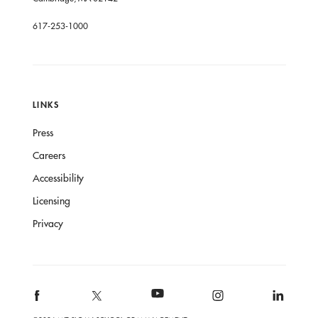
617-253-1000
LINKS
Press
Careers
Accessibility
Licensing
Privacy