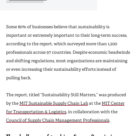
Some 80% of businesses believe that sustainability is
important or extremely important to their long-term success,
according to the report, which surveyed more than 1,200
professionals across 97 countries. Despite economic headwinds
and shifting regulations, most organizations are maintaining
or even increasing their sustainability efforts instead of
pulling back.
The report, titled “Sustainability Still Matters,” was produced
by the
MIT Sustainable Supply Chain Lab
at the
MIT Center
for Transportation & Logistics
, in collaboration with the
Council of Supply Chain Management Professionals
.