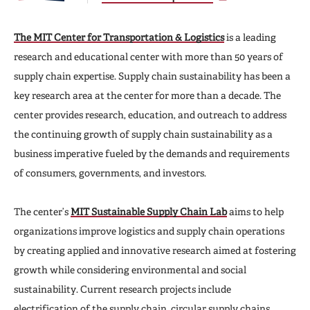
The MIT Center for Transportation & Logistics
is a leading
research and educational center with more than 50 years of
supply chain expertise. Supply chain sustainability has been a
key research area at the center for more than a decade. The
center provides research, education, and outreach to address
the continuing growth of supply chain sustainability as a
business imperative fueled by the demands and requirements
of consumers, governments, and investors.
The center’s
MIT Sustainable Supply Chain Lab
aims to help
organizations improve logistics and supply chain operations
by creating applied and innovative research aimed at fostering
growth while considering environmental and social
sustainability. Current research projects include
electrification of the supply chain, circular supply chains,