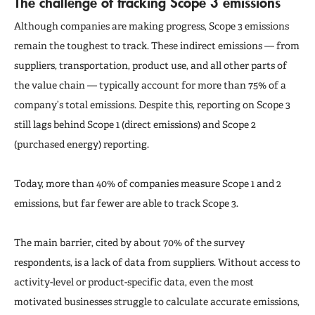
The challenge of tracking Scope 3 emissions
Although companies are making progress, Scope 3 emissions
remain the toughest to track. These indirect emissions — from
suppliers, transportation, product use, and all other parts of
the value chain — typically account for more than 75% of a
company’s total emissions. Despite this, reporting on Scope 3
still lags behind Scope 1 (direct emissions) and Scope 2
(purchased energy) reporting.
Today, more than 40% of companies measure Scope 1 and 2
emissions, but far fewer are able to track Scope 3.
The main barrier, cited by about 70% of the survey
respondents, is a lack of data from suppliers. Without access to
activity-level or product-specific data, even the most
motivated businesses struggle to calculate accurate emissions,