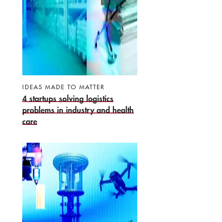
IDEAS MADE TO MATTER
4 startups solving logistics
problems in industry and health
care