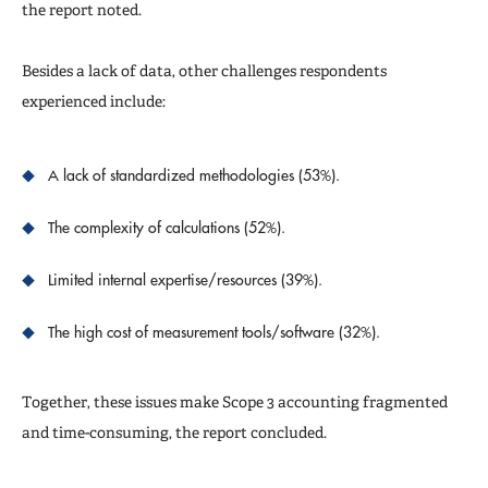
the report noted.
Besides a lack of data, other challenges respondents
experienced include:
A lack of standardized methodologies (53%).
The complexity of calculations (52%).
Limited internal expertise/resources (39%).
The high cost of measurement tools/software (32%).
Together, these issues make Scope 3 accounting fragmented
and time-consuming, the report concluded.