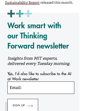
Sustainability Report
released this month.
Work smart with
our Thinking
Forward newsletter
Insights from MIT experts,
delivered every Tuesday morning.
Yes, I’d also like to subscribe to the AI
at Work newsletter
Email: