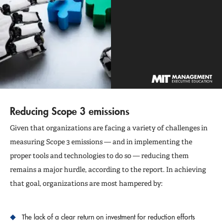
Reducing Scope 3 emissions
Given that organizations are facing a variety of challenges in
measuring Scope 3 emissions — and in implementing the
proper tools and technologies to do so — reducing them
remains a major hurdle, according to the report. In achieving
that goal, organizations are most hampered by:
The lack of a clear return on investment for reduction efforts