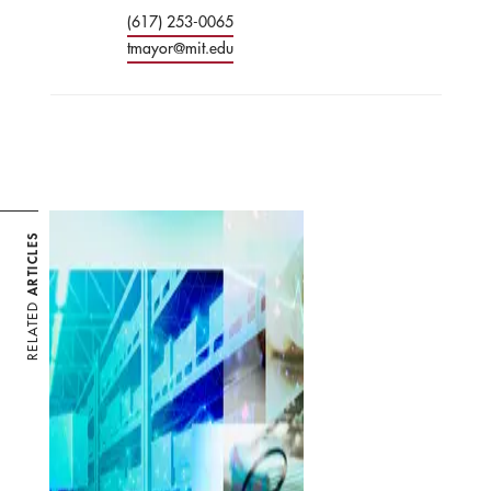
(617) 253-0065
tmayor@mit.edu
ARTICLES
RELATED