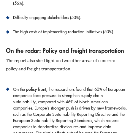
(56%).
Difficulty engaging stakeholders (53%).
The high costs of implementing reduction initiatives (50%).
On the radar: Policy and freight transportation
The report also shed light on two other areas of concern:
policy and freight transportation.
policy
On the
front, the researchers found that 60% of European
companies face pressure to strengthen supply chain
sustainability, compared with 46% of North American
companies. Europe’s stronger push is driven by new frameworks,
such as the Corporate Sustainability Reporting Directive and the
European Sustainability Reporting Standards, which require
companies to standardize disclosures and improve data
governance. The ripple effects extend beyond the European