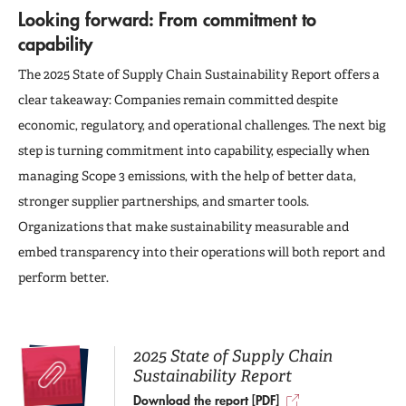
Looking forward: From commitment to
capability
The 2025 State of Supply Chain Sustainability Report offers a
clear takeaway: Companies remain committed despite
economic, regulatory, and operational challenges. The next big
step is turning commitment into capability, especially when
managing Scope 3 emissions, with the help of better data,
stronger supplier partnerships, and smarter tools.
Organizations that make sustainability measurable and
embed transparency into their operations will both report and
perform better.
2025 State of Supply Chain
Sustainability Report
Download the report [PDF]