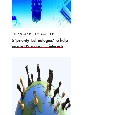
IDEAS MADE TO MATTER
6 ‘priority technologies’ to help
secure US economic interests