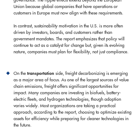
Union because global companies that have operations or
customers in Europe must now align with these requirements.
In contrast, sustainability motivation in the U.S. is more often
driven by investors, boards, and customers rather than
government mandates. The report emphasizes that policy will
continue to act as a catalyst for change but, given its evolving
nature, companies must plan for flexibility, not just compliance.
transportation
On the
side, freight decarbonizing is emerging
as a major area of focus. As one of the largest sources of value
chain emissions, freight offers significant opportunities for
impact. Many companies are investing in biofuels, battery-
electric fleets, and hydrogen technologies, though adoption
varies widely. Most organizations are taking a practical
approach, according to the report, choosing to optimize existing
assets for efficiency while preparing for cleaner technologies in
the future.