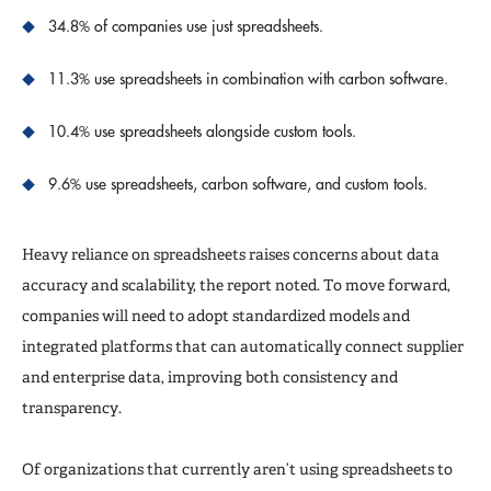
34.8% of companies use just spreadsheets.
11.3% use spreadsheets in combination with carbon software.
10.4% use spreadsheets alongside custom tools.
9.6% use spreadsheets, carbon software, and custom tools.
Heavy reliance on spreadsheets raises concerns about data
accuracy and scalability, the report noted. To move forward,
companies will need to adopt standardized models and
integrated platforms that can automatically connect supplier
and enterprise data, improving both consistency and
transparency.
Of organizations that currently aren’t using spreadsheets to