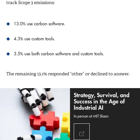
track Scope 3 emissions:
13.0% use carbon software.
4.3% use custom tools.
3.5% use both carbon software and custom tools.
The remaining 13.1% responded “other” or declined to answer.
Strategy, Survival, and
Success in the Age of
Industrial AI
In person at MIT Sloan