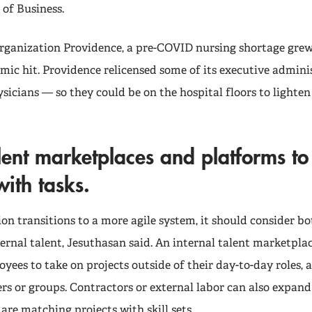
 of Business.
organization Providence, a pre-COVID nursing shortage gre
ic hit. Providence relicensed some of its executive admin
sicians — so they could be on the hospital floors to lighte
lent marketplaces and platforms t
ith tasks.
on transitions to a more agile system, it should consider bo
ernal talent, Jesuthasan said. An internal talent marketpla
ees to take on projects outside of their day-to-day roles, 
rs or groups. Contractors or external labor can also expand
re matching projects with skill sets.