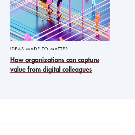
IDEAS MADE TO MATTER
How organizations can capture
value from digital colleagues