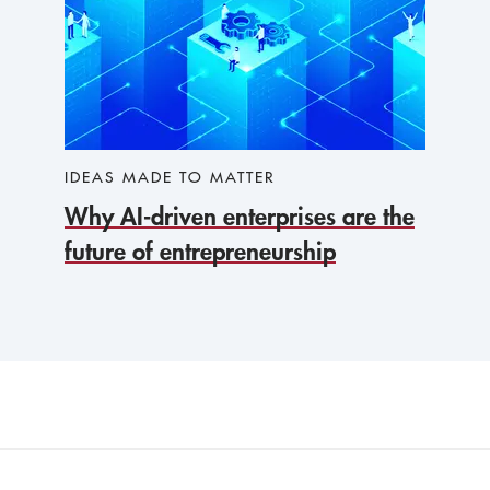
IDEAS MADE TO MATTER
Why AI-driven enterprises are the
future of entrepreneurship