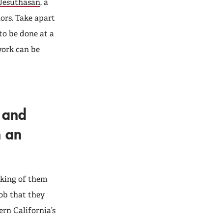
Jesuthasan
, a
ors. Take apart
to be done at a
work can be
e and
h an
inking of them
job that they
ern California’s