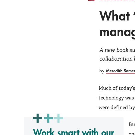
What ‘
manag
A new book sug
collaboration
Meredith Some
by
Much of today’s
technology was b
were defined by
Bu
Work smart with our
on