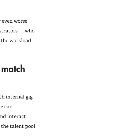
w even worse
istrators — who
n the workload
o match
th internal gig
ce can
and interact
 the talent pool