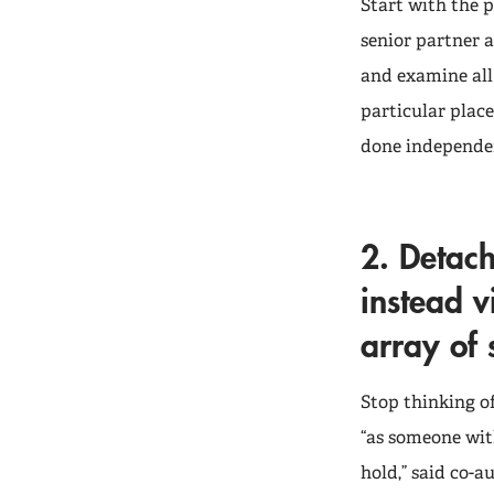
Start with the p
senior partner 
and examine all 
particular place
done independen
2. Detach
instead v
array of s
Stop thinking of
“as someone with
hold,” said co-