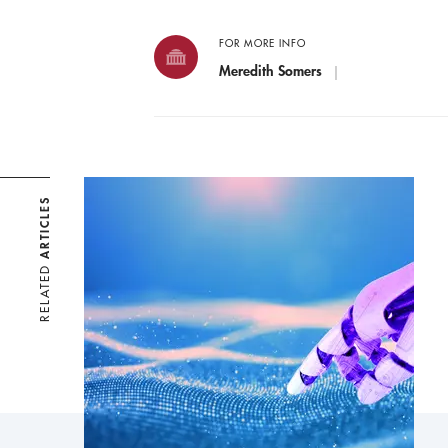
FOR MORE INFO
Meredith Somers
ARTICLES
RELATED