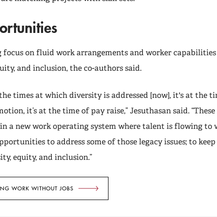
rtunities
 focus on fluid work arrangements and worker capabilities
uity, and inclusion, the co-authors said.
the times at which diversity is addressed [now], it's at the tim
otion, it’s at the time of pay raise,” Jesuthasan said. “These
s in a new work operating system where talent is flowing to
portunities to address some of those legacy issues; to kee
ty, equity, and inclusion.”
ING WORK WITHOUT JOBS