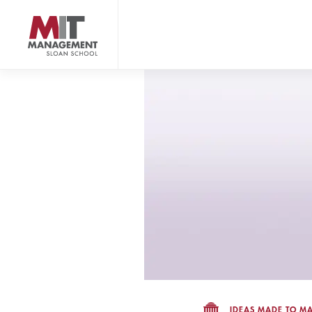
Skip
to
main
content
MIT Sloan logo
IDEAS MADE TO MA