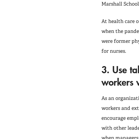
Marshall School
At health care 
when the pandem
were former phy
for nurses.
3. Use ta
workers w
As an organizati
workers and ext
encourage employ
with other leade
when managers a