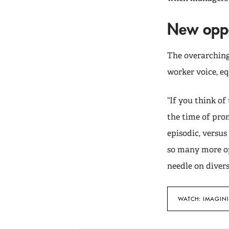
New oppo
The overarching
worker voice, eq
“If you think of 
the time of prom
episodic, versu
so many more op
needle on diversi
WATCH: IMAGIN