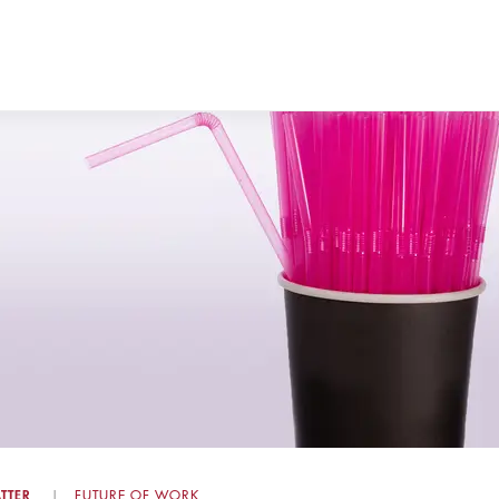
TTER
FUTURE OF WORK