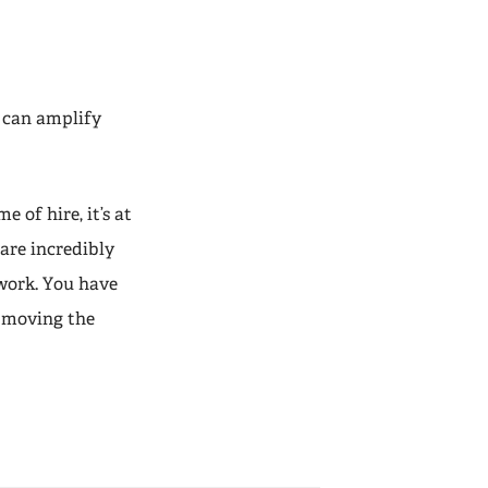
 can amplify
e of hire, it’s at
 are incredibly
 work. You have
p moving the