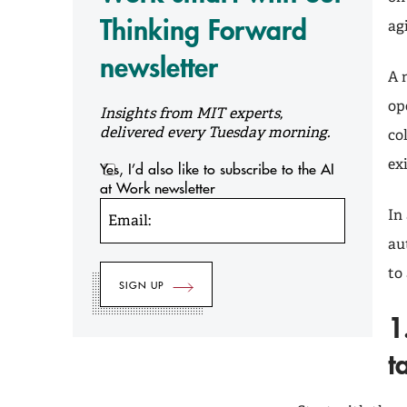
Thinking Forward
ag
newsletter
A 
op
Insights from MIT experts,
delivered every Tuesday morning.
co
ex
Yes, I’d also like to subscribe to the AI
at Work newsletter
In
Email:
au
to
1
t