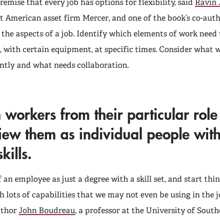
remise that every job has options for flexibility, said
Ravin 
at American asset firm Mercer, and one of the book’s co-auth
the aspects of a job. Identify which elements of work need 
, with certain equipment, at specific times. Consider what 
tly and what needs collaboration.
 workers from their particular rol
iew them as individual people wit
kills.
 an employee as just a degree with a skill set, and start th
 lots of capabilities that we may not even be using in the 
author
John Boudreau
, a professor at the University of South