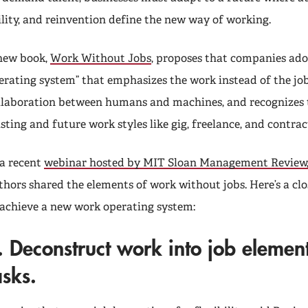
ility, and reinvention define the new way of working.
new book,
Work Without Jobs
, proposes that companies ad
erating system” that emphasizes the work instead of the jo
llaboration between humans and machines, and recognizes 
isting and future work styles like gig, freelance, and contrac
 a recent
webinar hosted by MIT Sloan Management Review
thors shared the elements of work without jobs. Here’s a clo
 achieve a new work operating system:
.
Deconstruct work into job element
asks.