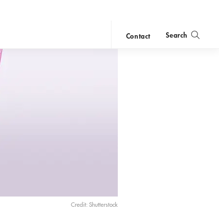
Search
Contact
close
search
Credit: Shutterstock