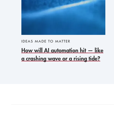
IDEAS MADE TO MATTER
How will AI automation hit — like
a crashing wave or a rising tide?