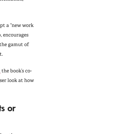
opt a “new work
b, encourages
the gamut of
t.
,
the book’s co-
ser look at how
s or