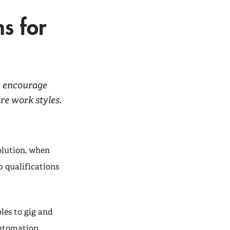
s for
b, encourage
e work styles.
olution, when
b qualifications
les to gig and
utomation,