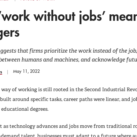
work without jobs’ mean
ers
gests that firms prioritize the work instead of the jo
 between humans and machines, and acknowledge futur
May 11, 2022
rs
 way of working is still rooted in the Second Industrial Rev
uilt around specific tasks, career paths were linear, and jo
 educational degrees.
t as technology advances and jobs move from traditional ro
-demand talent, businesses must adapt to a future where a