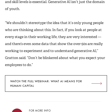
and skill levels is essential. Generative AI isn’t just the domain
of youth.
“We shouldn’t stereotype the idea that it’s only young people
who are thinking about this. In fact, if you look at people at
every stage in their working life, they are very interested —
and there’s even some data that show the over-50s are really
working to experiment and to understand generative AI,”
Gratton said. “Don’t be blinkered about what you expect your
employees to do.”
WATCH THE FULL WEBINAR: WHAT AI MEANS FOR
HUMAN CAPITAL
FOR MORE INFO