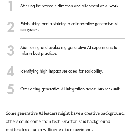
Steering the strategic direction and alignment of AI work.
Establishing and sustaining a collaborative generative AI
ecosystem.
Monitoring and evaluating generative AI experiments to
inform best practices.
Identifying high-impact use cases for scalability.
Overseeing generative AI integration across business units.
Some generative AI leaders might have a creative background;
others could come from tech. Gratton said background
matters less than a willingness to experiment.