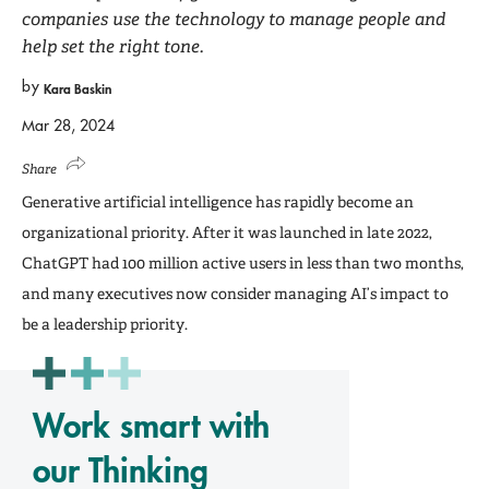
companies use the technology to manage people and
help set the right tone.
by
Kara Baskin
Mar 28, 2024
Share
Generative artificial intelligence has rapidly become an
organizational priority. After it was launched in late 2022,
ChatGPT had 100 million active users in less than two months,
and many executives now consider managing AI’s impact to
be a leadership priority.
Work smart with
our Thinking