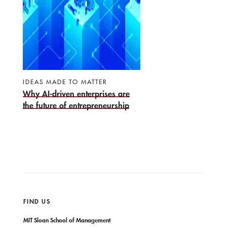
IDEAS MADE TO MATTER
Why AI-driven enterprises are
the future of entrepreneurship
FIND US
MIT Sloan School of Management