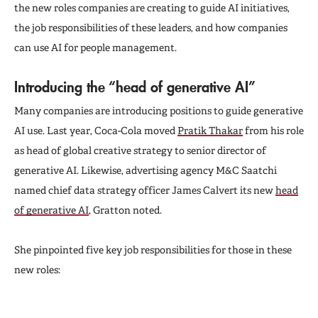
the new roles companies are creating to guide AI initiatives,
the job responsibilities of these leaders, and how companies
can use AI for people management.
Introducing the “head of generative AI”
Many companies are introducing positions to guide generative
AI use. Last year, Coca-Cola moved
Pratik Thakar
from his role
as head of global creative strategy to senior director of
generative AI. Likewise, advertising agency M&C Saatchi
named chief data strategy officer James Calvert its new
head
of generative AI
, Gratton noted.
She pinpointed five key job responsibilities for those in these
new roles: