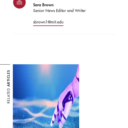
Sara Brown
Senior News Editor and Writer
sbrown1@mit.edu
ARTICLES
RELATED