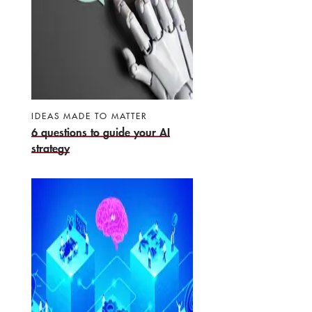
IDEAS MADE TO MATTER
6 questions to guide your AI
strategy