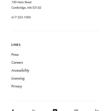
100 Main Street
Cambridge, MA 02142
617-253-1000
LINKS
Press
Careers
Accessibility
Licensing
Privacy