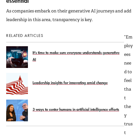
essential
As companies embark on their generative AI journeys and add
leadership in this area, transparency is key.
RELATED ARTICLES
“Em
ploy
It’s time to make sure everyone understands generative
ees
AI
nee
d to
feel
Leadership insights for innovating amid change
tha
t
the
3 ways to center humans in artificial intelligence efforts
y
trus
t