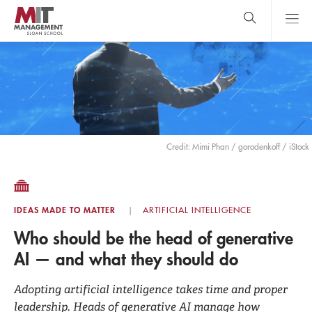
Skip
to
main
content
MIT Sloan
close
logo
Search
search
Main
Menu
Credit: Mimi Phan / gorodenkoff / iStock
IDEAS MADE TO MATTER
ARTIFICIAL INTELLIGENCE
Who should be the head of generative
AI — and what they should do
Adopting artificial intelligence takes time and proper
leadership. Heads of generative AI manage how