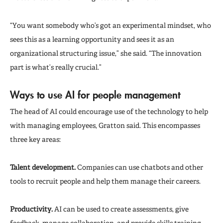
“You want somebody who’s got an experimental mindset, who
sees this as a learning opportunity and sees it as an
organizational structuring issue,” she said. “The innovation
part is what’s really crucial.”
Ways to use AI for people management
The head of AI could encourage use of the technology to help
with managing employees, Gratton said. This encompasses
three key areas:
Talent development.
Companies can use chatbots and other
tools to recruit people and help them manage their careers.
Productivity.
AI can be used to create assessments, give
feedback, manage collaboration, and provide skills training.