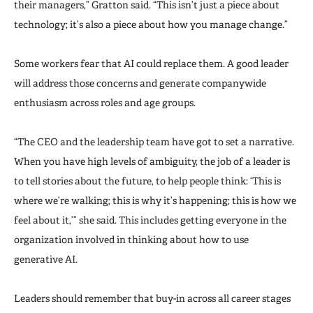
their managers,” Gratton said. “This isn’t just a piece about
technology; it’s also a piece about how you manage change.”
Some workers fear that AI could replace them. A good leader
will address those concerns and generate companywide
enthusiasm across roles and age groups.
“The CEO and the leadership team have got to set a narrative.
When you have high levels of ambiguity, the job of a leader is
to tell stories about the future, to help people think: ‘This is
where we’re walking; this is why it’s happening; this is how we
feel about it,’” she said. This includes getting everyone in the
organization involved in thinking about how to use
generative AI.
Leaders should remember that buy-in across all career stages