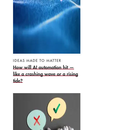
IDEAS MADE TO MATTER
How will AI automation hit —
like a crashing wave or a rising
tide?