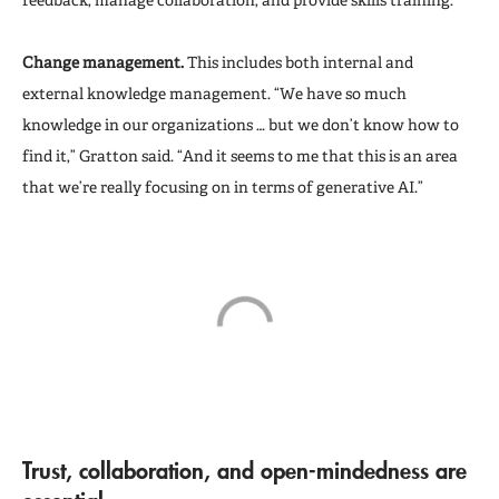
Change management.
This includes both internal and
external knowledge management. “We have so much
knowledge in our organizations … but we don’t know how to
find it,” Gratton said. “And it seems to me that this is an area
that we’re really focusing on in terms of generative AI.”
T
rust, collaboration, and open-mindedness are