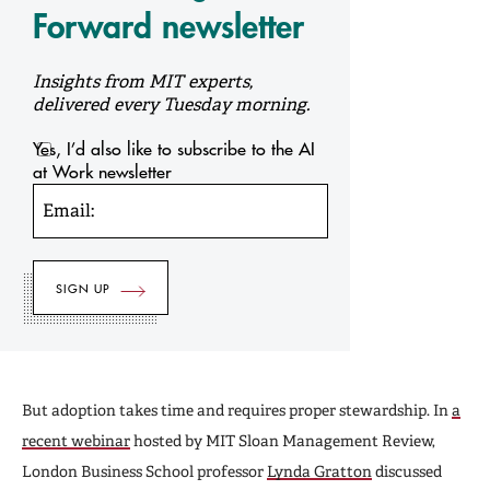
Forward newsletter
Insights from MIT experts,
delivered every Tuesday morning.
Yes, I’d also like to subscribe to the AI
at Work newsletter
Email:
But adoption takes time and requires proper stewardship. In
a
recent webinar
hosted by MIT Sloan Management Review,
London Business School professor
Lynda Gratton
discussed