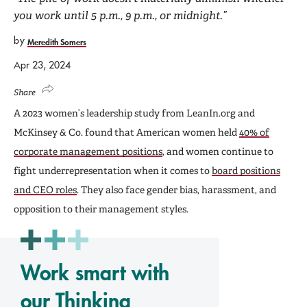
you work until 5 p.m., 9 p.m., or midnight.”
by
Meredith Somers
Apr 23, 2024
Share
A 2023 women’s leadership study from LeanIn.org and
McKinsey & Co. found that American women held
40% of
corporate management positions
, and women continue to
fight underrepresentation when it comes to
board positions
and CEO roles
. They also face gender bias, harassment, and
opposition to their management styles.
Work smart with
our Thinking