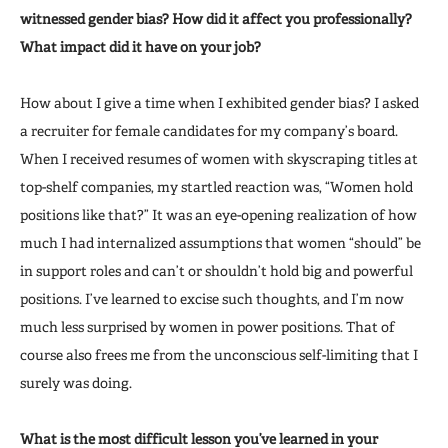
witnessed gender bias? How did it affect you professionally?
What impact did it have on your job?
How about I give a time when I exhibited gender bias? I asked
a recruiter for female candidates for my company’s board.
When I received resumes of women with skyscraping titles at
top-shelf companies, my startled reaction was, “Women hold
positions like that?” It was an eye-opening realization of how
much I had internalized assumptions that women “should” be
in support roles and can’t or shouldn’t hold big and powerful
positions. I’ve learned to excise such thoughts, and I’m now
much less surprised by women in power positions. That of
course also frees me from the unconscious self-limiting that I
surely was doing.
What is the most difficult lesson you’ve learned in your