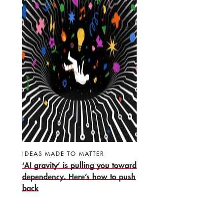
IDEAS MADE TO MATTER
‘AI gravity’ is pulling you toward
dependency. Here’s how to push
back