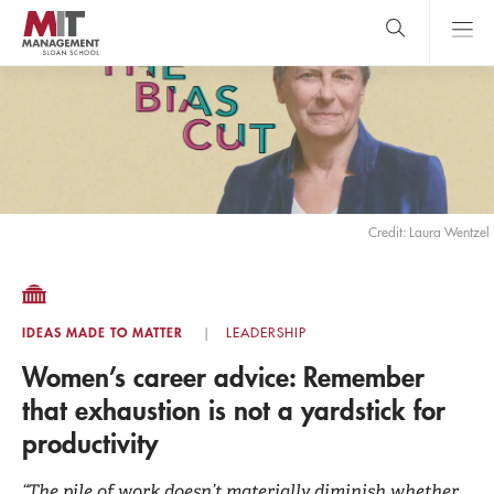
Skip
to
main
content
MIT Sloan
close
logo
Search
search
Main
Menu
Credit: Laura Wentzel
IDEAS MADE TO MATTER
LEADERSHIP
Women’s career advice: Remember
that exhaustion is not a yardstick for
productivity
“The pile of work doesn’t materially diminish whether