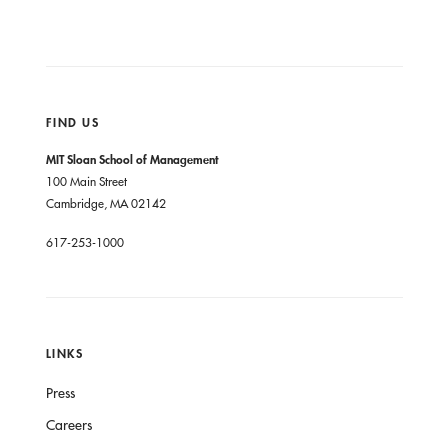
FIND US
MIT Sloan School of Management
100 Main Street
Cambridge, MA 02142
617-253-1000
LINKS
Press
Careers