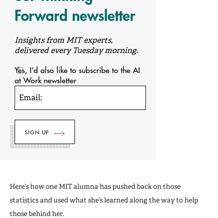
Forward newsletter
Insights from MIT experts,
delivered every Tuesday morning.
Yes, I’d also like to subscribe to the AI
at Work newsletter
Email:
Here’s how one MIT alumna has pushed back on those
statistics and used what she’s learned along the way to help
those behind her.