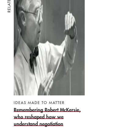
RELATED
IDEAS MADE TO MATTER
Remembering Robert McKersie,
who reshaped how we
understand negotiation