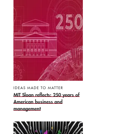
IDEAS MADE TO MATTER
MIT Sloan reflects: 250 years of
American business and
management