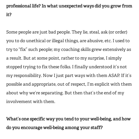
professional life? In what unexpected ways did you grow from
it?
Some people are just bad people. They lie, steal, ask (or order)
you to do unethical or illegal things, are abusive, etc. I used to
try to “fix” such people; my coaching skills grew extensively as
a result. But at some point, rather to my surprise, I simply
stopped trying to fix these folks. I finally understood it’s not
my responsibility. Now I just part ways with them ASAP. If it’s
possible and appropriate, out of respect, I’m explicit with them
about why we’re separating. But then that’s the end of my
involvement with them.
What’s one specific way you tend to your well-being, and how
do you encourage well-being among your staff?