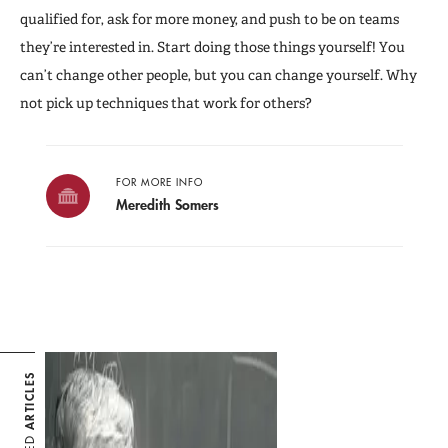
qualified for, ask for more money, and push to be on teams
they’re interested in. Start doing those things yourself! You
can’t change other people, but you can change yourself. Why
not pick up techniques that work for others?
FOR MORE INFO
Meredith Somers
ARTICLES