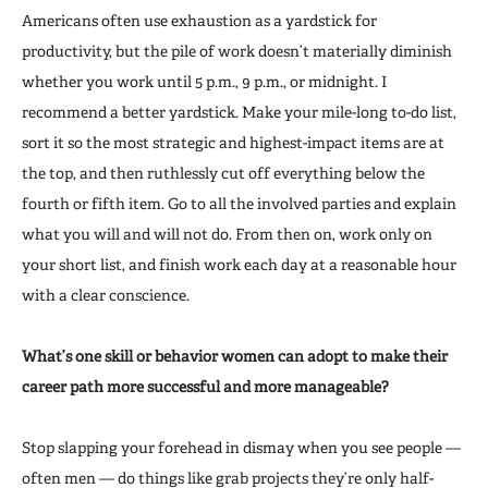
Americans often use exhaustion as a yardstick for
productivity, but the pile of work doesn’t materially diminish
whether you work until 5 p.m., 9 p.m., or midnight. I
recommend a better yardstick. Make your mile-long to-do list,
sort it so the most strategic and highest-impact items are at
the top, and then ruthlessly cut off everything below the
fourth or fifth item. Go to all the involved parties and explain
what you will and will not do. From then on, work only on
your short list, and finish work each day at a reasonable hour
with a clear conscience.
What’s one skill or behavior women can adopt to make their
career path more successful and more manageable?
Stop slapping your forehead in dismay when you see people —
often men — do things like grab projects they’re only half-