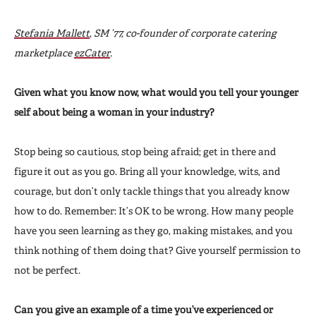
Stefania Mallett
, SM ’77, co-founder of corporate catering
marketplace
ezCater
.
Given what you know now, what would you tell your younger
self about being a woman in your industry?
Stop being so cautious, stop being afraid; get in there and
figure it out as you go. Bring all your knowledge, wits, and
courage, but don’t only tackle things that you already know
how to do. Remember: It’s OK to be wrong. How many people
have you seen learning as they go, making mistakes, and you
think nothing of them doing that? Give yourself permission to
not be perfect.
Can you give an example of a time you’ve experienced or