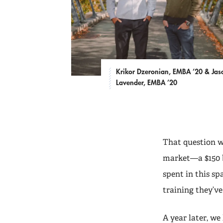
Krikor Dzeronian, EMBA ’20 & Jas
Lavender, EMBA ’20
That question w
market—a $150 b
spent in this sp
training they’ve
A year later, w