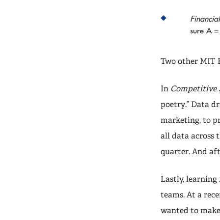
Financia
sure A = 
Two other MIT E
In
Competitive 
poetry.” Data dr
marketing, to p
all data across 
quarter. And af
Lastly, learnin
teams. At a rec
wanted to make