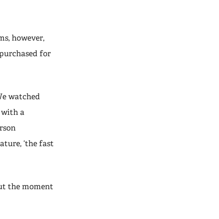
ms, however,
 purchased for
“We watched
 with a
erson
ture, ‘the fast
but the moment