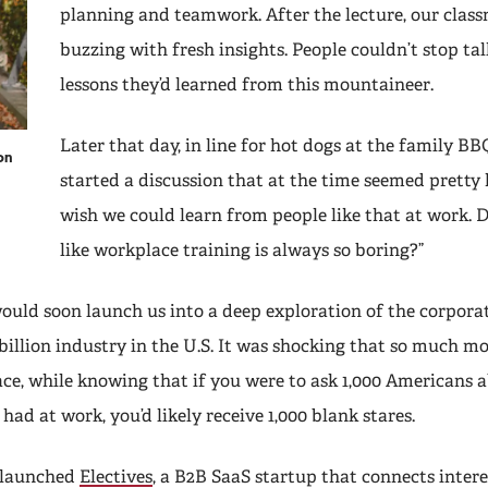
planning and teamwork. After the lecture, our clas
buzzing with fresh insights. People couldn’t stop ta
lessons they’d learned from this mountaineer.
Later that day, in line for hot dogs at the family BB
on
started a discussion that at the time seemed pretty 
wish we could learn from people like that at work. D
like workplace training is always so boring?”
ould soon launch us into a deep exploration of the corpora
illion industry in the U.S. It was shocking that so much m
ace, while knowing that if you were to ask 1,000 Americans 
 had at work, you’d likely receive 1,000 blank stares.
e launched
Electives
, a B2B SaaS startup that connects inter