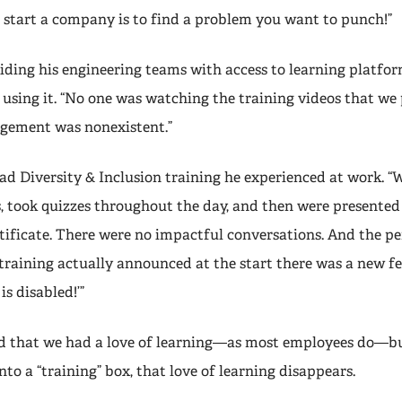
o start a company is to find a problem you want to punch!”
iding his engineering teams with access to learning platfor
 using it. “No one was watching the training videos that we
ement was nonexistent.”
 sad Diversity & Inclusion training he experienced at work. 
s, took quizzes throughout the day, and then were presented
tificate. There were no impactful conversations. And the p
raining actually announced at the start there was a new fea
s disabled!’”
ed that we had a love of learning—as most employees do—
into a “training” box, that love of learning disappears.