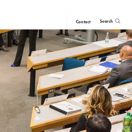
Search
Contact
close
search