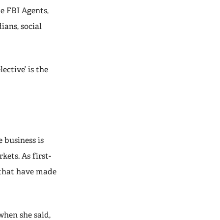
de FBI Agents,
ians, social
ective’ is the
e business is
ets. As first-
 that have made
when she said,