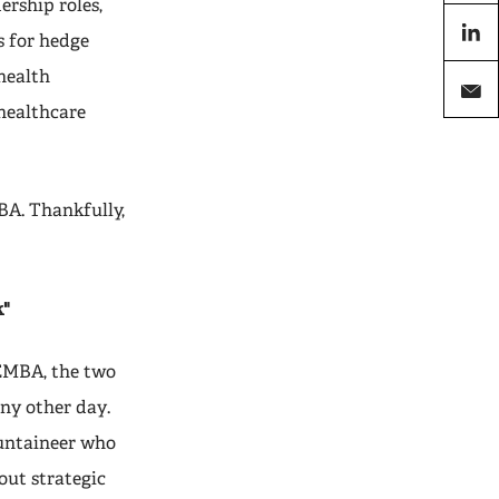
ership roles,
X
s for hedge
linkedi
 health
healthcare
email
BA. Thankfully,
k"
EMBA, the two
any other day.
ountaineer who
out strategic