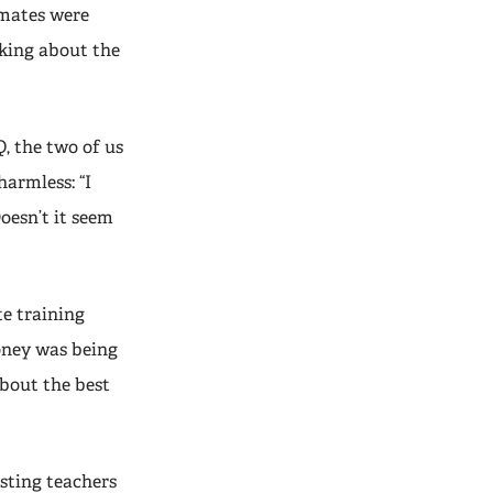
smates were
lking about the
Q, the two of us
harmless: “I
oesn’t it seem
te training
oney was being
about the best
esting teachers