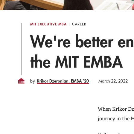
MIT EXECUTIVE MBA
CAREER
We're better e
the MIT EMBA
Krikor Dzeronian, EMBA ’20
by
March 22, 2022
When Krikor Dze
journey in the 