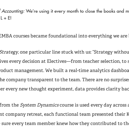
l Accounting:
We’re using it every month to close the books and 
L + E!
MBA courses became foundational into everything we are 
Strategy
, one particular line stuck with us: “Strategy witho
ives every decision at Electives—from teacher selection, to 
roduct management. We built a real-time analytics dashbo
the company transparent to the team. There are no surprises
ter every new thought experiment, data provides clarity bac
g from the
System Dynamics
course is used every day across a
ent company retreat, each functional team presented their 
 sure every team member knew how they contributed to t