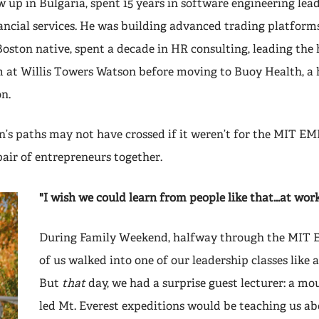
 up in Bulgaria, spent 15 years in software engineering lead
nancial services. He was building advanced trading platform
Boston native, spent a decade in HR consulting, leading the
 at Willis Towers Watson before moving to Buoy Health, a 
n.
n’s paths may not have crossed if it weren’t for the MIT EM
pair of entrepreneurs together.
"I wish we could learn from people like that...at wor
During Family Weekend, halfway through the MIT 
of us walked into one of our leadership classes like 
But
that
day, we had a surprise guest lecturer: a m
led Mt. Everest expeditions would be teaching us ab