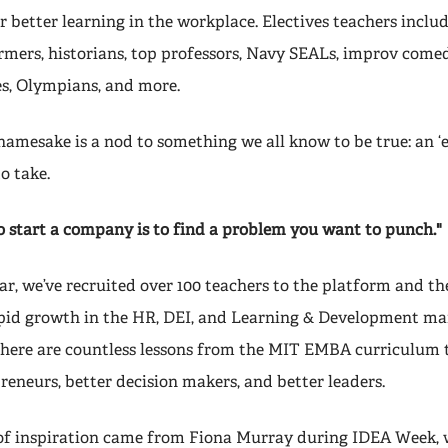
 better learning in the workplace. Electives teachers inclu
mers, historians, top professors, Navy SEALs, improv comed
es, Olympians, and more.
mesake is a nod to something we all know to be true: an ‘el
to take.
o start a company is to find a problem you want to punch."
ear, we’ve recruited over 100 teachers to the platform and th
pid growth in the HR, DEI, and Learning & Development mark
there are countless lessons from the MIT EMBA curriculum
reneurs, better decision makers, and better leaders.
 of inspiration came from Fiona Murray during IDEA Week, 