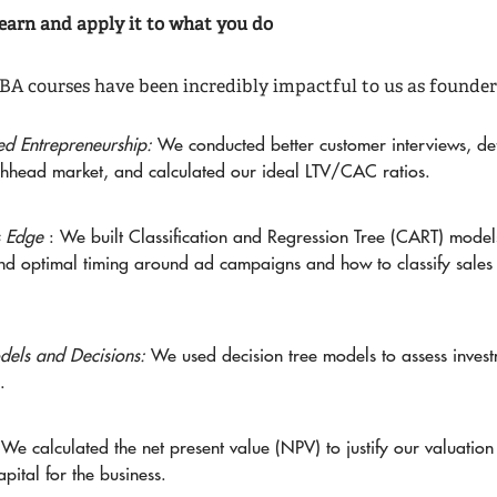
earn and apply it to what you do
A courses have been incredibly impactful to us as founder
ned Entrepreneurship:
We conducted better customer interviews, de
hhead market, and calculated our ideal LTV/CAC ratios.
s Edge
: We built Classification and Regression Tree (CART) model
nd optimal timing around ad campaigns and how to classify sales
els and Decisions:
We used decision tree models to assess inves
.
:
We calculated the net present value (NPV) to justify our valuatio
apital for the business.