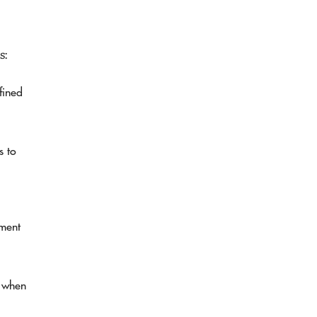
s:
fined
s to
tment
n when