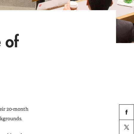
 of
eir 20-month
ckgrounds.
facebo