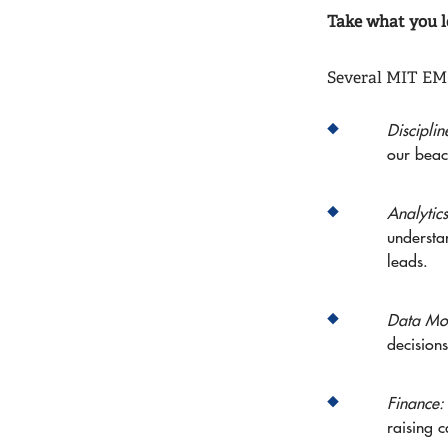
Take what you l
Several MIT EMB
Discipli
our beac
Analytic
understa
leads.
Data Mod
decisions
Finance
raising c