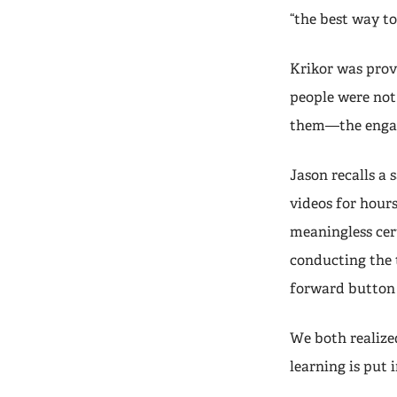
“the best way t
Krikor was prov
people were not
them—the engag
Jason recalls a
videos for hour
meaningless cer
conducting the t
forward button i
We both realiz
learning is put 