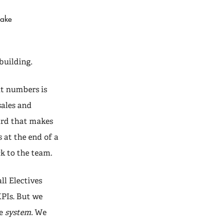
make
building.
ut numbers is
sales and
ard that makes
 at the end of a
k to the team.
ll Electives
KPIs. But we
he
system
. We