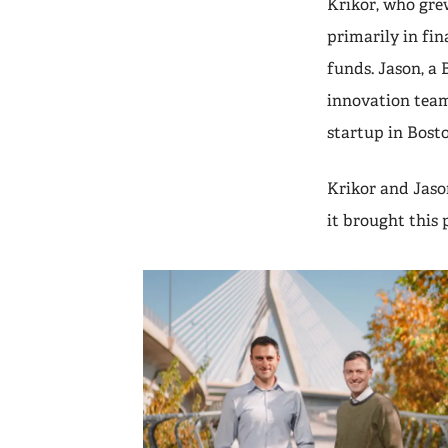
Krikor, who grew
primarily in fi
funds. Jason, a 
innovation team
startup in Bosto
Krikor and Jaso
it brought this 