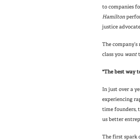
to companies for
Hamilton
perfor
justice advocat
The company’s na
class you
want
"The best way t
In just over a y
experiencing ra
time founders, 
us better entrep
The first spark