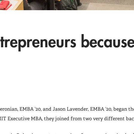
ntrepreneurs because
ronian, EMBA ’20, and Jason Lavender, EMBA ’20, began th
MIT Executive MBA, they joined from two very different ba