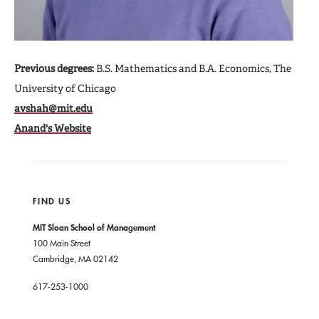
Previous degrees:
B.S. Mathematics and B.A. Economics, The
University of Chicago
avshah@mit.edu
Anand's Website
FIND US
MIT Sloan School of Management
100 Main Street
Cambridge, MA 02142
617-253-1000