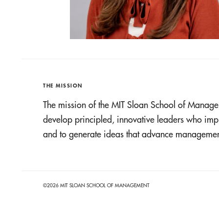
THE MISSION
The mission of the MIT Sloan School of Manage
develop principled, innovative leaders who imp
and to generate ideas that advance management
©2026 MIT SLOAN SCHOOL OF MANAGEMENT