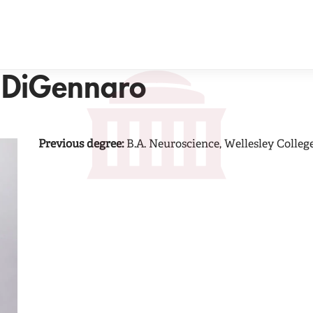
 DiGennaro
Previous degree:
B.A. Neuroscience, Wellesley Colleg