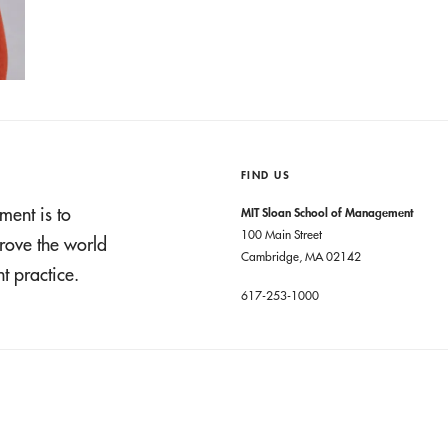
FIND US
ment is to
MIT Sloan School of Management
100 Main Street
rove the world
Cambridge, MA 02142
 practice.
617-253-1000