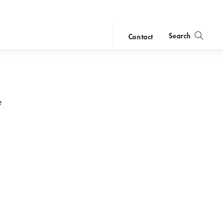
Search
Contact
close
search
e