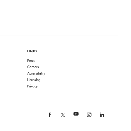
LINKS
Press
Careers
Accessibility
Licensing
Privacy