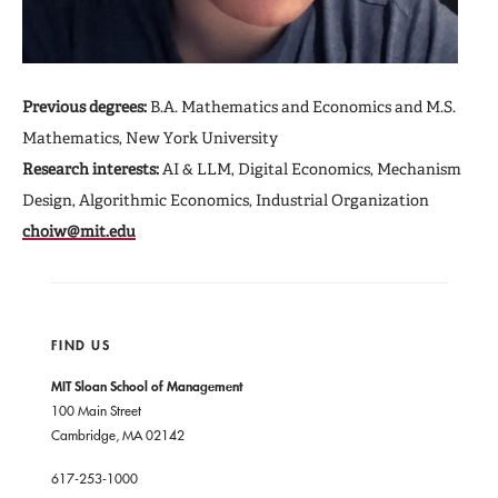
Previous degrees:
B.A. Mathematics and Economics and M.S.
Mathematics, New York University
Research interests:
AI & LLM, Digital Economics, Mechanism
Design, Algorithmic Economics, Industrial Organization
choiw@mit.edu
FIND US
MIT Sloan School of Management
100 Main Street
Cambridge, MA 02142
617-253-1000