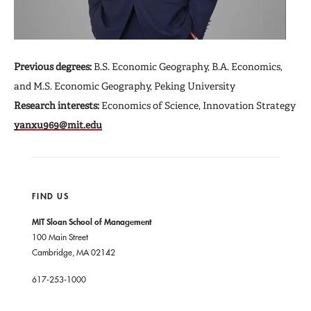
Previous degrees:
B.S. Economic Geography, B.A. Economics,
and M.S. Economic Geography, Peking University
Research interests:
Economics of Science, Innovation Strategy
yanxu969@mit.edu
FIND US
MIT Sloan School of Management
100 Main Street
Cambridge, MA 02142
617-253-1000