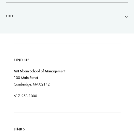
TITLE
FIND US
MIT Sloan School of Management
100 Main Street
Cambridge, MA 02142
617-253-1000
LINKS