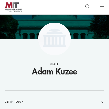
Skip
to
main
content
MIT Sloan
close
logo
Search
search
Main
Menu
STAFF
Adam Kuzee
GET IN TOUCH