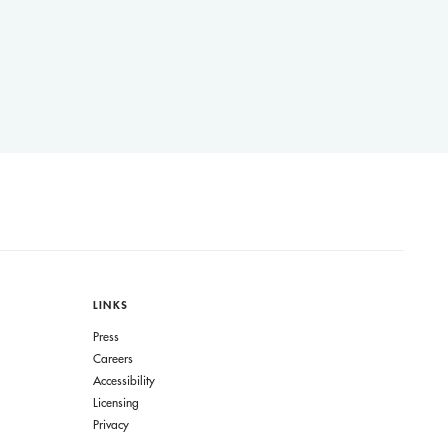
LINKS
Press
Careers
Accessibility
Licensing
Privacy