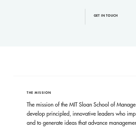
GET IN TOUCH
THE MISSION
The mission of the MIT Sloan School of Manage
develop principled, innovative leaders who imp
and to generate ideas that advance management