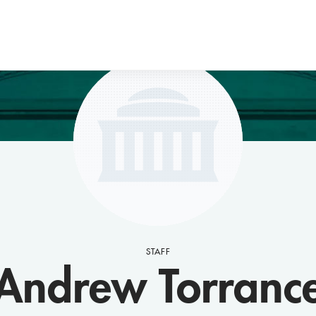
STAFF
Andrew Torranc