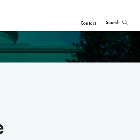
Search
Contact
close
search
e