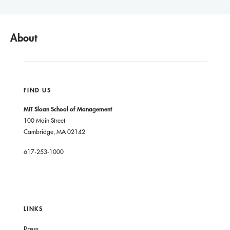
About
FIND US
MIT Sloan School of Management
100 Main Street
Cambridge, MA 02142
617-253-1000
LINKS
Press