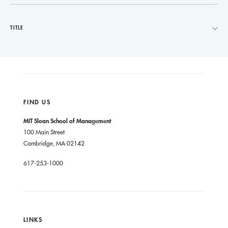
TITLE
FIND US
MIT Sloan School of Management
100 Main Street
Cambridge, MA 02142
617-253-1000
LINKS