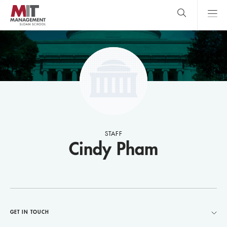
Skip
to
main
content
MIT Sloan
close
logo
Search
search
Main
Menu
STAFF
Cindy Pham
GET IN TOUCH